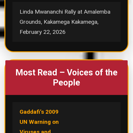
Linda Mwananchi Rally at Amalemba
Grounds, Kakamega Kakamega,
February 22, 2026
Most Read – Voices of the
People
Gaddafi’s 2009
UN Warning on
Viruses and