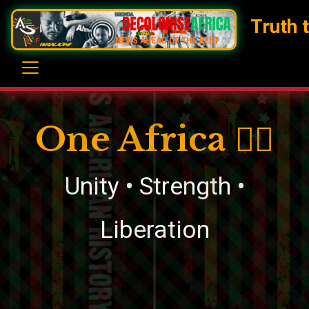
Truth 
One Africa ✊🏿
Unity • Strength •
Liberation