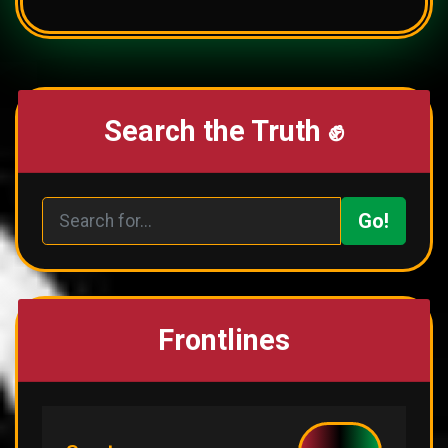
Search the Truth ✊
Go!
Frontlines