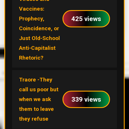
Vaccines:
425 views
Prophecy,
Coincidence, or
Just Old-School
Anti-Capitalist
Rhetoric?
Traore -They
call us poor but
339 views
when we ask
them to leave
they refuse