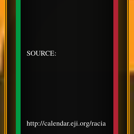
SOURCE:
http://calendar.eji.org/racia