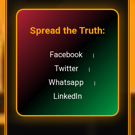
Spread the Truth:
Facebook
|
Twitter
|
Whatsapp
|
LinkedIn