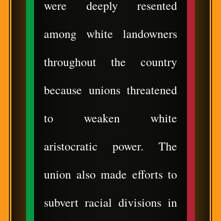
were deeply resented
among white landowners
throughout the country
because unions threatened
to weaken white
aristocratic power. The
union also made efforts to
subvert racial divisions in