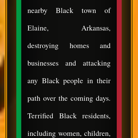
nearby Black town of
Elaine, Arkansas,
destroying homes and
businesses and attacking
any Black people in their
path over the coming days.
Terrified Black residents,
including women, children,