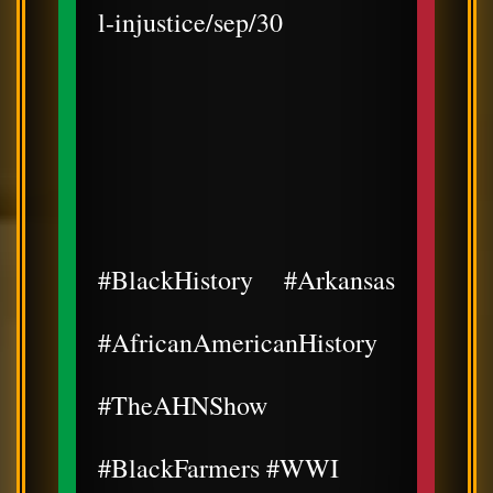
l-injustice/sep/30
#BlackHistory #Arkansas
#AfricanAmericanHistory
#TheAHNShow
#BlackFarmers #WWI