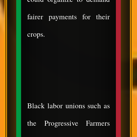
fairer payments for their
crops.
Black labor unions such as
the Progressive Farmers