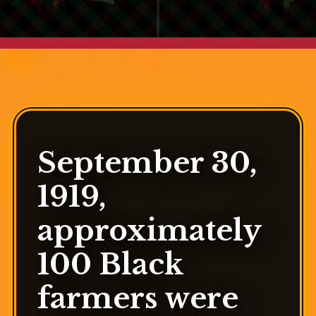
September 30,
1919,
approximately
100 Black
farmers were