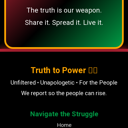
The truth is our weapon.
Share it. Spread it. Live it.
Truth to Power ✊🏿
Unfiltered • Unapologetic • For the People
We report so the people can rise.
Navigate the Struggle
Home