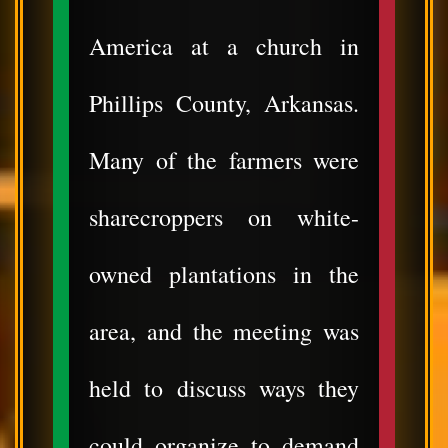
America at a church in
Phillips County, Arkansas.
Many of the farmers were
sharecroppers on white-
owned plantations in the
area, and the meeting was
held to discuss ways they
could organize to demand