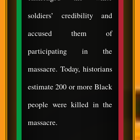
soldiers’ credibility and
accused them of
participating in the
massacre. Today, historians
estimate 200 or more Black
people were killed in the
massacre.