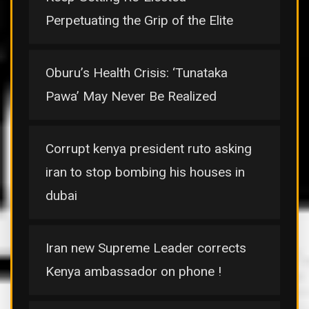
Perpetuating the Grip of the Elite
Oburu’s Health Crisis: ‘Tunataka
Pawa’ May Never Be Realized
Corrupt kenya president ruto asking
iran to stop bombing his houses in
dubai
Iran new Supreme Leader corrects
Kenya ambassador on phone !