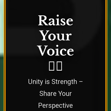
Raise
Your
Voice
✊🏿
Unity is Strength –
Share Your
Perspective