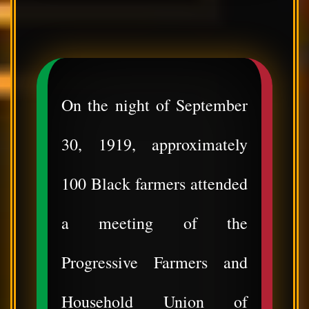
On the night of September
30, 1919, approximately
100 Black farmers attended
a meeting of the
Progressive Farmers and
Household Union of