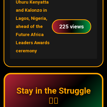
Uhuru Kenyatta
and Kalonzo in
Lagos, Nigeria,
225 views
ahead of the
Future Africa
Leaders Awards
ceremony
Stay in the Struggle
✊🏿