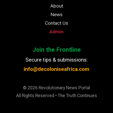
About
News
Contact Us
Admin
Join the Frontline
Secure tips & submissions:
info@decoloniseafrica.com
© 2026 Revolutionary News Portal
All Rights Reserved • The Truth Continues