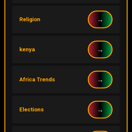
→
Religion
→
kenya
→
Africa Trends
→
Elections