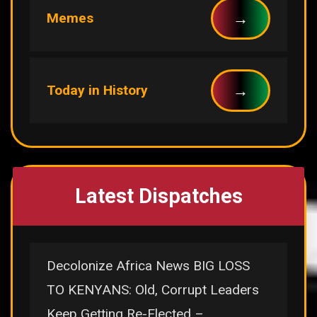
→
Memes
→
Today in History
Latest Dispatches
Decolonize Africa News BIG LOSS
TO KENYANS: Old, Corrupt Leaders
Keep Getting Re-Elected –