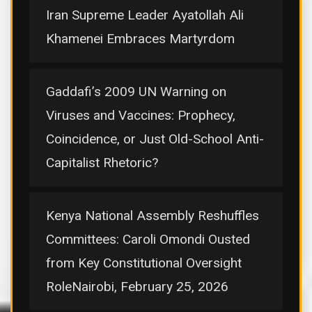
Iran Supreme Leader Ayatollah Ali
Khamenei Embraces Martyrdom
Gaddafi’s 2009 UN Warning on
Viruses and Vaccines: Prophecy,
Coincidence, or Just Old-School Anti-
Capitalist Rhetoric?
Kenya National Assembly Reshuffles
Committees: Caroli Omondi Ousted
from Key Constitutional Oversight
RoleNairobi, February 25, 2026