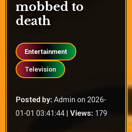
mobbed to
death
Entertainment
Television
Posted by:
Admin on 2026-
01-01 03:41:44 |
Views:
179