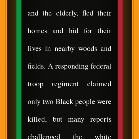
and the elderly, fled their
homes and hid for their
lives in nearby woods and
fields. A responding federal
troop regiment claimed
only two Black people were
killed, but many reports
challenged the white