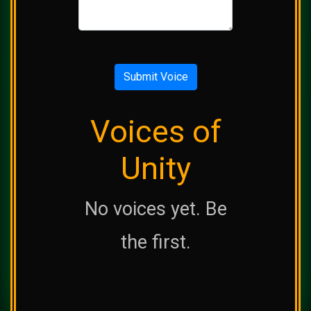
Submit Voice
Voices of
Unity
No voices yet. Be
the first.