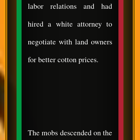
labor relations and had
hired a white attorney to
negotiate with land owners
for better cotton prices.
The mobs descended on the