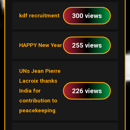
300 views
kdf recruitment
255 views
HAPPY New Year
UNs Jean Pierre
Lacroix thanks
226 views
India for
contribution to
peacekeeping