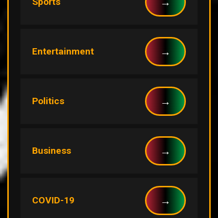
→
Sports
→
Entertainment
→
Politics
→
Business
→
COVID-19