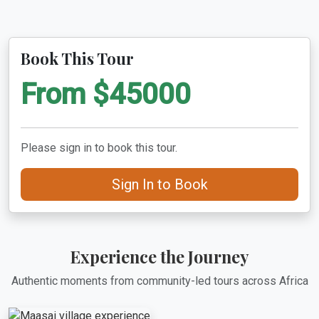
Book This Tour
From $45000
Please sign in to book this tour.
Sign In to Book
Experience the Journey
Authentic moments from community-led tours across Africa