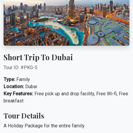
Short Trip To Dubai
Tour ID: #PKG-5
Type:
Family
Location:
Dubai
Key Features:
Free pick up and drop facility, Free Wi-fi, Free
breakfast
Tour Details
A Holiday Package for the entire family.