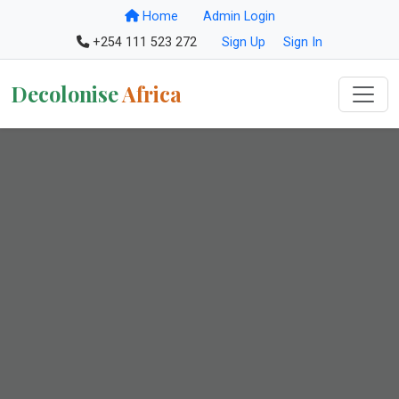
Home
Admin Login
+254 111 523 272
Sign Up
Sign In
Decolonise
Africa