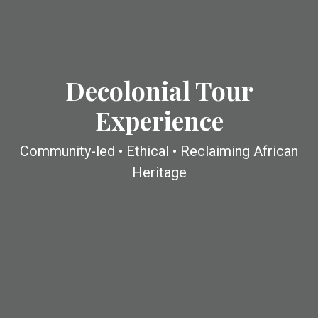
Decolonial Tour
Experience
Community-led • Ethical • Reclaiming African
Heritage