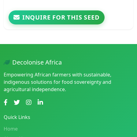
INQUIRE FOR THIS SEED
Decolonise Africa
Empowering African farmers with sustainable,
indigenous solutions for food sovereignty and
agricultural independence.
Quick Links
Home