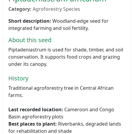
Category:
Agroforestry Species
Short description:
Woodland-edge seed for
integrated farming and soil fertility.
About this seed
Piptadeniastrum is used for shade, timber, and soil
conservation. It supports food crops and grazing
under its canopy.
History
Traditional agroforestry tree in Central African
farms.
Last recorded location:
Cameroon and Congo
Basin agroforestry plots
Best places to plant:
Riverbanks, degraded lands
for rehabilitation and shade