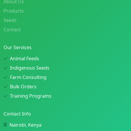
About Us
Products
Seeds
Contact
Our Services
Animal Feeds
Indigenous Seeds
Farm Consulting
Bulk Orders
Training Programs
Contact Info
Nairobi, Kenya