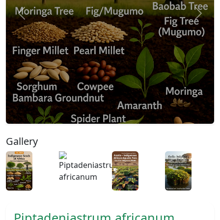
Previous
Next
Gallery
Piptadeniastrum africanum