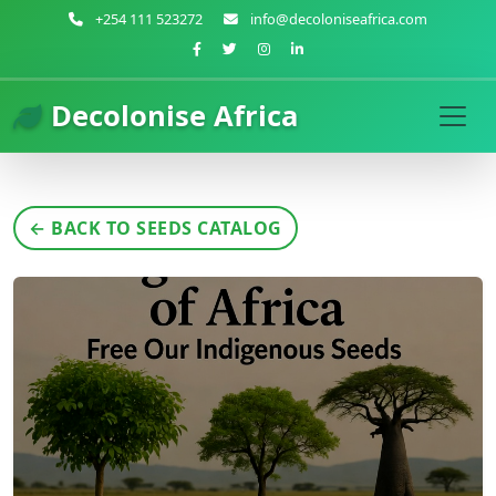
+254 111 523272
info@decoloniseafrica.com
Decolonise Africa
← BACK TO SEEDS CATALOG