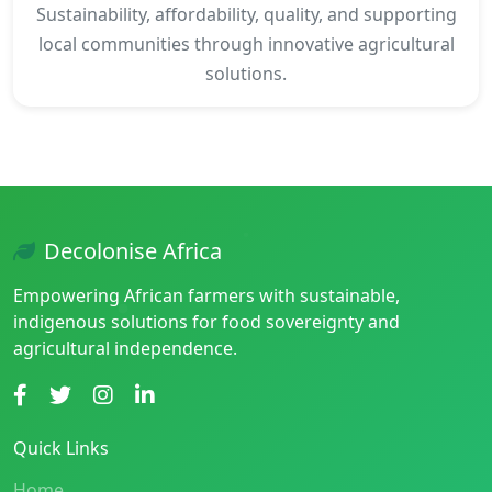
Sustainability, affordability, quality, and supporting
local communities through innovative agricultural
solutions.
Decolonise Africa
Empowering African farmers with sustainable,
indigenous solutions for food sovereignty and
agricultural independence.
Quick Links
Home