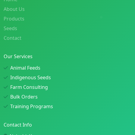
About Us
Products
Seeds
Contact
Our Services
Animal Feeds
Indigenous Seeds
Farm Consulting
Bulk Orders
Training Programs
Contact Info