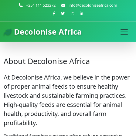
+254 111 523272
info@decoloniseafrica.com
Decolonise Africa
About Decolonise Africa
At Decolonise Africa, we believe in the power
of proper animal feeds to ensure healthy
livestock and sustainable farming practices.
High-quality feeds are essential for animal
health, productivity, and overall farm
profitability.