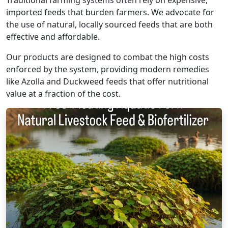
Traditional farming systems often rely on expensive,
imported feeds that burden farmers. We advocate for
the use of natural, locally sourced feeds that are both
effective and affordable.
Our products are designed to combat the high costs
enforced by the system, providing modern remedies
like Azolla and Duckweed feeds that offer nutritional
value at a fraction of the cost.