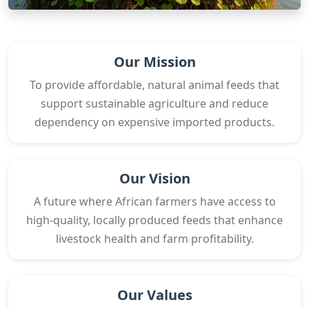
Our Mission
To provide affordable, natural animal feeds that
support sustainable agriculture and reduce
dependency on expensive imported products.
Our Vision
A future where African farmers have access to
high-quality, locally produced feeds that enhance
livestock health and farm profitability.
Our Values