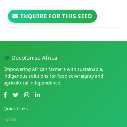
INQUIRE FOR THIS SEED
Decolonise Africa
Empowering African farmers with sustainable,
indigenous solutions for food sovereignty and
agricultural independence.
Quick Links
Home