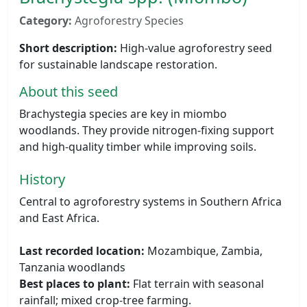
Category:
Agroforestry Species
Short description:
High-value agroforestry seed
for sustainable landscape restoration.
About this seed
Brachystegia species are key in miombo
woodlands. They provide nitrogen-fixing support
and high-quality timber while improving soils.
History
Central to agroforestry systems in Southern Africa
and East Africa.
Last recorded location:
Mozambique, Zambia,
Tanzania woodlands
Best places to plant:
Flat terrain with seasonal
rainfall; mixed crop-tree farming.