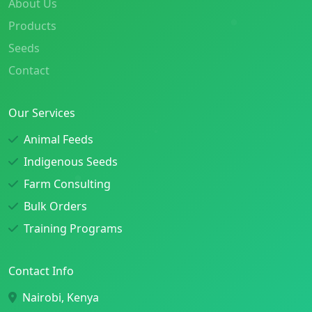
About Us
Products
Seeds
Contact
Our Services
Animal Feeds
Indigenous Seeds
Farm Consulting
Bulk Orders
Training Programs
Contact Info
Nairobi, Kenya