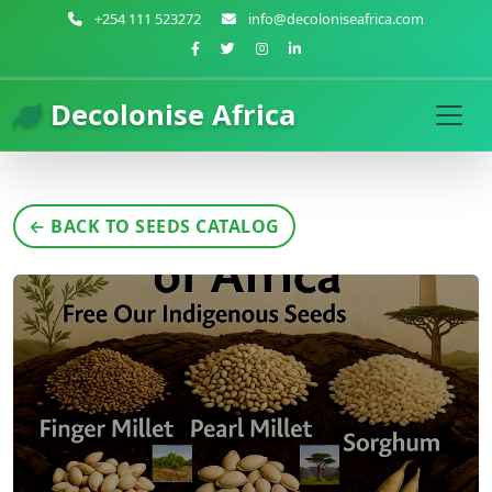
+254 111 523272
info@decoloniseafrica.com
Decolonise Africa
← BACK TO SEEDS CATALOG