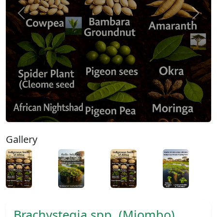
Previous
Next
Gallery
Brachystegia spp. (Miombo)