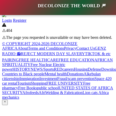
DECOLONIZE THE WORLD 🎆
Login
Register
⚠️404
⚠️The page you requested is unavailable or may have been deleted.
© COPYRIGHT 2024-2026 DECOLONIZE
AFRICA
About
Terms and Conditions
Privacy
Contact Us
GENZ
RADIO 📻
REJECT MODERN DAY SLAVERY
TIKTOK & etc
PAIRING
FREE HEALTHCARE
FREE EDUCATION
AFRICAN
SPIRITUALITY
Free Nuclear Electric
power
HISTORY
NEWS/Sports
RED
careers
Housing
Defense
Downloa
Countries to Black people
Mental health
Donations
Alkebulan
citizenship
Immigration
Investment
Fraud/scam prevention
Space 420
car rental
Tourism
Shopping
FREE UNIVERSITY
Free
pharmacy
Free Books
public school
UNITED STATES OF AFRICA
SECURITY
Afrofeeds
AfriWelding & Fabrication
Lion cats Africa
mechanics
^