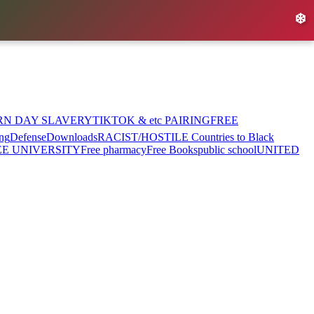
❄️
RN DAY SLAVERY
TIKTOK & etc PAIRING
FREE
ng
Defense
Downloads
RACIST/HOSTILE Countries to Black
EE UNIVERSITY
Free pharmacy
Free Books
public school
UNITED