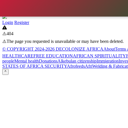
Login
Register
⚠️404
⚠️The page you requested is unavailable or may have been deleted.
© COPYRIGHT 2024-2026 DECOLONIZE AFRICA
About
Terms 
HEALTHCARE
FREE EDUCATION
AFRICAN SPIRITUALITY
F
people
Mental health
Donations
Alkebulan citizenship
Immigration
Inve
STATES OF AFRICA SECURITY
Afrofeeds
AfriWelding & Fabricat
^