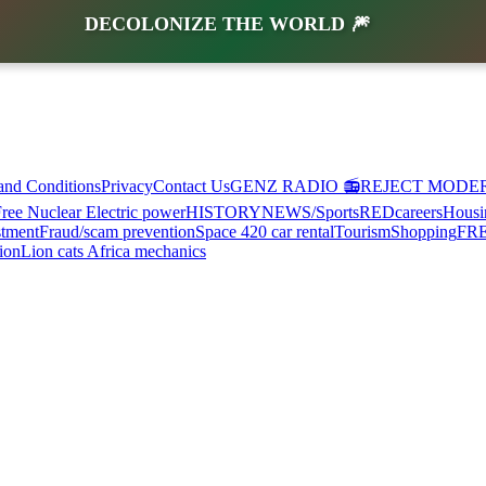
DECOLONIZE THE WORLD 🎆
and Conditions
Privacy
Contact Us
GENZ RADIO 📻
REJECT MODE
ree Nuclear Electric power
HISTORY
NEWS/Sports
RED
careers
Housi
stment
Fraud/scam prevention
Space 420 car rental
Tourism
Shopping
FR
ion
Lion cats Africa mechanics