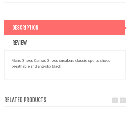
DESCRIPTION
REVIEW
Men's Shoes Canvas Shoes sneakers classic sports shoes
breathable and anti-slip black
RELATED PRODUCTS