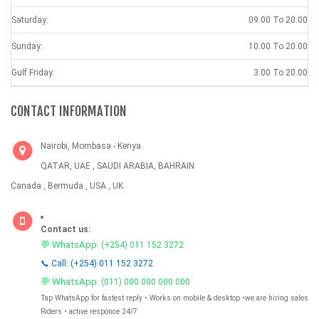
Saturday:
09.00 To 20.00
Sunday:
10.00 To 20.00
Gulf Friday:
3.00 To 20.00
CONTACT INFORMATION
Nairobi, Mombasa - Kenya
QATAR, UAE , SAUDI ARABIA, BAHRAIN
Canada , Bermuda , USA , UK
Contact us:
💬 WhatsApp:
(+254) 011 152 3272
📞 Call: (+254) 011 152 3272
💬 WhatsApp:
(011) 000 000 000 000
Tap WhatsApp for fastest reply • Works on mobile & desktop •we are hiring sales
Riders • active responce 24/7