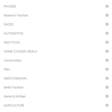
PHONES
Women's Fashion
SHOES
AUTOMOTIVE
FAST FOOD
HOME COOKED MEALS
Construction
Pets
MEN'S FASHION
BABY Fashion
Home & Kitchen
AGRICULTURE