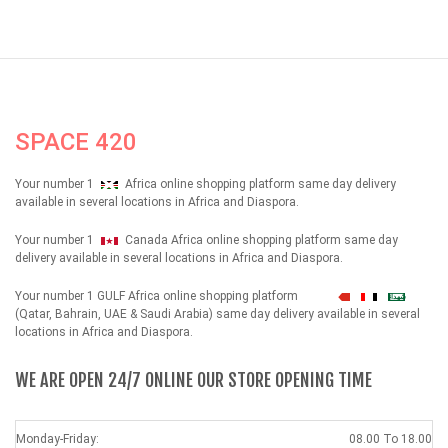
SPACE 420
Your number 1
Africa online shopping platform same day delivery
available in several locations in Africa and Diaspora.
Your number 1
Canada Africa online shopping platform same day
delivery available in several locations in Africa and Diaspora.
Your number 1 GULF Africa online shopping platform
شهداء
(Qatar, Bahrain, UAE & Saudi Arabia) same day delivery available in several
locations in Africa and Diaspora.
WE ARE OPEN 24/7 ONLINE OUR STORE OPENING TIME
Monday-Friday:
08.00 To 18.00