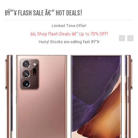
ÐŸ”¥ FLASH SALE Â€“ HOT DEALS!
Limited Time Offer!
âš¡ Shop Flash Deals â€“ Up to 70% OFF!
Hurry! Stocks are selling fast ðŸ”¥