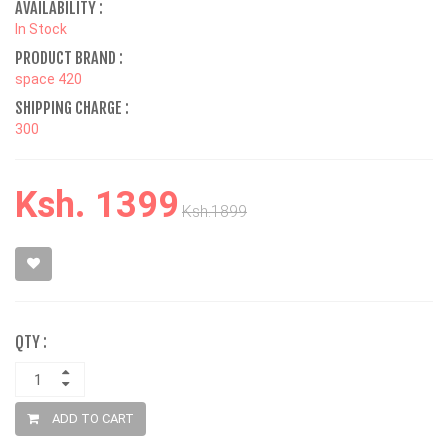
AVAILABILITY :
In Stock
PRODUCT BRAND :
space 420
SHIPPING CHARGE :
300
Ksh. 1399
Ksh.1899
QTY :
ADD TO CART