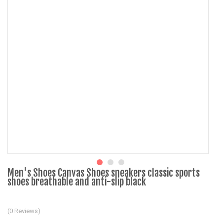
Men's Shoes Canvas Shoes sneakers classic sports
shoes breathable and anti-slip black
(0 Reviews)