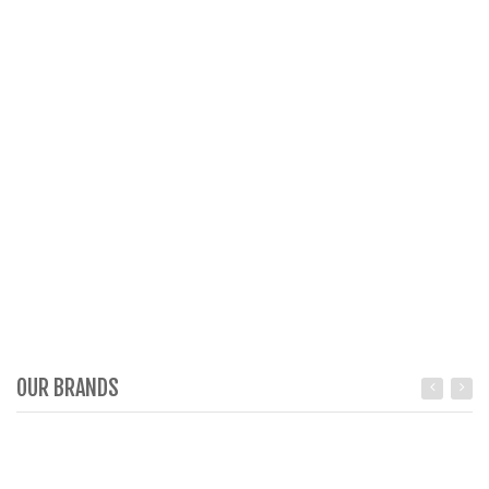
OUR BRANDS