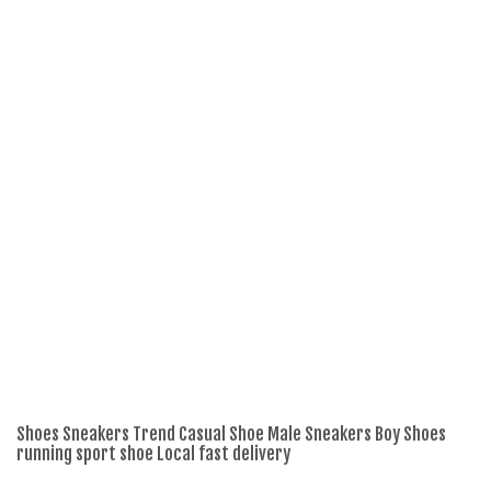
Shoes Sneakers Trend Casual Shoe Male Sneakers Boy Shoes
Sh
running sport shoe Local fast delivery
ru