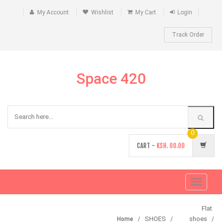
My Account
Wishlist
My Cart
Login
Track Order
Space 420
0
CART -
KSH.
00.00
Toggle
navigati
Flat
SHOES
shoes
Home