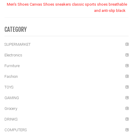
Men's Shoes Canvas Shoes sneakers classic sports shoes breathable
and anti-slip black
CATEGORY
SUPERMARKET
Electronics
Furniture
Fashion
TOYS
GAMING
Grocery
DRINKS
COMPUTERS