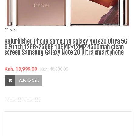
âˆ’53%
Refurbished Phone Samsung Galaxy Note20 Ultra 5G
6.9 inch 12GB+256GB 108MP+12MP 4500mah clean
âˆ
screen Samsung Galaxy Note 20 Ultra smartphone
3
M
Ksh. 18,999.00
Ksh. 40,000.00
K
Add to Cart
=================