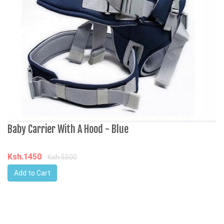
Baby Carrier With A Hood - Blue
H
4
L
Ksh.1450
Ksh.5500
Add to Cart
K