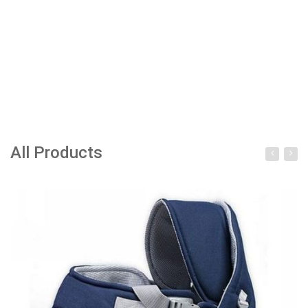
All Products