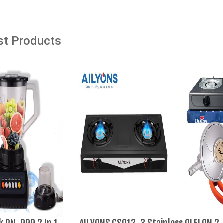
Add to cart
st Products