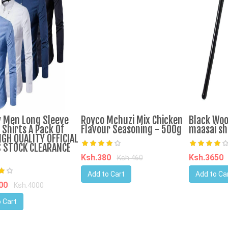
 Men Long Sleeve
Royco Mchuzi Mix Chicken
Black Wo
 Shirts A Pack Of
Flavour Seasoning - 500g
maasai sh
IGH QUALITY OFFICIAL
 STOCK CLEARANCE
Ksh.380
Ksh.3650
Ksh.460
Add to Cart
Add to Ca
400
Ksh.4000
 Cart