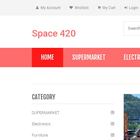
My Account
Wishlist
My Cart
Login
Space 420
HOME
SUPERMARKET
ELECT
CATEGORY
SUPERMARKET
Electronics
Furniture