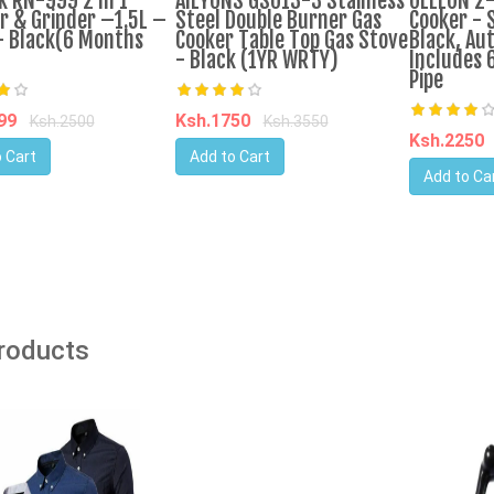
k RN-999 2 In 1
AILYONS GS013-3 Stainless
OLELON 2
r & Grinder –1.5L –
Steel Double Burner Gas
Cooker - S
 Black(6 Months
Cooker Table Top Gas Stove
Black, Aut
- Black (1YR WRTY)
Includes 
Pipe
599
Ksh.1750
Ksh.2500
Ksh.3550
Ksh.2250
 Cart
Add to Cart
Add to Ca
Products