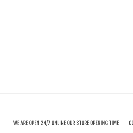
WE ARE OPEN 24/7 ONLINE OUR STORE OPENING TIME
C