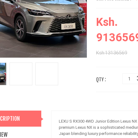
Ksh.
913656
Ksh.13136569
QTY :
CRIPTION
LEXU S RX300 4WD Junior Edition Lexus NX 
premium Lexus NX is a sophisticated mediu
IEW
Japan blending luxury performance reliabilit