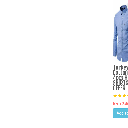
Turkey
Cotton
4pcs H
SHIRTS
OFFER
Ksh.3
Add to