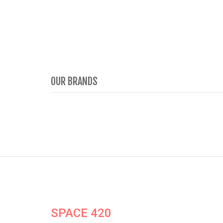
OUR BRANDS
SPACE 420