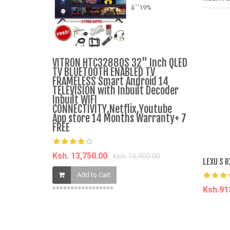
âˆ’19%
Women's S
VITRON HTC3288QS 32" Inch QLED
Dress Cas
TV BLUETOOTH ENABLED TV
Skirt - Bla
FRAMELESS Smart Android 14
TELEVISION with Inbuilt Decoder
Inbuilt WIFI
Ksh. 688.0
CONNECTIVITY,Netflix,Youtube
App store 14 Months Warranty+ 7
FREE
Add t
Ksh. 13,750.00
Ksh. 16,900.00
LEXU S 
Add to Cart
=================
Ksh.9
A