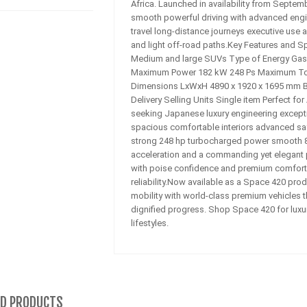
Africa. Launched in availability from Septe
smooth powerful driving with advanced engin
travel long-distance journeys executive use 
and light off-road paths.Key Features and S
Medium and large SUVs Type of Energy Gasol
Maximum Power 182 kW 248 Ps Maximum To
Dimensions LxWxH 4890 x 1920 x 1695 mm B
Delivery Selling Units Single item Perfect fo
seeking Japanese luxury engineering exceptio
spacious comfortable interiors advanced saf
strong 248 hp turbocharged power smooth 8
acceleration and a commanding yet elegant 
with poise confidence and premium comfort. 
reliability.Now available as a Space 420 pro
mobility with world-class premium vehicles t
dignified progress. Shop Space 420 for luxur
lifestyles.
ED PRODUCTS