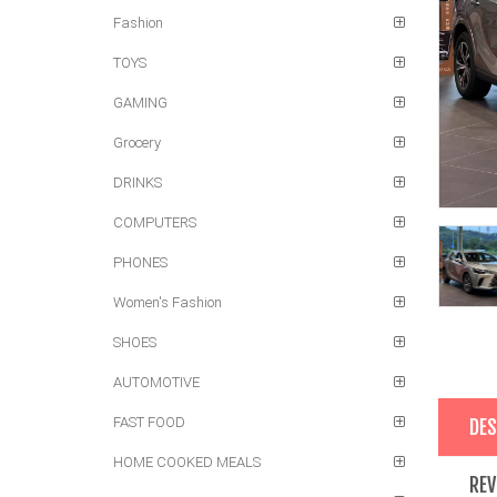
Fashion
TOYS
GAMING
Grocery
DRINKS
COMPUTERS
PHONES
Women's Fashion
SHOES
AUTOMOTIVE
FAST FOOD
DES
HOME COOKED MEALS
REV