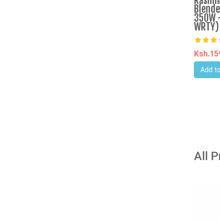
Rashni
Blende
350W -
WRTY)
Ksh.1
Add to
All 