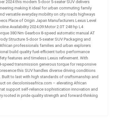
mber 2024 this modern 5-door 5-seater SUV delivers
eering making it ideal for urban commuting family
and versatile everyday mobility on city roads highways
pecs Place of Origin Japan Manufacturers Lexus Level
ine Availability 2024.09 Motor 2.0T 248 hp L4
rque 380 Nm Gearbox 8-speed automatic manual AT
ody Structure 5-door 5-seater SUV Packaging and
r African professionals families and urban explorers
nal build quality fuel-efficient turbo performance
ety features and timeless Lexus refinement. With
-speed transmission generous torque for responsive
presence this SUV handles diverse driving conditions
Built to last with high standards of craftsmanship and
duct on decoloniseafrica.com – elevating African
hat support self-reliance sophistication innovation and
y rooted in pride quality strength and forward-thinking