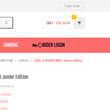
Track Order
0
CART -
KSH.
00.00
GAMING
🏍️⏲RIDER LOGIN
OMOTIVE
LEXUS
LEXU S RX300 4WD Junior Edition
 Junior Edition
0 Reviews)
n Stock
LEXUS
71365