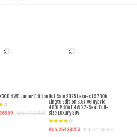
âˆ’31%
âˆ’30%
hort Sleeved Slit
SHJO Men's Shoes Flats Canvas
ual Round Neck Long
Shoes Large Size Shoes Low Top
ck
Couple Canvas Shoes Casual Shoes
Sports Sneakers Liberation Shoes
Canvas Shoes
0
Ksh. 1,000.00
Ksh. 1,399.00
Ksh. 2,000.00
o Cart
Add to Cart
RX300 4WD Junior Edition
Hot Sale 2025 Lexu-s LX 700h
Lingtu Edition 3.5T V6 Hybrid
408HP 10AT 4WD 7-Seat Full-
Size Luxury SUV
136569
Ksh. 13136569
dd to cart
Ksh.26438253
Ksh. 31438253