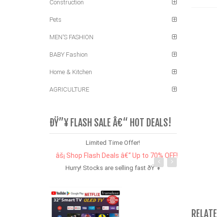
Construction
Pets
MEN'S FASHION
BABY Fashion
Home & Kitchen
AGRICULTURE
ÐŸ”¥ FLASH SALE Â€“ HOT DEALS!
Limited Time Offer!
âš¡ Shop Flash Deals â€“ Up to 70% OFF!
Hurry! Stocks are selling fast ðŸ”¥
RELAT