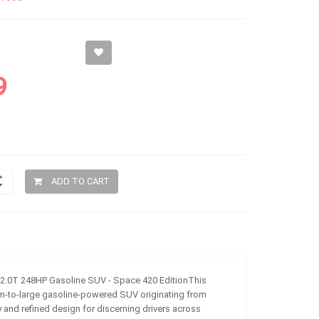
9
ADD TO CART
2.0T 248HP Gasoline SUV - Space 420 EditionThis
m-to-large gasoline-powered SUV originating from
y and refined design for discerning drivers across