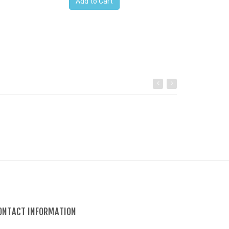
Add to Cart
ONTACT INFORMATION