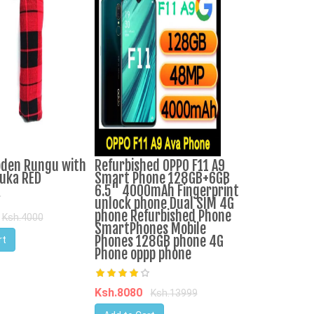
oden Rungu with
Refurbished OPPO F11 A9
Ranee Biryani
uka RED
Smart Phone 128GB+6GB
6.5" 4000mAh Fingerprint
unlock phone Dual SIM 4G
Ksh.1449
Ks
phone Refurbished Phone
Ksh.4000
SmartPhones Mobile
Add to Cart
Phones 128GB phone 4G
rt
Phone oppp phone
Ksh.8080
Ksh.13999