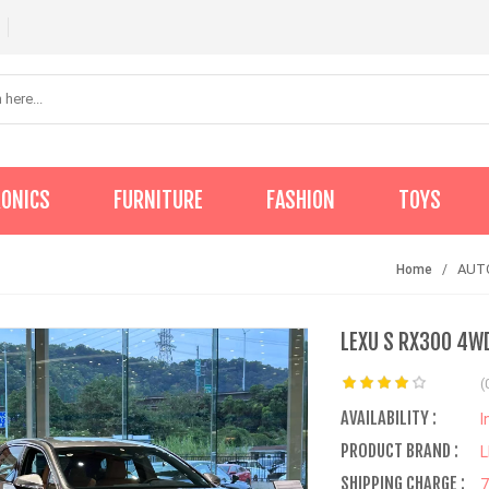
RONICS
FURNITURE
FASHION
TOYS
AUT
Home
LEXU S RX300 4WD
(
AVAILABILITY :
I
PRODUCT BRAND :
SHIPPING CHARGE :