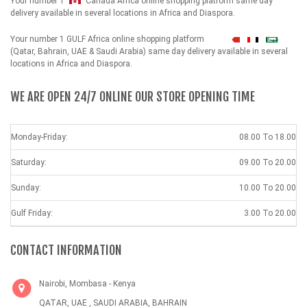
Your number 1
Canada Africa online shopping platform same day
delivery available in several locations in Africa and Diaspora.
Your number 1 GULF Africa online shopping platform
شهداء
(Qatar, Bahrain, UAE & Saudi Arabia) same day delivery available in several
locations in Africa and Diaspora.
WE ARE OPEN 24/7 ONLINE OUR STORE OPENING TIME
Monday-Friday:
08.00 To 18.00
Saturday:
09.00 To 20.00
Sunday:
10.00 To 20.00
Gulf Friday:
3.00 To 20.00
CONTACT INFORMATION
Nairobi, Mombasa - Kenya
QATAR, UAE , SAUDI ARABIA, BAHRAIN