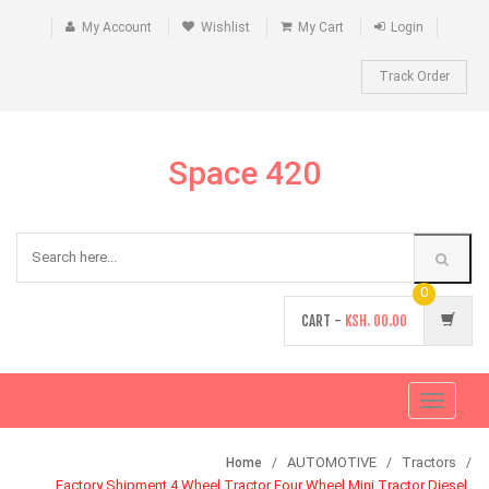
My Account
Wishlist
My Cart
Login
Track Order
Space 420
0
CART -
KSH.
00.00
Toggle
navigati
AUTOMOTIVE
Tractors
Home
Factory Shipment 4 Wheel Tractor Four Wheel Mini Tractor Diesel