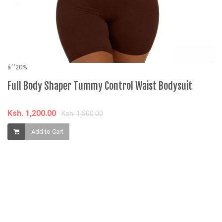
âˆ’20%
âˆ
Full Body Shaper Tummy Control Waist Bodysuit
F
Ksh. 1,200.00
K
Ksh. 1,500.00
Add to Cart