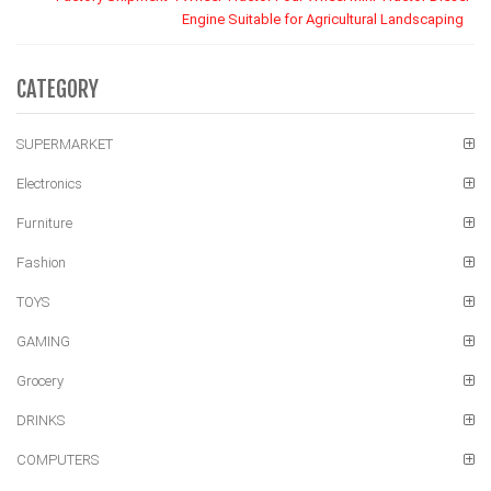
Engine Suitable for Agricultural Landscaping
CATEGORY
SUPERMARKET
Electronics
Furniture
Fashion
TOYS
GAMING
Grocery
DRINKS
COMPUTERS