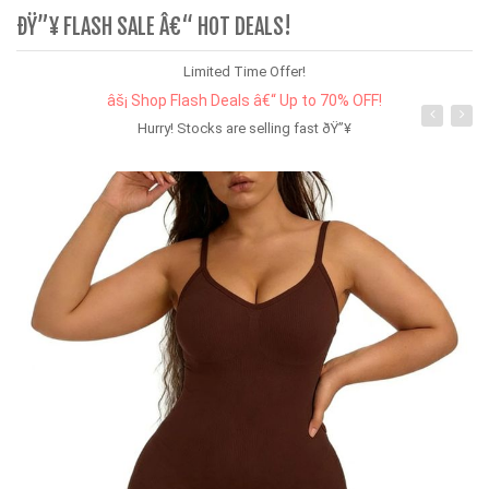
ÐŸ”¥ FLASH SALE Â€“ HOT DEALS!
Limited Time Offer!
âš¡ Shop Flash Deals â€“ Up to 70% OFF!
Hurry! Stocks are selling fast ðŸ”¥