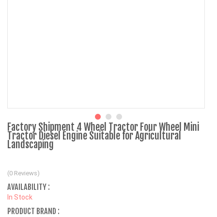
Factory Shipment 4 Wheel Tractor Four Wheel Mini
Tractor Diesel Engine Suitable for Agricultural
Landscaping
(0 Reviews)
AVAILABILITY :
In Stock
PRODUCT BRAND :