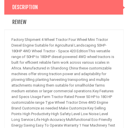
DESCRIPTION
REVIEW
Factory Shipment 4 Wheel Tractor Four Wheel Mini Tractor
Diesel Engine Suitable for Agricultural Landscaping 50HP-
180HP 4WD Wheel Tractor - Space 420 EditionThis versatile
range of 50HP to 180HP diesel-powered 4WD wheel tractors is
built for efficient reliable farm work across various scales in
Africa. Manufactured in Shandong China these customizable
machines offer strong traction power and adaptability for
plowing tilling planting harvesting transporting and multiple
attachments making them suitable for smallholder farms
medium estates or larger commercial operations.Key Features
and Specs Usage Farm Tractor Rated Power 50 HP to 180 HP
customizable range Type Wheel Tractor Drive 4WD Engine
Brand Customize as needed Make Customize Key Selling
Points High Productivity High Safety Level Low Noise Level
Long Service Life High-Accuracy Multifunctional Eco-Friendly
Energy Saving Easy To Operate Warranty 1 Year Machinery Test