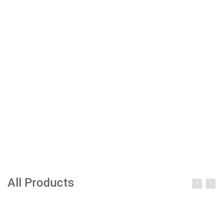
All Products