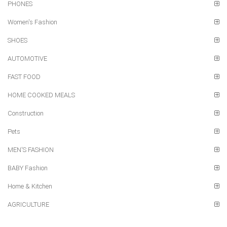
PHONES
Women's Fashion
SHOES
AUTOMOTIVE
FAST FOOD
HOME COOKED MEALS
Construction
Pets
MEN'S FASHION
BABY Fashion
Home & Kitchen
AGRICULTURE