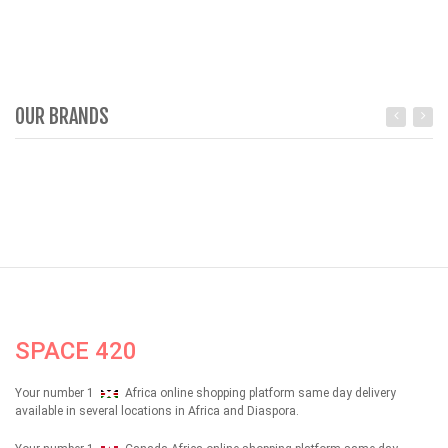
OUR BRANDS
SPACE 420
Your number 1
Africa online shopping platform same day delivery
available in several locations in Africa and Diaspora.