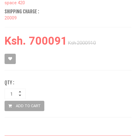
space 420
SHIPPING CHARGE :
20009
Ksh. 700091
Ksh.2000910
QTY :
ADD TO CART