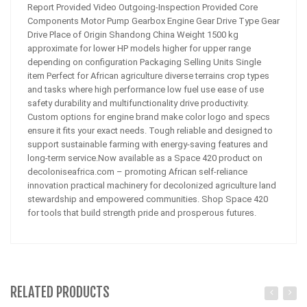
Report Provided Video Outgoing-Inspection Provided Core
Components Motor Pump Gearbox Engine Gear Drive Type Gear
Drive Place of Origin Shandong China Weight 1500 kg
approximate for lower HP models higher for upper range
depending on configuration Packaging Selling Units Single
item Perfect for African agriculture diverse terrains crop types
and tasks where high performance low fuel use ease of use
safety durability and multifunctionality drive productivity.
Custom options for engine brand make color logo and specs
ensure it fits your exact needs. Tough reliable and designed to
support sustainable farming with energy-saving features and
long-term service.Now available as a Space 420 product on
decoloniseafrica.com – promoting African self-reliance
innovation practical machinery for decolonized agriculture land
stewardship and empowered communities. Shop Space 420
for tools that build strength pride and prosperous futures.
RELATED PRODUCTS