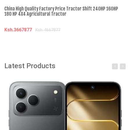
China High Quality Factory Price Tractor Shift 240HP 160HP
Ch
180 HP 4X4 Agricultural Tractor
Di
Ksh.3667877
K
Ksh. 4667877
Add to cart
Latest Products