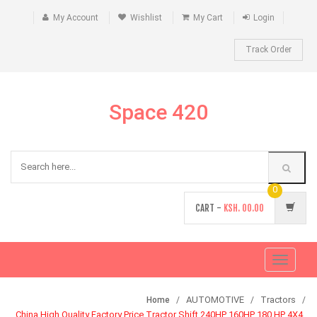
My Account
Wishlist
My Cart
Login
Track Order
Space 420
0
CART -
KSH.
00.00
Toggle
navigati
AUTOMOTIVE
Tractors
Home
China High Quality Factory Price Tractor Shift 240HP 160HP 180 HP 4X4