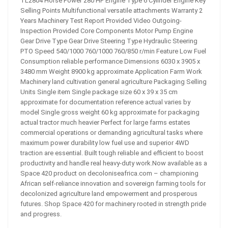
TL2804 Horse Power 280 HP Engine Type 6 Cylinder Engine Key
Selling Points Multifunctional versatile attachments Warranty 2
Years Machinery Test Report Provided Video Outgoing-
Inspection Provided Core Components Motor Pump Engine
Gear Drive Type Gear Drive Steering Type Hydraulic Steering
PTO Speed 540/1000 760/1000 760/850 r/min Feature Low Fuel
Consumption reliable performance Dimensions 6030 x 3905 x
3480 mm Weight 8900 kg approximate Application Farm Work
Machinery land cultivation general agriculture Packaging Selling
Units Single item Single package size 60 x 39 x 35 cm
approximate for documentation reference actual varies by
model Single gross weight 60 kg approximate for packaging
actual tractor much heavier Perfect for large farms estates
commercial operations or demanding agricultural tasks where
maximum power durability low fuel use and superior 4WD
traction are essential. Built tough reliable and efficient to boost
productivity and handle real heavy-duty work.Now available as a
Space 420 product on decoloniseafrica.com – championing
African self-reliance innovation and sovereign farming tools for
decolonized agriculture land empowerment and prosperous
futures. Shop Space 420 for machinery rooted in strength pride
and progress.