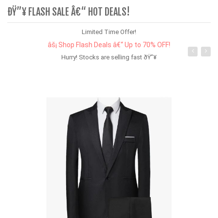
ÐŸ”¥ FLASH SALE Â€“ HOT DEALS!
Limited Time Offer!
âš¡ Shop Flash Deals â€“ Up to 70% OFF!
Hurry! Stocks are selling fast ðŸ”¥