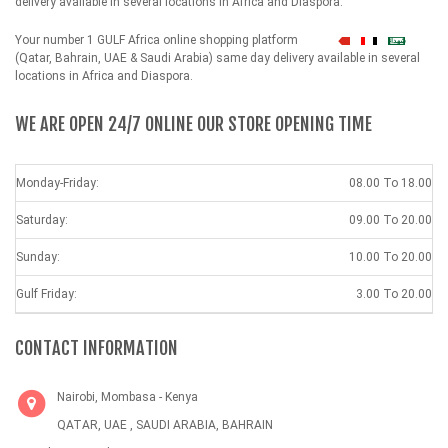
delivery available in several locations in Africa and Diaspora.
Your number 1 GULF Africa online shopping platform
شهداء
(Qatar, Bahrain, UAE & Saudi Arabia) same day delivery available in several
locations in Africa and Diaspora.
WE ARE OPEN 24/7 ONLINE OUR STORE OPENING TIME
Monday-Friday:
08.00 To 18.00
Saturday:
09.00 To 20.00
Sunday:
10.00 To 20.00
Gulf Friday:
3.00 To 20.00
CONTACT INFORMATION
Nairobi, Mombasa - Kenya
QATAR, UAE , SAUDI ARABIA, BAHRAIN