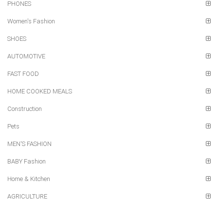
PHONES
Women's Fashion
SHOES
AUTOMOTIVE
FAST FOOD
HOME COOKED MEALS
Construction
Pets
MEN'S FASHION
BABY Fashion
Home & Kitchen
AGRICULTURE