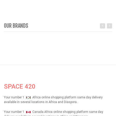
OUR BRANDS
SPACE 420
Your number 1
Africa online shopping platform same day delivery
available in several locations in Africa and Diaspora.
Your number 1
Canada Africa online shopping platform same day