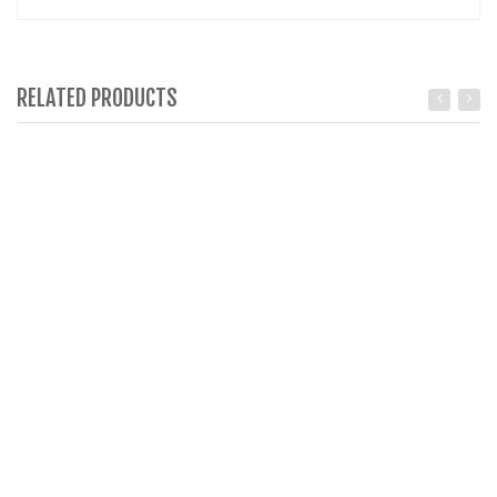
RELATED PRODUCTS