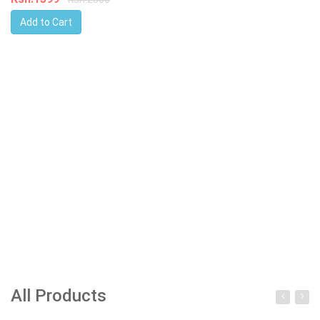
Add to Cart
All Products