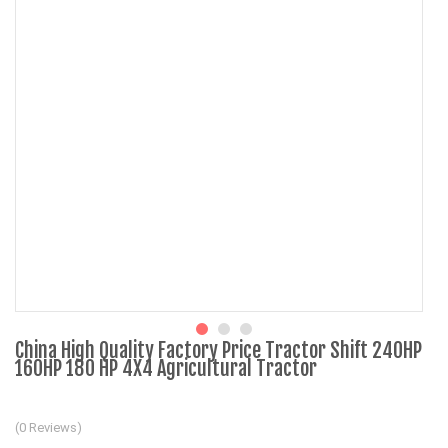
China High Quality Factory Price Tractor Shift 240HP
160HP 180 HP 4X4 Agricultural Tractor
(0 Reviews)