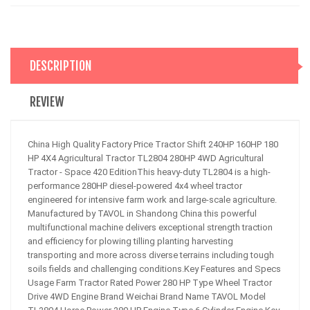
DESCRIPTION
REVIEW
China High Quality Factory Price Tractor Shift 240HP 160HP 180
HP 4X4 Agricultural Tractor TL2804 280HP 4WD Agricultural
Tractor - Space 420 EditionThis heavy-duty TL2804 is a high-
performance 280HP diesel-powered 4x4 wheel tractor
engineered for intensive farm work and large-scale agriculture.
Manufactured by TAVOL in Shandong China this powerful
multifunctional machine delivers exceptional strength traction
and efficiency for plowing tilling planting harvesting
transporting and more across diverse terrains including tough
soils fields and challenging conditions.Key Features and Specs
Usage Farm Tractor Rated Power 280 HP Type Wheel Tractor
Drive 4WD Engine Brand Weichai Brand Name TAVOL Model