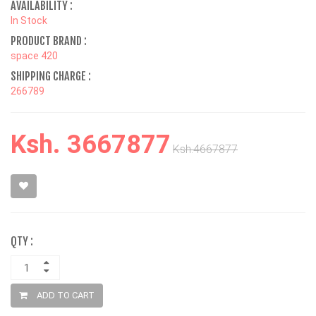
AVAILABILITY :
In Stock
PRODUCT BRAND :
space 420
SHIPPING CHARGE :
266789
Ksh. 3667877
Ksh.4667877
QTY :
ADD TO CART