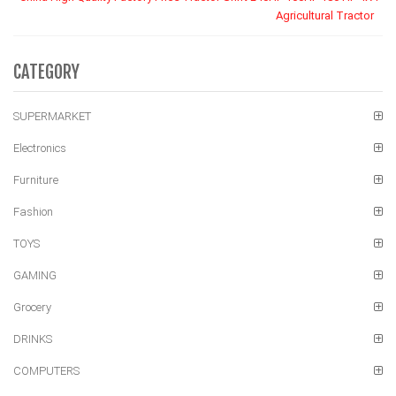
Agricultural Tractor
CATEGORY
SUPERMARKET
Electronics
Furniture
Fashion
TOYS
GAMING
Grocery
DRINKS
COMPUTERS