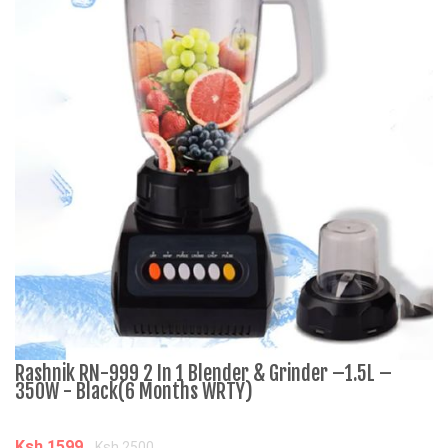
Rashnik RN-999 2 In 1 Blender & Grinder –1.5L –
A
350W - Black(6 Months WRTY)
C
Ksh.1599
K
Ksh.2500