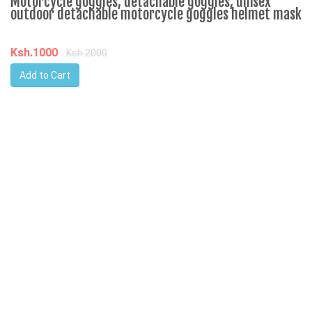
Motorcycle goggles, detachable goggles, unisex
outdoor detachable motorcycle goggles helmet mask
Ksh.1000
Ksh.2000
Add to Cart
W
-
K