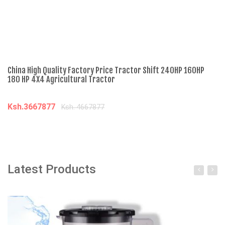
China High Quality Factory Price Tractor Shift 240HP 160HP
Ch
180 HP 4X4 Agricultural Tractor
Di
Ksh.3667877
K
Ksh. 4667877
Add to cart
Latest Products