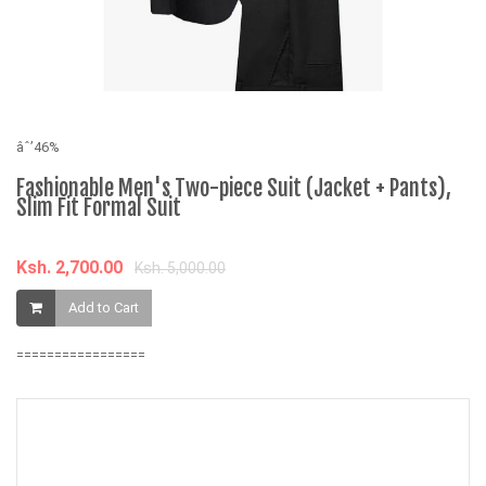
âˆ’46%
âˆ
Fashionable Men's Two-piece Suit (Jacket + Pants),
C
Slim Fit Formal Suit
K
Ksh. 2,700.00
Ksh. 5,000.00
Add to Cart
=================