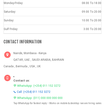
Monday-Friday:
08.00 To 18.00
Saturday:
09.00 To 20.00
Sunday:
10.00 To 20.00
Gulf Friday:
3.00 To 20.00
CONTACT INFORMATION
Nairobi, Mombasa - Kenya
QATAR, UAE , SAUDI ARABIA, BAHRAIN
Canada , Bermuda , USA , UK
Contact us:
💬 WhatsApp:
(+254) 011 152 3272
📞 Call: (+254) 011 152 3272
💬 WhatsApp:
(011) 000 000 000 000
Tap WhatsApp for fastest reply • Works on mobile & desktop •we are hiring sales