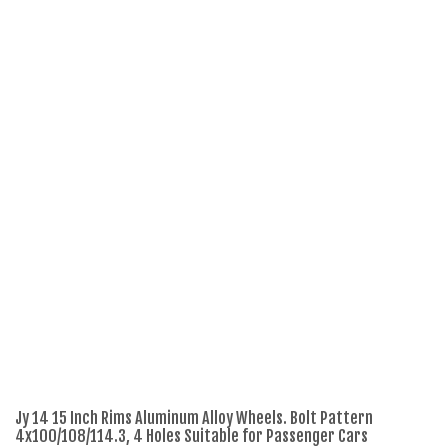
Jy 14 15 Inch Rims Aluminum Alloy Wheels. Bolt Pattern
Re
4x100/108/114.3, 4 Holes Suitable for Passenger Cars
18