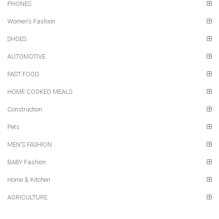
PHONES
Women's Fashion
SHOES
AUTOMOTIVE
FAST FOOD
HOME COOKED MEALS
Construction
Pets
MEN'S FASHION
BABY Fashion
Home & Kitchen
AGRICULTURE