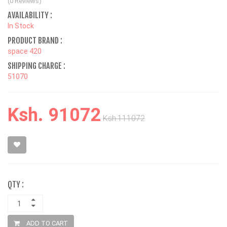
(0 Reviews)
AVAILABILITY :
In Stock
PRODUCT BRAND :
space 420
SHIPPING CHARGE :
51070
Ksh. 91072
Ksh.111072
QTY :
ADD TO CART