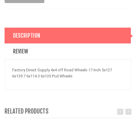
DESCRIPTION
REVIEW
Factory Direct Supply 4x4 off Road Wheels 17 Inch 5x127
6x139.7 6x114.3 6x135 Pcd Wheels
RELATED PRODUCTS