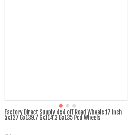
Factory Direct Supply 4x4 off Road Wheels 17 Inch
5x127 6x139.7 6x114.3 6x135 Pcd Wheels