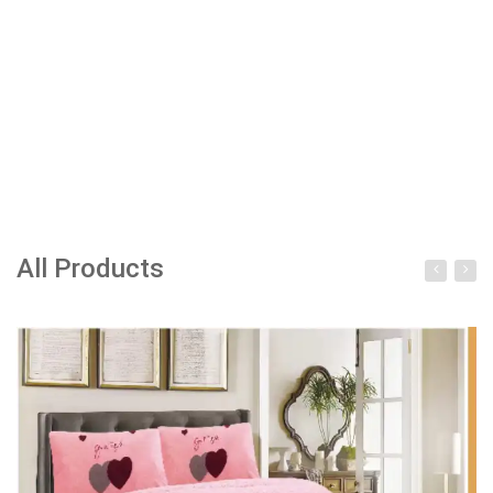
All Products