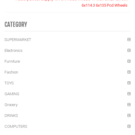
6x114.3 6x135 Pcd Wheels
CATEGORY
SUPERMARKET
Electronics
Furniture
Fashion
TOYS
GAMING
Grocery
DRINKS
COMPUTERS