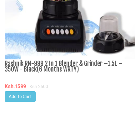
Rashnik RN-999 2 In 1 Blender & Grinder –1.5L –
A
350W - Black(6 Months WRTY)
C
Ksh.1599
K
Ksh.2500
Add to Cart