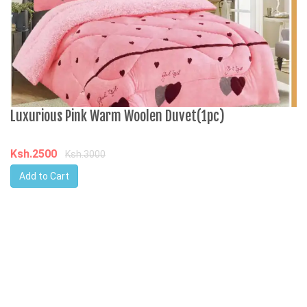
C
Luxurious Pink Warm Woolen Duvet(1pc)
K
Ksh.2500
Ksh.3000
Add to Cart