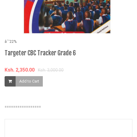
âˆ’22%
Targeter CBC Tracker Grade 6
âˆ
T
Ksh. 2,350.00
C
Ksh. 3,000.00
Add to Cart
K
=================