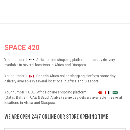
SPACE 420
Your number 1
Africa online shopping platform same day delivery
available in several locations in Africa and Diaspora.
Your number 1
Canada Africa online shopping platform same day
delivery available in several locations in Africa and Diaspora.
Your number 1 GULF Africa online shopping platform
شهداء
(Qatar, Bahrain, UAE & Saudi Arabia) same day delivery available in several
locations in Africa and Diaspora.
WE ARE OPEN 24/7 ONLINE OUR STORE OPENING TIME