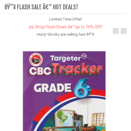
ÐŸ”¥ FLASH SALE Â€“ HOT DEALS!
Limited Time Offer!
âš¡ Shop Flash Deals â€“ Up to 70% OFF!
Hurry! Stocks are selling fast ðŸ”¥