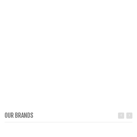
OUR BRANDS