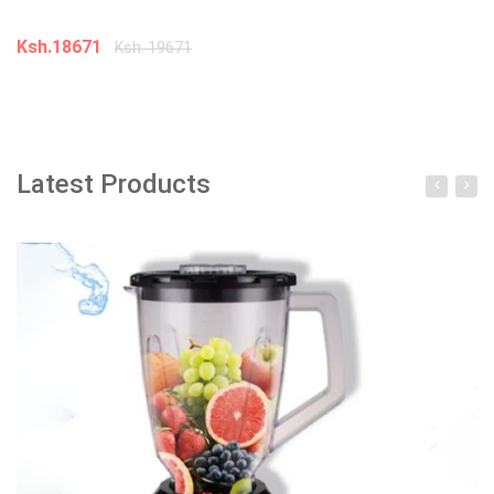
Ksh.18671
K
Ksh. 19671
Add to cart
Latest Products