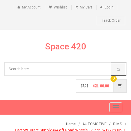
My Account
Wishlist
My Cart
Login
Track Order
Space 420
0
CART -
KSH.
00.00
Toggle
navigati
AUTOMOTIVE
RIMS
Home
Factory Direct Supply 4x4 off Road Wheels 17 Inch 5x127 6x139.7