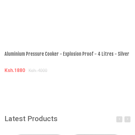
Aluminium Pressure Cooker - Explosion Proof - 4 Litres - Silver
5L
Ksh.1880
K
Ksh. 4000
Add to cart
Latest Products