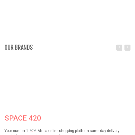
OUR BRANDS
SPACE 420
Your number 1
Africa online shopping platform same day delivery