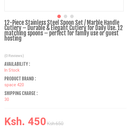
12-Piece Stainless Steel Spoon Set / Marble Handle
Cutlery – Durable & Elegant Cutlery for Daily Use. 12
matching spoons – perfect for family use or guest
hosting
(0 Reviews)
AVAILABILITY :
In Stock
PRODUCT BRAND :
space 420
SHIPPING CHARGE :
30
Ksh. 450
Ksh.650