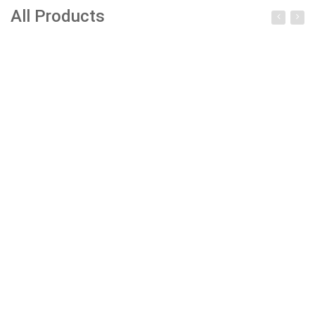
All Products