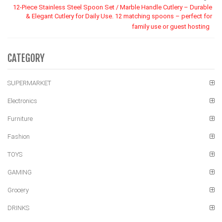
12-Piece Stainless Steel Spoon Set / Marble Handle Cutlery – Durable
& Elegant Cutlery for Daily Use. 12 matching spoons – perfect for
family use or guest hosting
CATEGORY
SUPERMARKET
Electronics
Furniture
Fashion
TOYS
GAMING
Grocery
DRINKS