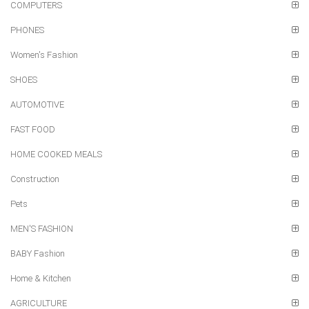
COMPUTERS
PHONES
Women's Fashion
SHOES
AUTOMOTIVE
FAST FOOD
HOME COOKED MEALS
Construction
Pets
MEN'S FASHION
BABY Fashion
Home & Kitchen
AGRICULTURE