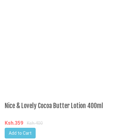
J
K
Nice & Lovely Cocoa Butter Lotion 400ml
Ksh.359
Ksh.400
Add to Cart