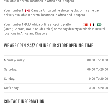
available in several locations in Africa and Diaspora.
Your number 1
Canada Africa online shopping platform same day
delivery available in several locations in Africa and Diaspora.
Your number 1 GULF Africa online shopping platform
شهداء
(Qatar, Bahrain, UAE & Saudi Arabia) same day delivery available in several
locations in Africa and Diaspora.
WE ARE OPEN 24/7 ONLINE OUR STORE OPENING TIME
Monday-Friday:
08.00 To 18.00
Saturday:
09.00 To 20.00
Sunday:
10.00 To 20.00
Gulf Friday:
3.00 To 20.00
CONTACT INFORMATION