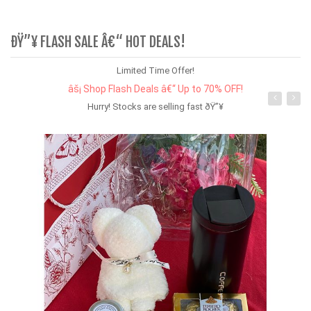
ÐŸ”¥ FLASH SALE Â€“ HOT DEALS!
Limited Time Offer!
âš¡ Shop Flash Deals â€“ Up to 70% OFF!
Hurry! Stocks are selling fast ðŸ”¥