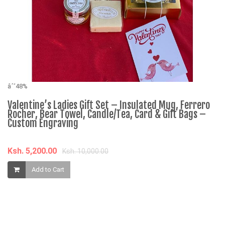
âˆ’48%
Valentine’s Ladies Gift Set – Insulated Mug, Ferrero
Rocher, Bear Towel, Candle/Tea, Card & Gift Bags –
Custom Engraving
Ksh. 5,200.00
Ksh. 10,000.00
âˆ
Add to Cart
D
R
C
K