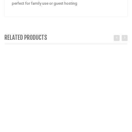
perfect for family use or guest hosting
RELATED PRODUCTS