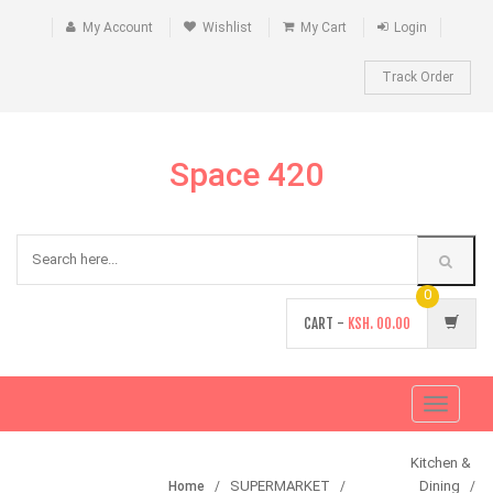
My Account
Wishlist
My Cart
Login
Track Order
Space 420
0
CART -
KSH.
00.00
Toggle
navigati
Kitchen &
SUPERMARKET
Dining
Home