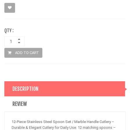
QTY :
ADD TO CART
DESCRIPTION
REVIEW
12-Piece Stainless Steel Spoon Set / Marble Handle Cutlery –
Durable & Elegant Cutlery for Daily Use. 12 matching spoons –