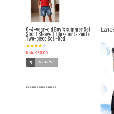
A
Late
0-4-year-old Boy's summer Set
CALLIARA 
Short Sleeved Top+shorts Pants
Mock Neck
Two-piece Set -Red
Mini Dress
Ksh. 950.00
Ksh. 750.0
Add to Cart
Add t
=================