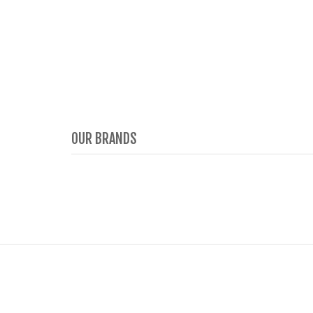
OUR BRANDS