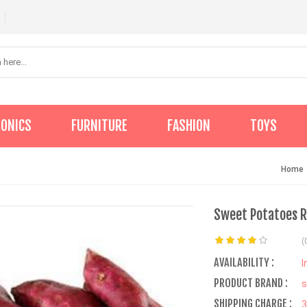
RONICS
FURNITURE
FASHION
TOYS
Home
Sweet Potatoes R
(
AVAILABILITY :
I
PRODUCT BRAND :
s
SHIPPING CHARGE :