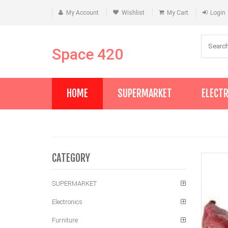
My Account
Wishlist
My Cart
Login
Space 420
HOME
SUPERMARKET
ELECT
CATEGORY
SUPERMARKET
Electronics
Furniture