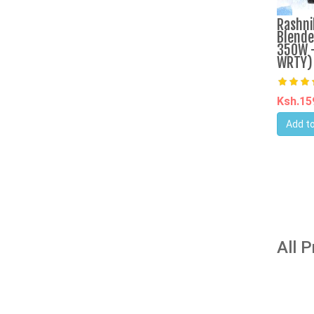
Rashni
Blende
350W -
WRTY)
Ksh.1
Add to
All 