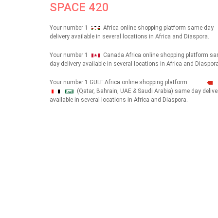
SPACE 420
Your number 1
Africa online shopping platform same day
delivery available in several locations in Africa and Diaspora.
Your number 1
Canada Africa online shopping platform s
day delivery available in several locations in Africa and Diaspora
Your number 1 GULF Africa online shopping platform
(Qatar, Bahrain, UAE & Saudi Arabia) same day delive
شهداء
available in several locations in Africa and Diaspora.