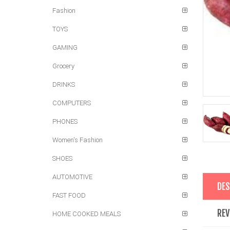
Fashion
TOYS
GAMING
Grocery
DRINKS
COMPUTERS
PHONES
Women's Fashion
SHOES
AUTOMOTIVE
DES
FAST FOOD
REV
HOME COOKED MEALS