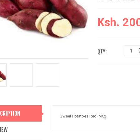
Ksh. 20
QTY :
CRIPTION
Sweet Potatoes Red P/Kg
IEW