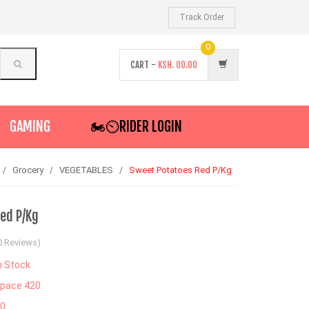
Track Order
0
CART -
KSH.
00.00
GAMING
🏍️⏲RIDER LOGIN
Grocery
VEGETABLES
Sweet Potatoes Red P/Kg
ed P/Kg
0 Reviews)
n Stock
pace 420
30