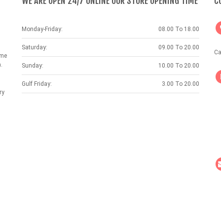
WE ARE OPEN 24/7 ONLINE OUR STORE OPENING TIME
C
Monday-Friday:
08.00 To 18.00
Saturday:
09.00 To 20.00
Ca
ame
.
Sunday:
10.00 To 20.00
Gulf Friday:
3.00 To 20.00
ry