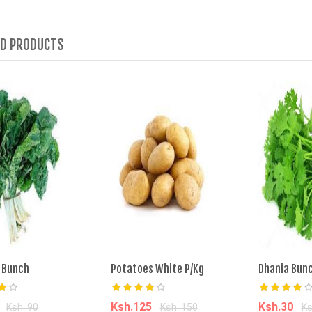
ED PRODUCTS
 Bunch
Potatoes White P/Kg
Dhania Bun
0
Ksh.125
Ksh.30
Ksh. 90
Ksh. 150
Ks