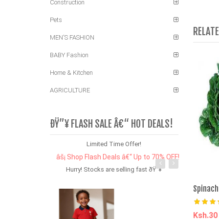
Construction
Pets
RELAT
MEN'S FASHION
BABY Fashion
Home & Kitchen
AGRICULTURE
ÐŸ”¥ FLASH SALE Â€“ HOT DEALS!
Limited Time Offer!
âš¡ Shop Flash Deals â€“ Up to 70% OFF!
Hurry! Stocks are selling fast ðŸ”¥
Spinach
Ksh.3