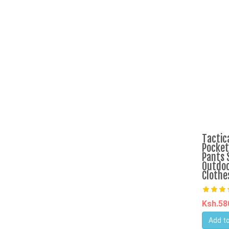
Tactic
Pocket
Pants 
Outdoo
Clothe
Ksh.5
Add to