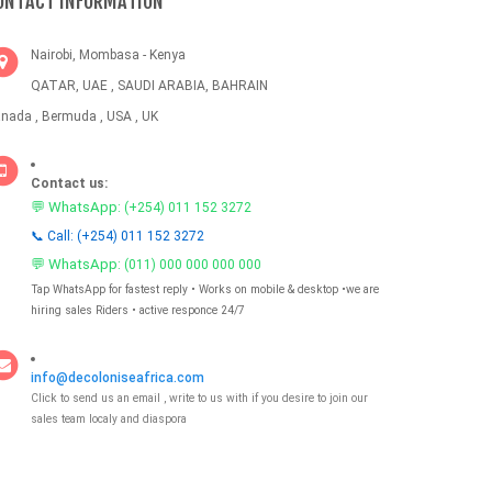
ONTACT INFORMATION
Nairobi, Mombasa - Kenya
QATAR, UAE , SAUDI ARABIA, BAHRAIN
nada , Bermuda , USA , UK
Contact us:
💬 WhatsApp:
(+254) 011 152 3272
📞 Call: (+254) 011 152 3272
💬 WhatsApp:
(011) 000 000 000 000
Tap WhatsApp for fastest reply • Works on mobile & desktop •we are
hiring sales Riders • active responce 24/7
info@decoloniseafrica.com
Click to send us an email , write to us with if you desire to join our
sales team localy and diaspora