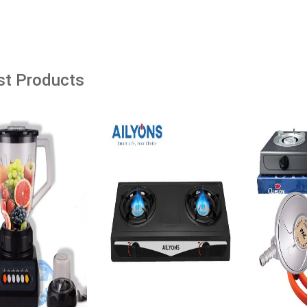
âˆ’53%
âˆ’23%
dd to cart
Add to cart
Add t
st Products
Women's Marble Print
Jogoo Maize Meal Fortified With
 Long Sleeve Bodycon
Vitamins & Minerals - 10Kg
Ksh. 980.00
Ksh. 1,280.00
0
Ksh. 1,600.00
Add to Cart
o Cart