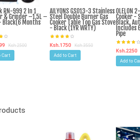
k RN-999 2 In 1
AILYONS GS013-3 Stainless
OLELON 2
r & Grinder –1.5L –
Steel Double Burner Gas
Cooker - S
 Black(6 Months
Cooker Table Top Gas Stove
Black, Aut
- Black (1YR WRTY)
Includes 
Pipe
599
Ksh.1750
Ksh.2500
Ksh.3550
Ksh.2250
 Cart
Add to Cart
Add to Ca
Products