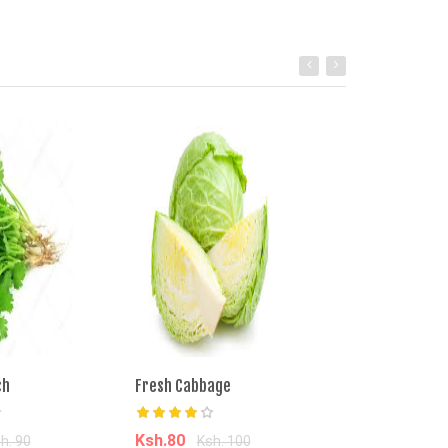
ch
Fresh Cabbage
Managu Bunch
Ksh.80
Ksh.50
h. 90
Ksh. 100
Ksh. 9