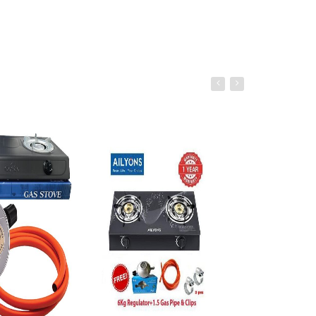
âˆ’51%
o cart
Add to cart
Add to ca
Share this product TWS Headset,
Wireless Bluetooth 5.1, HiFi Super
Bass, HD Voice Call, 360°
Surrounded Sound Long Battery
Life for Fashionable Appearance
Lightweight Headphone for
Phones and PC
Ksh. 1,132.00
Ksh. 2,300.00
Add to Cart