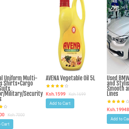
al Uniform Multi-
AVENA Vegetable Oil 5L
Used BMW
s Shirts+Cargo
and Stylis
Suits
Smooth a
r/Military/Security
Lines
Ksh.1599
Ksh.1699
s
Add to Cart
Ksh.1994
800
Ksh.7000
Add to Ca
 Cart