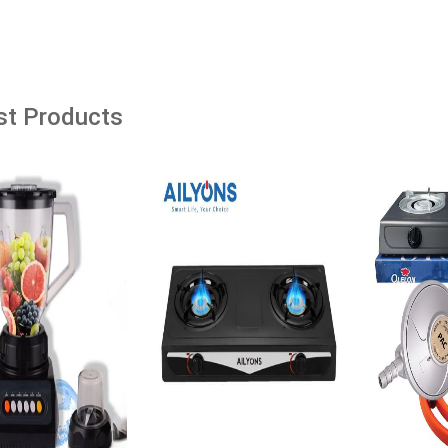
âˆ’39%
dd to cart
Add to cart
Add t
st Products
ine Top Loading Hot
Hacking APIs
l Standing Water
with Storage Cabinet
ving Hot and Warm
Ksh. 1,435.00
enser 1 Year Warranty
8*28*84 cm
Add to Cart
00
Ksh. 3,999.00
o Cart