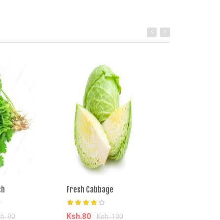
ch
Fresh Cabbage
Managu Bunch
Ksh.80
Ksh.50
h. 90
Ksh. 100
Ksh. 9