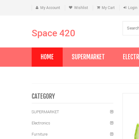
My Account
Wishlist
My Cart
Login
Space 420
HOME
SUPERMARKET
ELECT
CATEGORY
SUPERMARKET
Electronics
Furniture