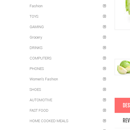
Fashion
TOYS
GAMING
Grocery
DRINKS
COMPUTERS
PHONES
Women's Fashion
SHOES
AUTOMOTIVE
DES
FAST FOOD
REV
HOME COOKED MEALS