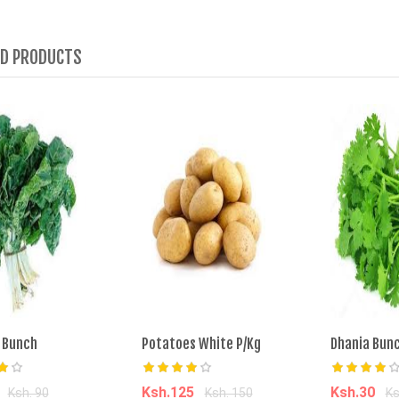
ED PRODUCTS
 Bunch
Potatoes White P/Kg
Dhania Bun
0
Ksh.125
Ksh.30
Ksh. 90
Ksh. 150
Ks