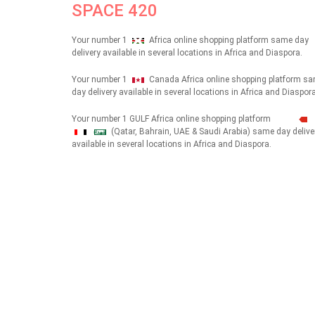
SPACE 420
Your number 1
Africa online shopping platform same day
delivery available in several locations in Africa and Diaspora.
Your number 1
Canada Africa online shopping platform s
day delivery available in several locations in Africa and Diaspora
Your number 1 GULF Africa online shopping platform
(Qatar, Bahrain, UAE & Saudi Arabia) same day delive
شهداء
available in several locations in Africa and Diaspora.