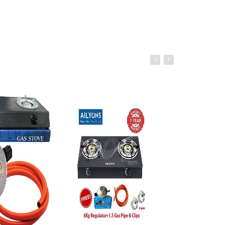
âˆ’36%
o cart
Add to cart
Add to ca
Rashnik RN-999 2 In 1 Blender &
Grinder –1.5L – 350W - Black(6
Months WRTY)
Ksh. 1,599.00
Ksh. 2,500.00
Add to Cart