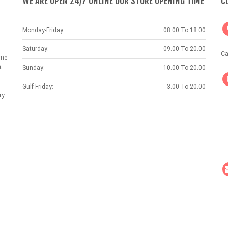
WE ARE OPEN 24/7 ONLINE OUR STORE OPENING TIME
C
Monday-Friday:
08.00 To 18.00
Saturday:
09.00 To 20.00
Ca
ame
.
Sunday:
10.00 To 20.00
Gulf Friday:
3.00 To 20.00
ry