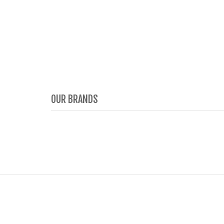
OUR BRANDS