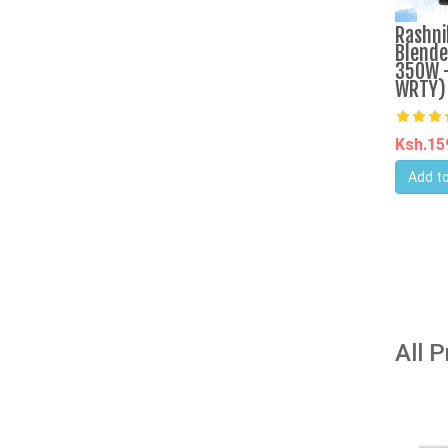
Rashni
Blende
350W -
WRTY)
Ksh.1
Add to
All 