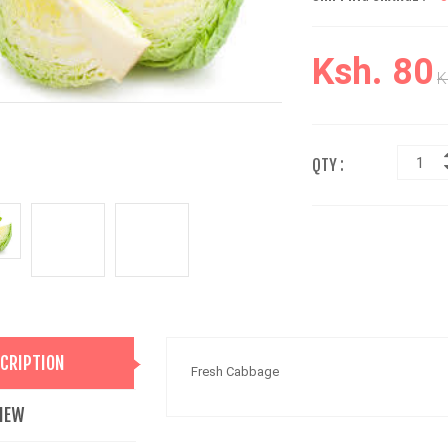
Ksh. 80
K
QTY :
CRIPTION
Fresh Cabbage
IEW