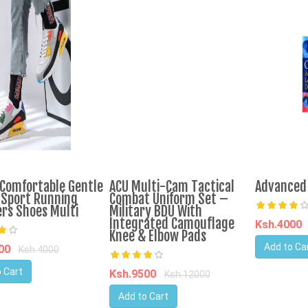
Comfortable Gentle
ACU Multi-Cam Tactical
Advanced 
 Sport Running
Combat Uniform Set –
rs Shoes Multi
Military BDU With
Integrated Camouflage
Ksh.4000
Knee & Elbow Pads
Add to Ca
700
Ksh.4000
 Cart
Ksh.9500
Ksh.12000
Add to Cart