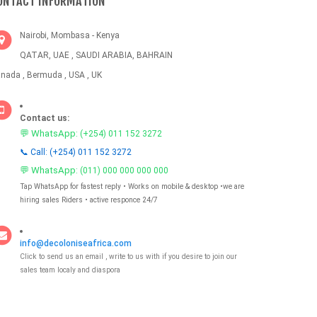
ONTACT INFORMATION
Nairobi, Mombasa - Kenya
QATAR, UAE , SAUDI ARABIA, BAHRAIN
nada , Bermuda , USA , UK
Contact us:
💬 WhatsApp:
(+254) 011 152 3272
📞 Call: (+254) 011 152 3272
💬 WhatsApp:
(011) 000 000 000 000
Tap WhatsApp for fastest reply • Works on mobile & desktop •we are
hiring sales Riders • active responce 24/7
info@decoloniseafrica.com
Click to send us an email , write to us with if you desire to join our
sales team localy and diaspora