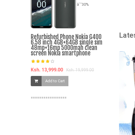
âˆ’30%
A
Late
Sonar Genu
Refurbished Phone Nokia G400
and Norma
6.58 inch 4GB+64GB single sim
Dispenser 
48mp+16mp 5000mah clean
Energy Sa
screen Nokia smartphone
Water Disp
JY-001 2
Ksh. 13,999.00
Ksh. 19,999.00
Ksh. 2,459.
Add to Cart
Add t
=================