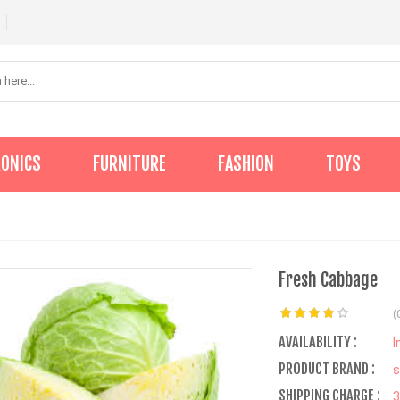
RONICS
FURNITURE
FASHION
TOYS
Fresh Cabbage
(
AVAILABILITY :
I
PRODUCT BRAND :
s
SHIPPING CHARGE :