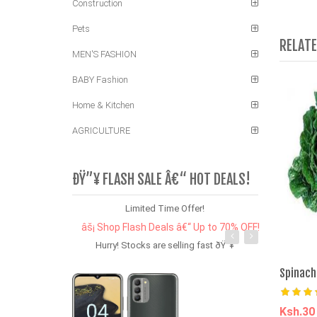
Construction
Pets
RELAT
MEN'S FASHION
BABY Fashion
Home & Kitchen
AGRICULTURE
ÐŸ”¥ FLASH SALE Â€“ HOT DEALS!
Limited Time Offer!
âš¡ Shop Flash Deals â€“ Up to 70% OFF!
Hurry! Stocks are selling fast ðŸ”¥
Spinach
Ksh.3