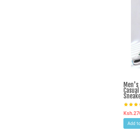
Men's 
Casual
Sneake
Ksh.2
Add to