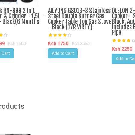
k RN-999 2 In 1
AILYONS GS013-3 Stainless
OLELON 2
r & Grinder –1.5L –
Steel Double Burner Gas
Cooker - S
 Black(6 Months
Cooker Table Top Gas Stove
Black, Aut
- Black (1YR WRTY)
Includes 
Pipe
599
Ksh.1750
Ksh.2500
Ksh.3550
Ksh.2250
 Cart
Add to Cart
Add to Ca
Products