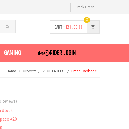
Track Order
0
CART -
KSH.
00.00
GAMING
🏍️⏲RIDER LOGIN
Grocery
VEGETABLES
Fresh Cabbage
Home
0 Reviews)
n Stock
pace 420
30