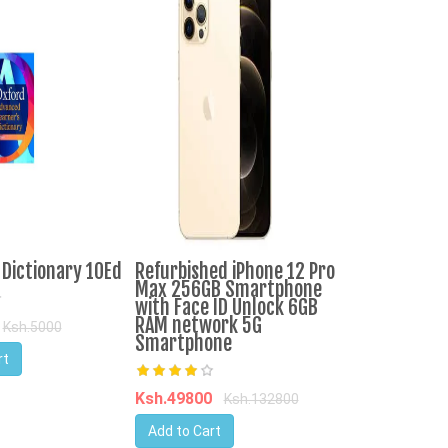
Dictionary 10Ed
Refurbished iPhone 12 Pro
High Quality
Max 256GB Smartphone
Agricole Far
with Face ID Unlock 6GB
Sale
RAM network 5G
Ksh.5000
Smartphone
rt
Ksh.3667877
Add to Cart
Ksh.49800
Ksh.132800
Add to Cart