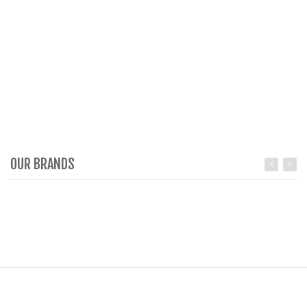
OUR BRANDS