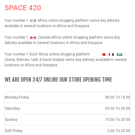
SPACE 420
Your number 1
Africa online shopping platform same day delivery
available in several locations in Africa and Diaspora.
Your number 1
Canada Africa online shopping platform same day
delivery available in several locations in Africa and Diaspora.
Your number 1 GULF Africa online shopping platform
شهداء
(Qatar, Bahrain, UAE & Saudi Arabia) same day delivery available in several
locations in Africa and Diaspora.
WE ARE OPEN 24/7 ONLINE OUR STORE OPENING TIME
Monday-Friday:
08.00 To 18.00
Saturday:
09.00 To 20.00
Sunday:
10.00 To 20.00
Gulf Friday:
3.00 To 20.00