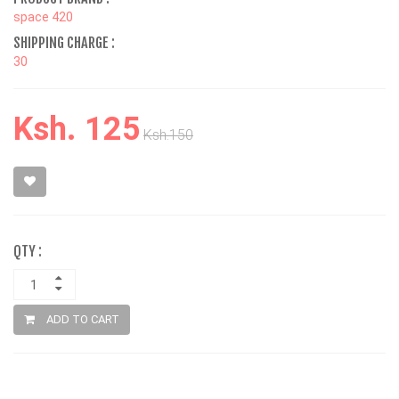
space 420
SHIPPING CHARGE :
30
Ksh. 125
Ksh.150
QTY :
ADD TO CART