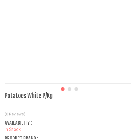
Potatoes White P/Kg
(0 Reviews)
AVAILABILITY :
In Stock
PRODUCT BRAND :