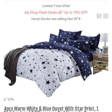
Limited Time Offer!
âš¡ Shop Flash Deals â€“ Up to 70% OFF!
Hurry! Stocks are selling fast ðŸ”¥
âˆ’37%
4pcs Warm White & Blue Duvet With Star Print, 1