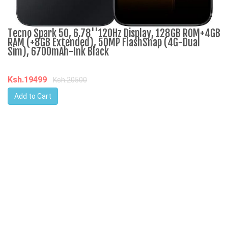
Tecno Spark 50, 6.78''120Hz Display, 128GB ROM+4GB
R
RAM (+8GB Extended), 50MP FlashSnap (4G-Dual
3
Sim), 6700mAh-Ink Black
K
Ksh.19499
Ksh.20500
Add to Cart