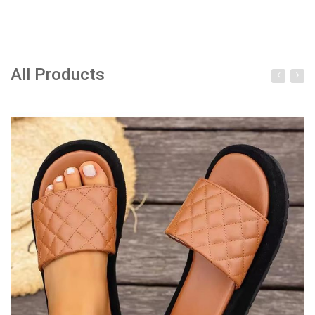
All Products