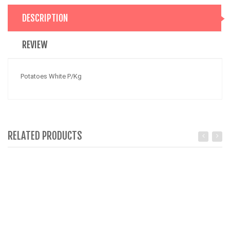
DESCRIPTION
REVIEW
Potatoes White P/Kg
RELATED PRODUCTS