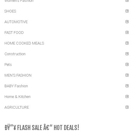
Women's Fashion
SHOES
AUTOMOTIVE
FAST FOOD
HOME COOKED MEALS
Construction
Pets
MEN'S FASHION
BABY Fashion
Home & Kitchen
AGRICULTURE
ÐŸ”¥ FLASH SALE Â€“ HOT DEALS!