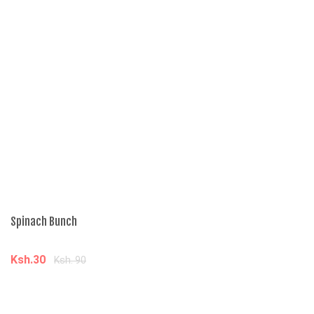
Spinach Bunch
Po
Ksh.30
K
Ksh. 90
Add to cart