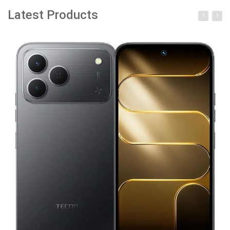
Latest Products