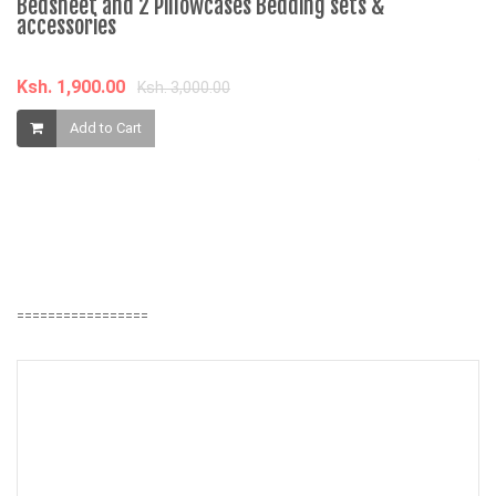
Bedsheet and 2 Pillowcases Bedding sets &
accessories
Ksh. 1,900.00
Ksh. 3,000.00
âˆ
Add to Cart
J
1
K
=================