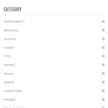
CATEGORY
SUPERMARKET
Electronics
Furniture
Fashion
TOYS
GAMING
Grocery
DRINKS
COMPUTERS
PHONES