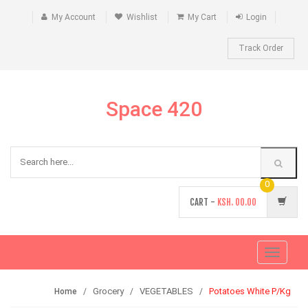
My Account
Wishlist
My Cart
Login
Track Order
Space 420
0
CART -
KSH.
00.00
Toggle
navigati
Grocery
VEGETABLES
Potatoes White P/Kg
Home