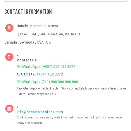
CONTACT INFORMATION
Nairobi, Mombasa - Kenya
QATAR, UAE , SAUDI ARABIA, BAHRAIN
Canada , Bermuda , USA , UK
Contact us:
💬 WhatsApp:
(+254) 011 152 3272
📞 Call: (+254) 011 152 3272
💬 WhatsApp:
(011) 000 000 000 000
Tap WhatsApp for fastest reply • Works on mobile & desktop •we are hiring sales
Riders • active responce 24/7
info@decoloniseafrica.com
Click to send us an email , write to us with if you desire to join our sales team
localy and diaspora