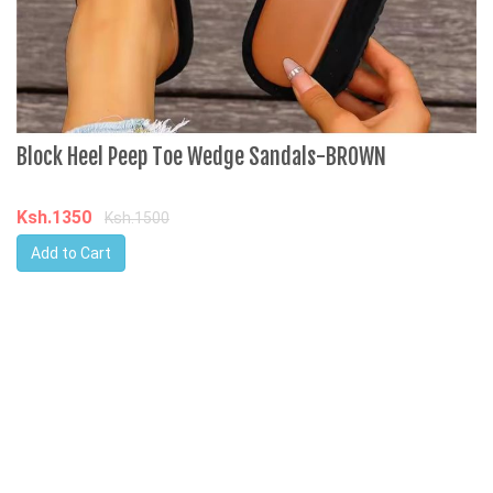
Block Heel Peep Toe Wedge Sandals-BROWN
M
J
P
Ksh.1350
Ksh.1500
Add to Cart
K