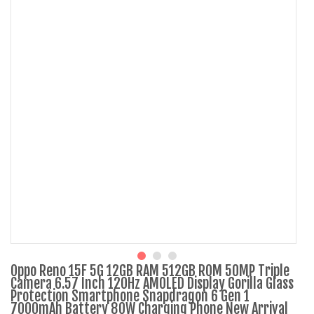
Oppo Reno 15F 5G 12GB RAM 512GB ROM 50MP Triple
Camera 6.57 Inch 120Hz AMOLED Display Gorilla Glass
Protection Smartphone Snapdragon 6 Gen 1
7000mAh Battery 80W Charging Phone New Arrival