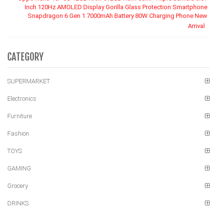
Inch 120Hz AMOLED Display Gorilla Glass Protection Smartphone
Snapdragon 6 Gen 1 7000mAh Battery 80W Charging Phone New
Arrival
CATEGORY
SUPERMARKET
Electronics
Furniture
Fashion
TOYS
GAMING
Grocery
DRINKS