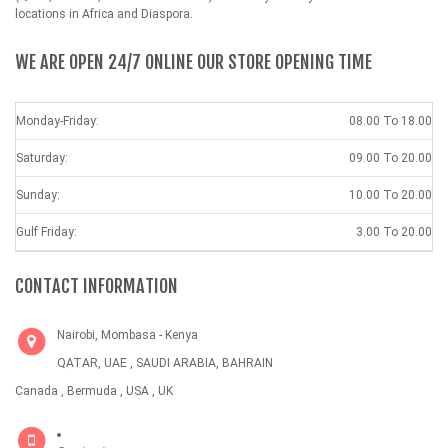
locations in Africa and Diaspora.
WE ARE OPEN 24/7 ONLINE OUR STORE OPENING TIME
Monday-Friday:
08.00 To 18.00
Saturday:
09.00 To 20.00
Sunday:
10.00 To 20.00
Gulf Friday:
3.00 To 20.00
CONTACT INFORMATION
Nairobi, Mombasa - Kenya
QATAR, UAE , SAUDI ARABIA, BAHRAIN
Canada , Bermuda , USA , UK