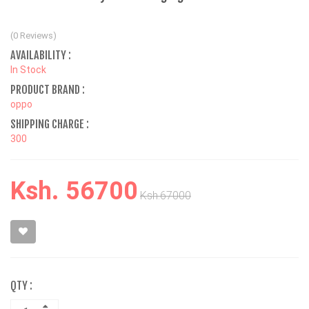
(0 Reviews)
AVAILABILITY :
In Stock
PRODUCT BRAND :
oppo
SHIPPING CHARGE :
300
Ksh. 56700
Ksh.67000
QTY :