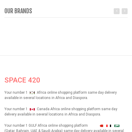
OUR BRANDS
SPACE 420
Your number 1
Africa online shopping platform same day delivery
available in several locations in Africa and Diaspora.
Your number 1
Canada Africa online shopping platform same day
delivery available in several locations in Africa and Diaspora.
Your number 1 GULF Africa online shopping platform
شهداء
(Qatar, Bahrain, UAE & Saudi Arabia) same day delivery available in several