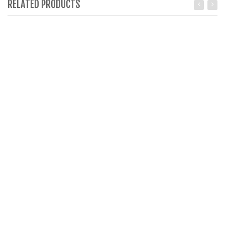
RELATED PRODUCTS