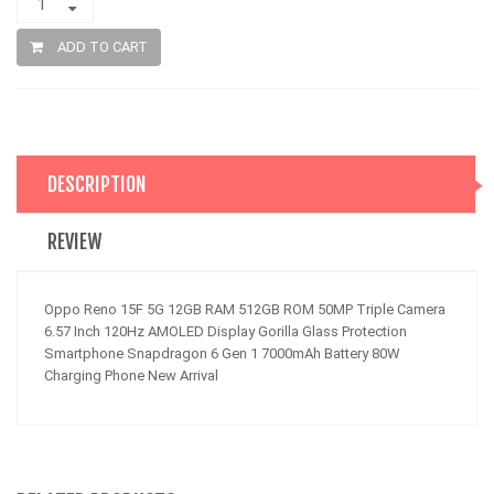
ADD TO CART
DESCRIPTION
REVIEW
Oppo Reno 15F 5G 12GB RAM 512GB ROM 50MP Triple Camera
6.57 Inch 120Hz AMOLED Display Gorilla Glass Protection
Smartphone Snapdragon 6 Gen 1 7000mAh Battery 80W
Charging Phone New Arrival