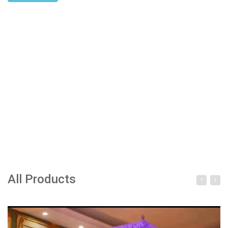
All Products