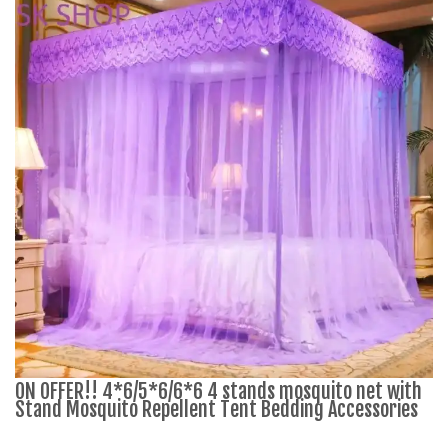
ON OFFER!! 4*6/5*6/6*6 4 stands mosquito net with
Stand Mosquito Repellent Tent Bedding Accessories