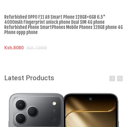
Refurbished OPPO F11 A9 Smart Phone 128GB+6GB 6.5"
Br
4000mAh Fingerprint unlock phone Dual SIM 4G phone
DI
Refurbished Phone SmartPhones Mobile Phones 128GB phone 4G
ra
Phone oppp phone
FR
Ksh.8080
K
Ksh. 13999
Add to cart
Latest Products