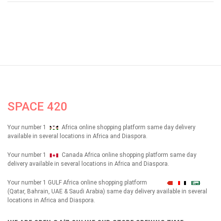
SPACE 420
Your number 1
Africa online shopping platform same day delivery
available in several locations in Africa and Diaspora.
Your number 1
Canada Africa online shopping platform same day
delivery available in several locations in Africa and Diaspora.
Your number 1 GULF Africa online shopping platform
شهداء
(Qatar, Bahrain, UAE & Saudi Arabia) same day delivery available in several
locations in Africa and Diaspora.