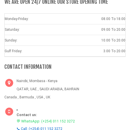
WE ARE OPEN 24/7 ONLINE OUR STORE OPENING TIME
Monday-Friday:
08.00 To 18.00
Saturday:
09.00 To 20.00
Sunday:
10.00 To 20.00
Gulf Friday:
3.00 To 20.00
CONTACT INFORMATION
Nairobi, Mombasa - Kenya
QATAR, UAE , SAUDI ARABIA, BAHRAIN
Canada , Bermuda , USA , UK
Contact us:
💬 WhatsApp:
(+254) 011 152 3272
📞 Call: (+254) 011 152 3272