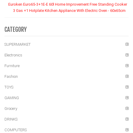
Euroken Euro65-3+1E-E 60l Home Improvement Free Standing Cooker
3 Gas +1 Hotplate Kitchen Appliance With Electric Oven - 60x65cm
CATEGORY
SUPERMARKET
Electronics
Furniture
Fashion
TOYS
GAMING
Grocery
DRINKS
COMPUTERS