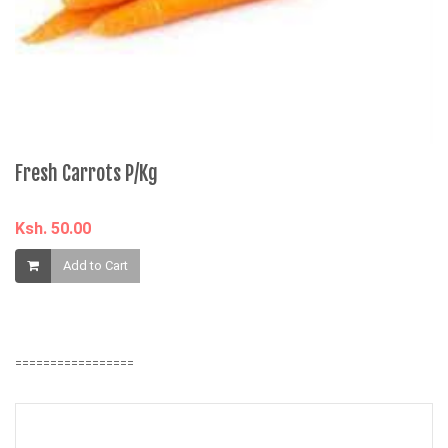
âˆ
M
K
Fresh Carrots P/Kg
Ksh. 50.00
Add to Cart
=================