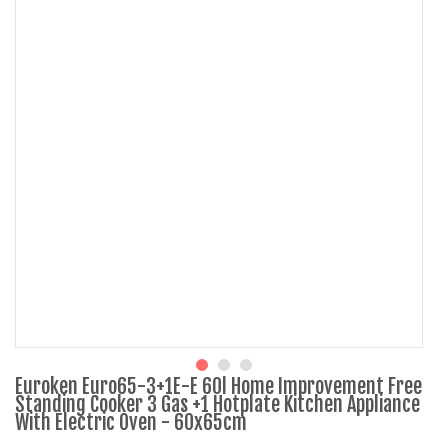
Euroken Euro65-3+1E-E 60l Home Improvement Free
Standing Cooker 3 Gas +1 Hotplate Kitchen Appliance
With Electric Oven - 60x65cm