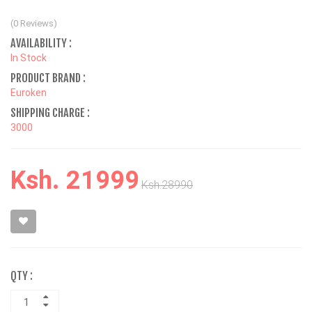
(0 Reviews)
AVAILABILITY :
In Stock
PRODUCT BRAND :
Euroken
SHIPPING CHARGE :
3000
Ksh. 21999
Ksh.28990
QTY :