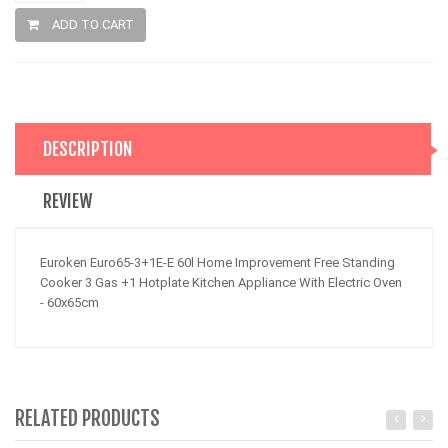
ADD TO CART
DESCRIPTION
REVIEW
Euroken Euro65-3+1E-E 60l Home Improvement Free Standing
Cooker 3 Gas +1 Hotplate Kitchen Appliance With Electric Oven
- 60x65cm
RELATED PRODUCTS