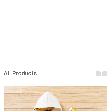
All Products