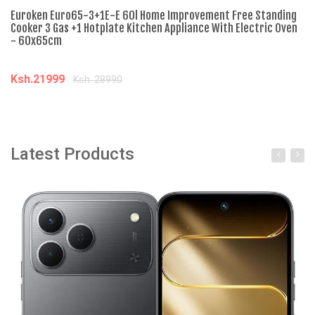
Euroken Euro65-3+1E-E 60l Home Improvement Free Standing
Nu
Cooker 3 Gas +1 Hotplate Kitchen Appliance With Electric Oven
El
- 60x65cm
Ti
Ksh.21999
K
Ksh. 28990
Add to cart
Latest Products