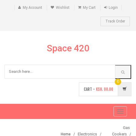
My Account
Wishlist
My Cart
Login
Track Order
Space 420
0
CART -
KSH.
00.00
Toggle
navigati
Gas
Electronics
Cookers
Home