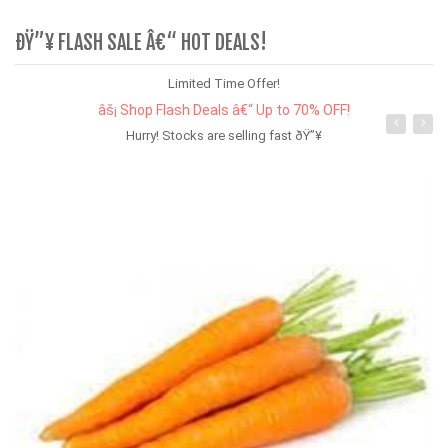
ÐŸ”¥ FLASH SALE Â€“ HOT DEALS!
Limited Time Offer!
âš¡ Shop Flash Deals â€“ Up to 70% OFF!
Hurry! Stocks are selling fast ðŸ”¥