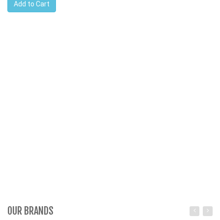
Add to Cart
OUR BRANDS