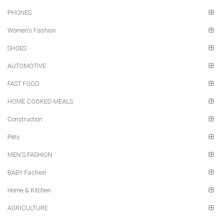
PHONES
Women's Fashion
SHOES
AUTOMOTIVE
FAST FOOD
HOME COOKED MEALS
Construction
Pets
MEN'S FASHION
BABY Fashion
Home & Kitchen
AGRICULTURE