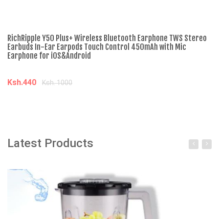
RichRipple Y50 Plus+ Wireless Bluetooth Earphone TWS Stereo
Ne
Earbuds In-Ear Earpods Touch Control 450mAh with Mic
To
Earphone for iOS&Android
Re
Ksh.440
K
Ksh. 1000
Add to cart
Latest Products