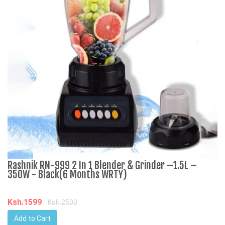
Rashnik RN-999 2 In 1 Blender & Grinder –1.5L –
A
350W - Black(6 Months WRTY)
C
Ksh.1599
K
Ksh.2500
Add to Cart