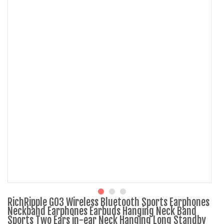
RichRipple G03 Wireless Bluetooth Sports Earphones
Neckband Earphones Earbuds Hanging Neck Band
Sports Two Ears in-ear Neck Hanging Long Standby