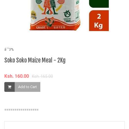
âˆ’3%
âˆ
Soko Soko Maize Meal - 2Kg
B
B
Ksh. 160.00
Ksh. 165.00
K
Add to Cart
=================