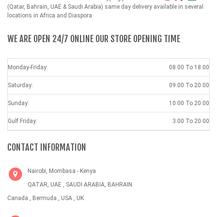
(Qatar, Bahrain, UAE & Saudi Arabia) same day delivery available in several
locations in Africa and Diaspora.
WE ARE OPEN 24/7 ONLINE OUR STORE OPENING TIME
Monday-Friday:
08.00 To 18.00
Saturday:
09.00 To 20.00
Sunday:
10.00 To 20.00
Gulf Friday:
3.00 To 20.00
CONTACT INFORMATION
Nairobi, Mombasa - Kenya
QATAR, UAE , SAUDI ARABIA, BAHRAIN
Canada , Bermuda , USA , UK