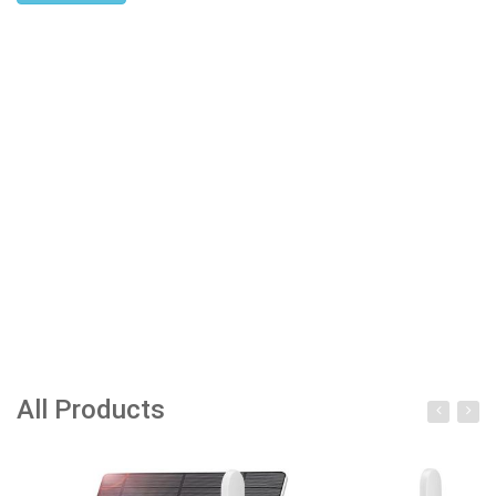
All Products