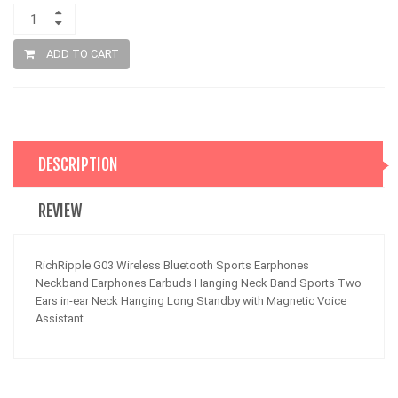
ADD TO CART
DESCRIPTION
REVIEW
RichRipple G03 Wireless Bluetooth Sports Earphones
Neckband Earphones Earbuds Hanging Neck Band Sports Two
Ears in-ear Neck Hanging Long Standby with Magnetic Voice
Assistant