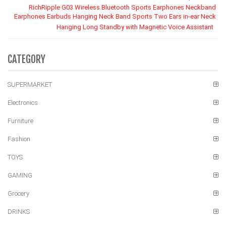
RichRipple G03 Wireless Bluetooth Sports Earphones Neckband
Earphones Earbuds Hanging Neck Band Sports Two Ears in-ear Neck
Hanging Long Standby with Magnetic Voice Assistant
CATEGORY
SUPERMARKET
Electronics
Furniture
Fashion
TOYS
GAMING
Grocery
DRINKS