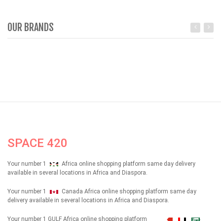
OUR BRANDS
SPACE 420
Your number 1
Africa online shopping platform same day delivery
available in several locations in Africa and Diaspora.
Your number 1
Canada Africa online shopping platform same day
delivery available in several locations in Africa and Diaspora.
Your number 1 GULF Africa online shopping platform
شهداء