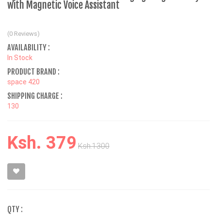
with Magnetic Voice Assistant
(0 Reviews)
AVAILABILITY :
In Stock
PRODUCT BRAND :
space 420
SHIPPING CHARGE :
130
Ksh. 379
Ksh.1300
QTY :