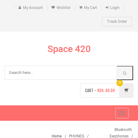
My Account
Wishlist
My Cart
Login
Track Order
Space 420
0
CART -
KSH.
00.00
Toggle
navigati
Bluetooth
PHONES
Earphones
Home