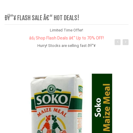
ÐŸ”¥ FLASH SALE Â€“ HOT DEALS!
Limited Time Offer!
âš¡ Shop Flash Deals â€“ Up to 70% OFF!
Hurry! Stocks are selling fast ðŸ”¥