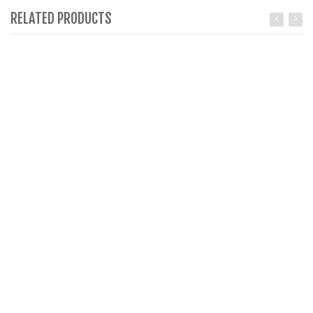
RELATED PRODUCTS