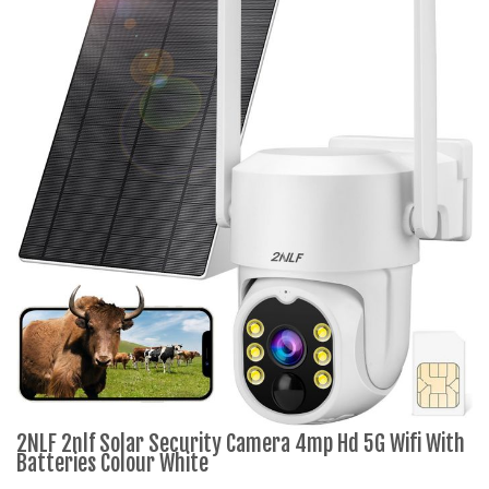
2NLF 2nlf Solar Security Camera 4mp Hd 5G Wifi With
Batteries Colour White