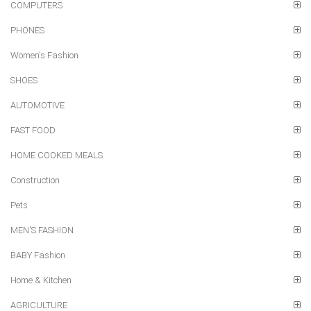
COMPUTERS
PHONES
Women's Fashion
SHOES
AUTOMOTIVE
FAST FOOD
HOME COOKED MEALS
Construction
Pets
MEN'S FASHION
BABY Fashion
Home & Kitchen
AGRICULTURE