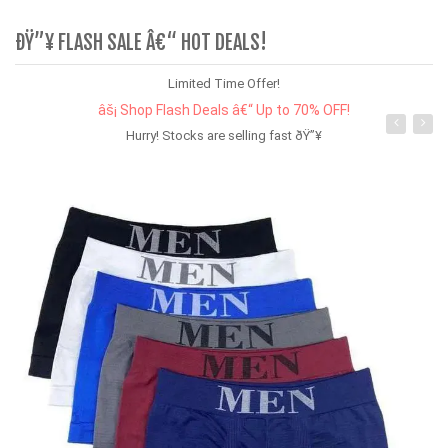
ÐŸ”¥ FLASH SALE Â€“ HOT DEALS!
Limited Time Offer!
âš¡ Shop Flash Deals â€“ Up to 70% OFF!
Hurry! Stocks are selling fast ðŸ”¥