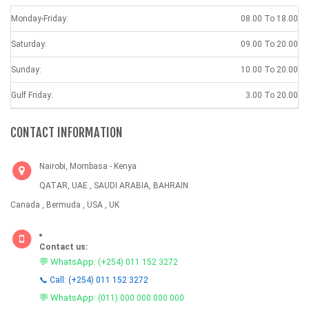
Monday-Friday:
08.00 To 18.00
Saturday:
09.00 To 20.00
Sunday:
10.00 To 20.00
Gulf Friday:
3.00 To 20.00
CONTACT INFORMATION
Nairobi, Mombasa - Kenya
QATAR, UAE , SAUDI ARABIA, BAHRAIN
Canada , Bermuda , USA , UK
Contact us:
💬 WhatsApp:
(+254) 011 152 3272
📞 Call: (+254) 011 152 3272
💬 WhatsApp:
(011) 000 000 000 000