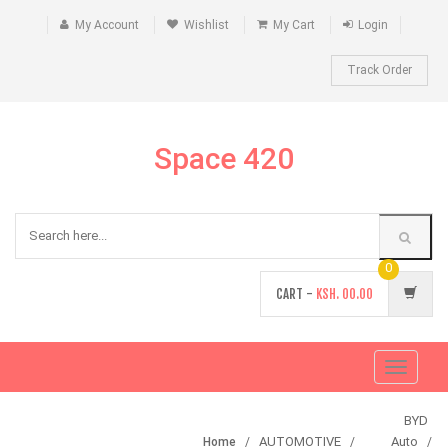
My Account
Wishlist
My Cart
Login
Track Order
Space 420
0
CART -
KSH.
00.00
Toggle
navigati
BYD
AUTOMOTIVE
Auto
Home