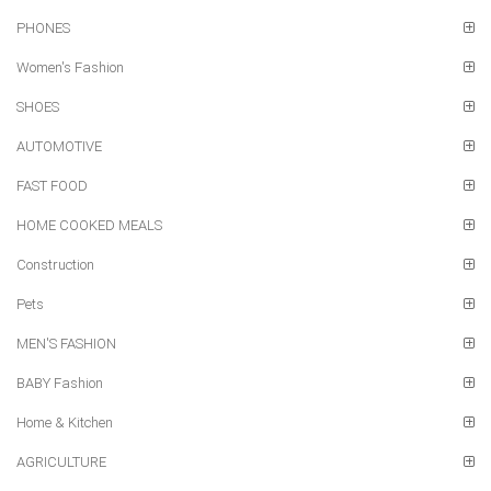
PHONES
Women's Fashion
SHOES
AUTOMOTIVE
FAST FOOD
HOME COOKED MEALS
Construction
Pets
MEN'S FASHION
BABY Fashion
Home & Kitchen
AGRICULTURE