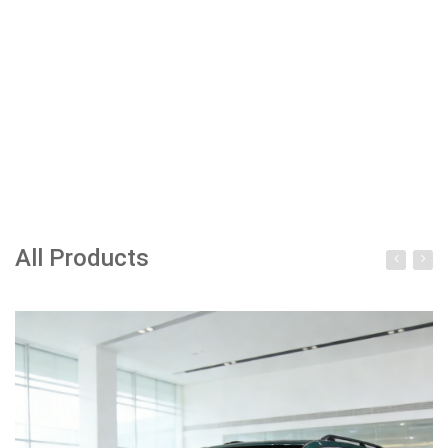
All Products