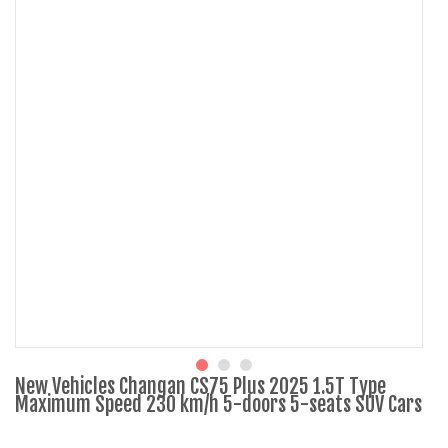
New Vehicles Changan CS75 Plus 2025 1.5T Type
Maximum Speed 230 km/h 5-doors 5-seats SUV Cars