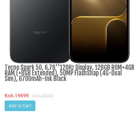
Tecno Spark 50, 6.78''120Hz Display, 128GB ROM+4GB
R
RAM (+8GB Extended), 50MP FlashSnap (4G-Dual
3
Sim), 6700mAh-Ink Black
K
Ksh.19499
Ksh.20500
Add to Cart