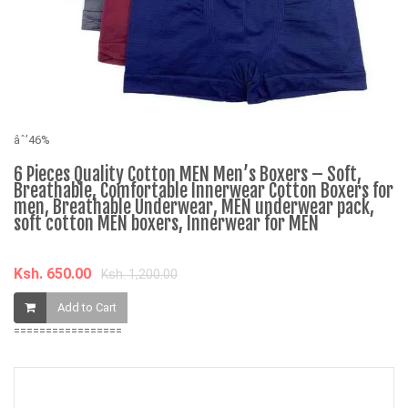
âˆ’46%
âˆ
6 Pieces Quality Cotton MEN Men’s Boxers – Soft,
M
Breathable, Comfortable Innerwear Cotton Boxers for
e
men, Breathable Underwear, MEN underwear pack,
soft cotton MEN boxers, Innerwear for MEN
K
Ksh. 650.00
Ksh. 1,200.00
Add to Cart
=================