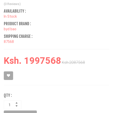
(0 Reviews)
AVAILABILITY :
In Stock
PRODUCT BRAND :
byd bao
SHIPPING CHARGE :
87568
Ksh. 1997568
Ksh.2087568
QTY :