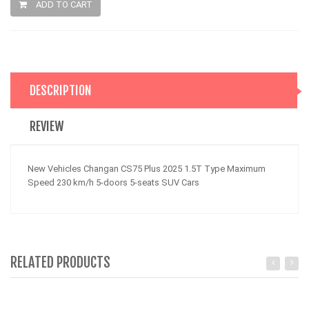
ADD TO CART
DESCRIPTION
REVIEW
New Vehicles Changan CS75 Plus 2025 1.5T Type Maximum
Speed 230 km/h 5-doors 5-seats SUV Cars
RELATED PRODUCTS