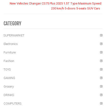
New Vehicles Changan CS75 Plus 2025 1.5T Type Maximum Speed
230 km/h 5-doors 5-seats SUV Cars
CATEGORY
SUPERMARKET
Electronics
Furniture
Fashion
TOYS
GAMING
Grocery
DRINKS
COMPUTERS