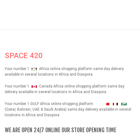
SPACE 420
Your number 1
Africa online shopping platform same day delivery
available in several locations in Africa and Diaspora.
Your number 1
Canada Africa online shopping platform same day
delivery available in several locations in Africa and Diaspora.
Your number 1 GULF Africa online shopping platform
شهداء
(Qatar, Bahrain, UAE & Saudi Arabia) same day delivery available in several
locations in Africa and Diaspora.
WE ARE OPEN 24/7 ONLINE OUR STORE OPENING TIME