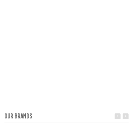
OUR BRANDS