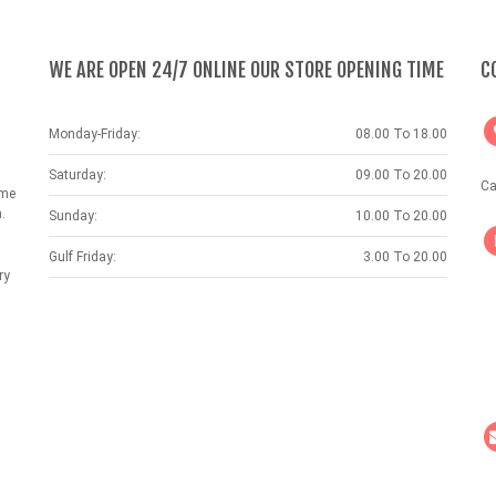
WE ARE OPEN 24/7 ONLINE OUR STORE OPENING TIME
C
Monday-Friday:
08.00 To 18.00
Saturday:
09.00 To 20.00
Ca
ame
.
Sunday:
10.00 To 20.00
Gulf Friday:
3.00 To 20.00
ry