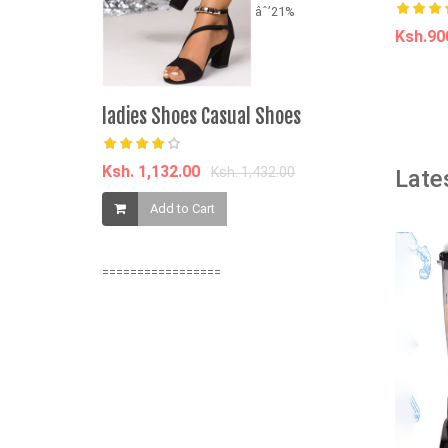
âˆ’21%
Ksh.9
A
ladies Shoes Casual Shoes
6PCS Sexie
Panties(h
Ksh. 1,132.00
Ksh. 1,432.00
Late
Ksh. 1,200.
Add to Cart
Add t
=================