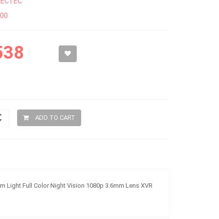
SECTEC
300
538
ADD TO CART
 Light Full Color Night Vision 1080p 3.6mm Lens XVR