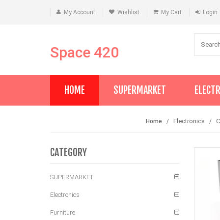
My Account
Wishlist
My Cart
Login
Space 420
HOME
SUPERMARKET
ELECT
Electronics
Home
CATEGORY
SUPERMARKET
Electronics
Furniture