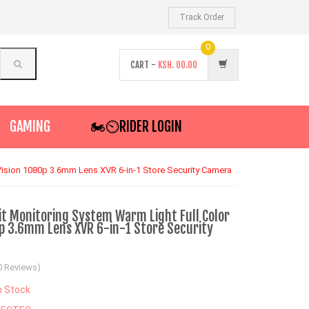
Track Order
0
CART -
KSH.
00.00
GAMING
🏍️⏲RIDER LOGIN
Vision 1080p 3.6mm Lens XVR 6-in-1 Store Security Camera
it Monitoring System Warm Light Full Color
0p 3.6mm Lens XVR 6-in-1 Store Security
0 Reviews)
n Stock