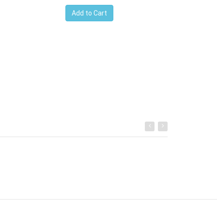
Ksh.700091
Add to Cart
Add to Cart