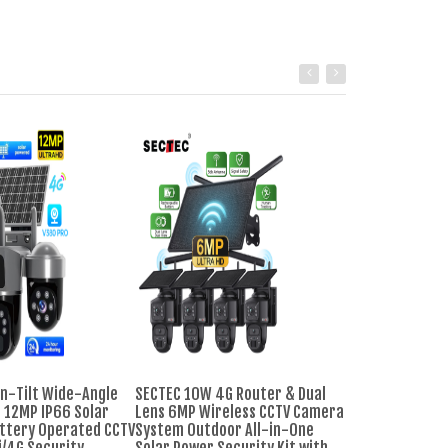
n-Tilt Wide-Angle
SECTEC 10W 4G Router & Dual
Cheap 8CH CCTV
 12MP IP66 Solar
Lens 6MP Wireless CCTV Camera
System Warm Li
ttery Operated CCTV
System Outdoor All-in-One
Night Vision 1