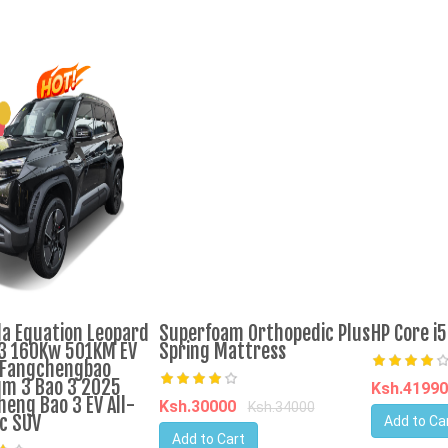
a Equation Leopard
Superfoam Orthopedic Plus
HP Core i
3 160Kw 501KM EV
Spring Mattress
 Fangchengbao
um 3 Bao 3 2025
Ksh.4199
heng Bao 3 EV All-
Ksh.30000
Ksh.34000
ic SUV
Add to Ca
Add to Cart