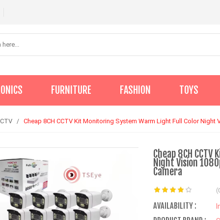
RONICS
FURNITURE
FASHION
TOYS
CCTV
Cheap 8CH CCTV Kit Monitoring System Warm Light Full Color Night 
Cheap 8CH CCTV K
Night Vision 108
Camera
(
AVAILABILITY :
I