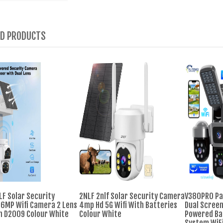
ED PRODUCTS
LF Solar Security
2NLF 2nlf Solar Security Camera
V380PRO Pa
6MP Wifi Camera 2 Lens
4mp Hd 5G Wifi With Batteries
Dual Screen
n D2009 Colour White
Colour White
Powered Ba