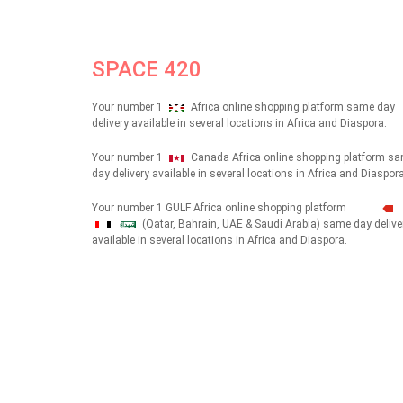
SPACE 420
Your number 1
Africa online shopping platform same day
delivery available in several locations in Africa and Diaspora.
Your number 1
Canada Africa online shopping platform s
day delivery available in several locations in Africa and Diaspora
Your number 1 GULF Africa online shopping platform
(Qatar, Bahrain, UAE & Saudi Arabia) same day delive
شهداء
available in several locations in Africa and Diaspora.