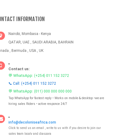
ONTACT INFORMATION
Nairobi, Mombasa - Kenya
QATAR, UAE , SAUDI ARABIA, BAHRAIN
nada , Bermuda , USA , UK
Contact us:
💬 WhatsApp:
(+254) 011 152 3272
📞 Call: (+254) 011 152 3272
💬 WhatsApp:
(011) 000 000 000 000
Tap WhatsApp for fastest reply • Works on mobile & desktop •we are
hiring sales Riders • active responce 24/7
info@decoloniseafrica.com
Click to send us an email , write to us with if you desire to join our
sales team localy and diaspora