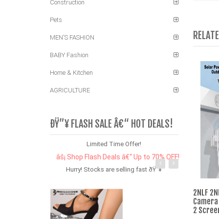
Construction
Pets
RELAT
MEN'S FASHION
BABY Fashion
Home & Kitchen
AGRICULTURE
ÐŸ”¥ FLASH SALE Â€“ HOT DEALS!
Limited Time Offer!
âš¡ Shop Flash Deals â€“ Up to 70% OFF!
Hurry! Stocks are selling fast ðŸ”¥
2NLF 2N
Camera 
2 Scree