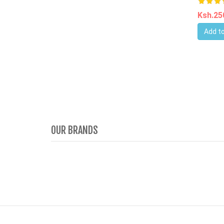
Ksh.2
Add to
OUR BRANDS