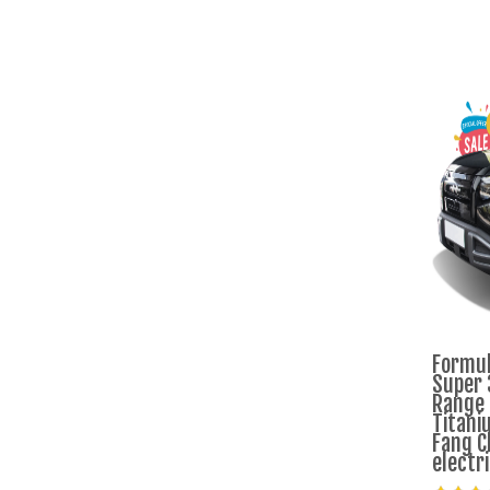
Formul
Super 
Range
Titani
Fang C
electr