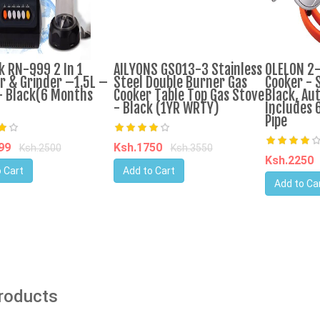
k RN-999 2 In 1
AILYONS GS013-3 Stainless
OLELON 2
r & Grinder –1.5L –
Steel Double Burner Gas
Cooker - S
 Black(6 Months
Cooker Table Top Gas Stove
Black, Aut
- Black (1YR WRTY)
Includes 
Pipe
599
Ksh.1750
Ksh.2500
Ksh.3550
Ksh.2250
 Cart
Add to Cart
Add to Ca
Products