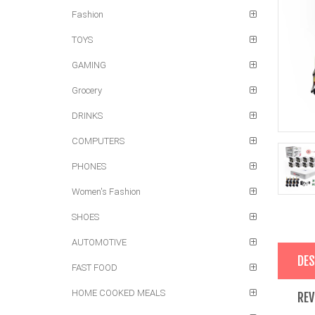
Fashion
TOYS
GAMING
Grocery
DRINKS
COMPUTERS
PHONES
Women's Fashion
SHOES
AUTOMOTIVE
DES
FAST FOOD
HOME COOKED MEALS
REV