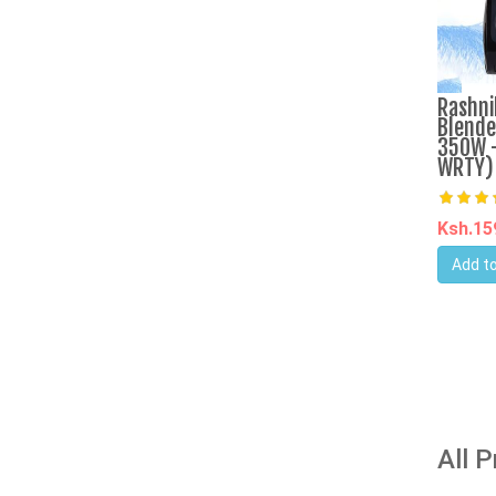
Rashni
Blende
350W -
WRTY)
Ksh.1
Add to
All 