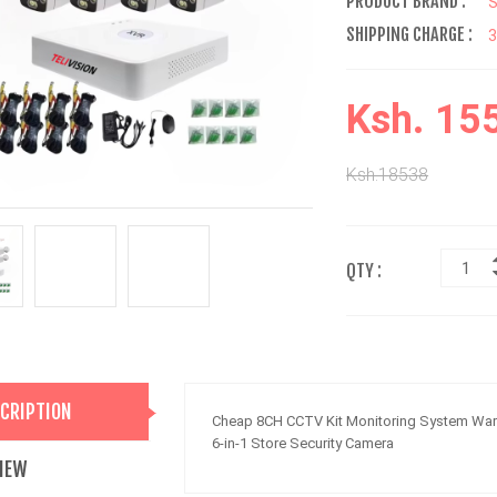
PRODUCT BRAND :
SHIPPING CHARGE :
Ksh. 15
Ksh.18538
QTY :
CRIPTION
Cheap 8CH CCTV Kit Monitoring System Warm
6-in-1 Store Security Camera
IEW