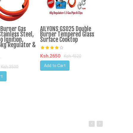
-Burner Gas
AILYONS GS025 Double
IPCONE 3 Bur
tainless Steel,
Burner Tempered Glass
Cooker Auto I
o Ignition,
Surface Cooktop
Top Table Co
6kg Regulator &
Consumption
Ksh.2650
Ksh.4520
Ksh.3750
Ks
Add to Cart
Ksh.3500
Add to Cart
rt