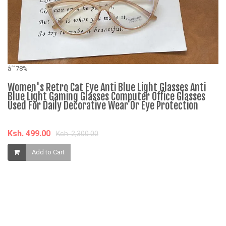
âˆ’78%
Women's Retro Cat Eye Anti Blue Light Glasses Anti
Blue Light Gaming Glasses Computer Office Glasses
Used For Daily Decorative Wear Or Eye Protection
Ksh. 499.00
Ksh. 2,300.00
âˆ
Add to Cart
N
C
2
K