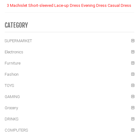
3 Machislet Short-sleeved Lace-up Dress Evening Dress Casual Dress
CATEGORY
SUPERMARKET
Electronics
Furniture
Fashion
TOYS
GAMING
Grocery
DRINKS
COMPUTERS