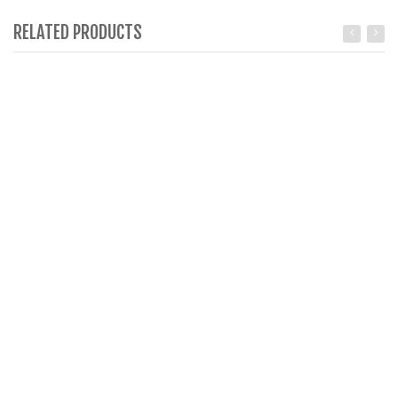
RELATED PRODUCTS