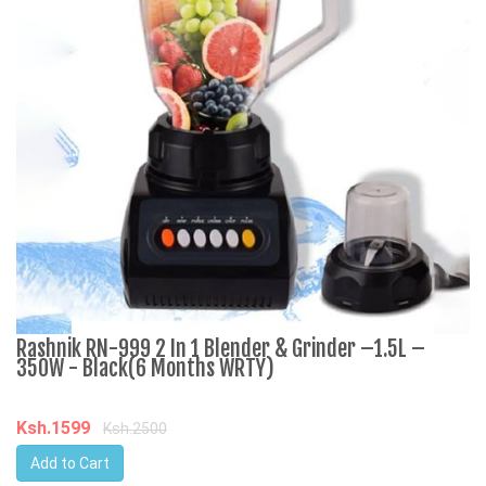
Rashnik RN-999 2 In 1 Blender & Grinder –1.5L –
A
350W - Black(6 Months WRTY)
C
Ksh.1599
K
Ksh.2500
Add to Cart