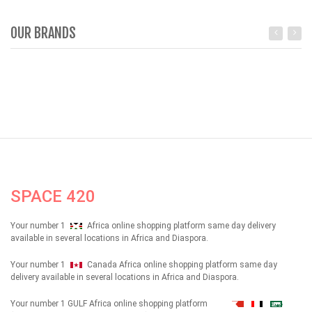
OUR BRANDS
SPACE 420
Your number 1
Africa online shopping platform same day delivery
available in several locations in Africa and Diaspora.
Your number 1
Canada Africa online shopping platform same day
delivery available in several locations in Africa and Diaspora.
Your number 1 GULF Africa online shopping platform
شهداء