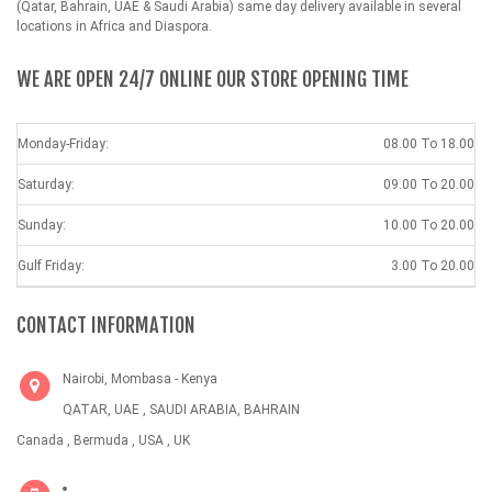
(Qatar, Bahrain, UAE & Saudi Arabia) same day delivery available in several
locations in Africa and Diaspora.
WE ARE OPEN 24/7 ONLINE OUR STORE OPENING TIME
Monday-Friday:
08.00 To 18.00
Saturday:
09.00 To 20.00
Sunday:
10.00 To 20.00
Gulf Friday:
3.00 To 20.00
CONTACT INFORMATION
Nairobi, Mombasa - Kenya
QATAR, UAE , SAUDI ARABIA, BAHRAIN
Canada , Bermuda , USA , UK