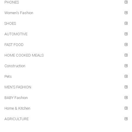
PHONES
Women's Fashion
SHOES
AUTOMOTIVE
FAST FOOD
HOME COOKED MEALS
Construction
Pets
MEN'S FASHION
BABY Fashion
Home & Kitchen
AGRICULTURE