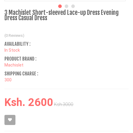
3 Machislet Short-sleeved Lace-up Dress Evening
Dress Casual Dress
(0 Reviews)
AVAILABILITY :
In Stock
PRODUCT BRAND :
Machislet
SHIPPING CHARGE :
300
Ksh. 2600
Ksh.3000