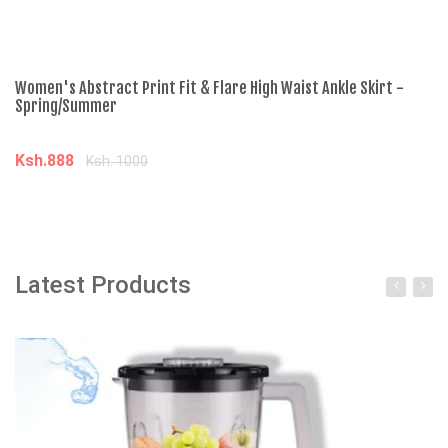
Women's Abstract Print Fit & Flare High Waist Ankle Skirt -
Wo
Spring/Summer
- 
Ksh.888
K
Ksh. 1000
Add to cart
Latest Products