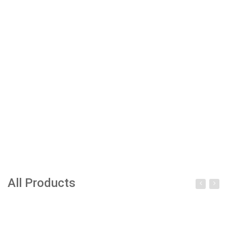
All Products