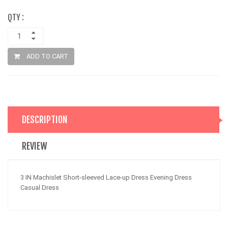
QTY :
ADD TO CART
DESCRIPTION
REVIEW
3 IN Machislet Short-sleeved Lace-up Dress Evening Dress
Casual Dress