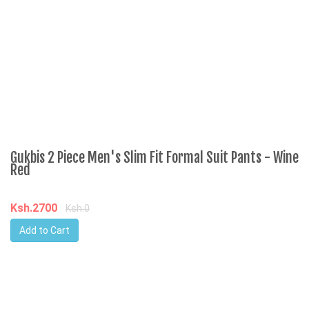
Ksh.2700
K
Ksh.0
Add to Cart