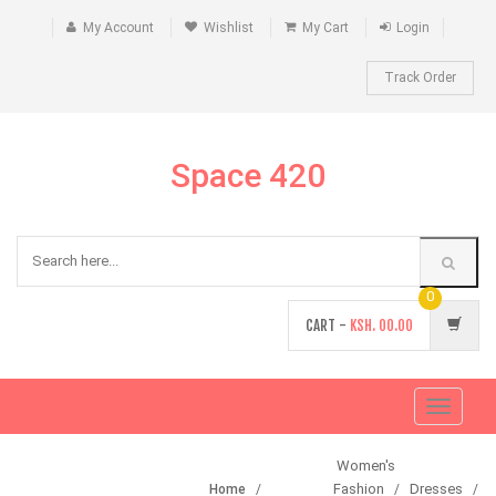
My Account
Wishlist
My Cart
Login
Track Order
Space 420
0
CART -
KSH.
00.00
Toggle
navigati
Women's
Fashion
Dresses
Home