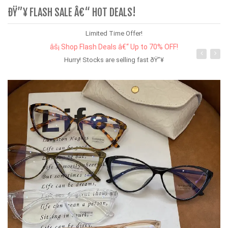
ÐŸ”¥ FLASH SALE Â€“ HOT DEALS!
Limited Time Offer!
âš¡ Shop Flash Deals â€“ Up to 70% OFF!
Hurry! Stocks are selling fast ðŸ”¥