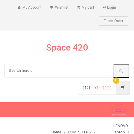
My Account
Wishlist
My Cart
Login
Track Order
Space 420
0
CART -
KSH.
00.00
Toggle
navigati
LENOVO
COMPUTERS
laptop
Home