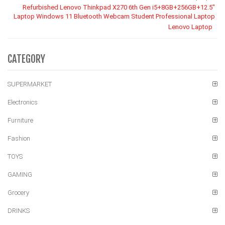
Refurbished Lenovo Thinkpad X270 6th Gen i5+8GB+256GB+12.5"
Laptop Windows 11 Bluetooth Webcam Student Professional Laptop
Lenovo Laptop
CATEGORY
SUPERMARKET
Electronics
Furniture
Fashion
TOYS
GAMING
Grocery
DRINKS