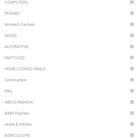
COMPUTERS
PHONES
Women's Fashion
SHOES
AUTOMOTIVE
FAST FOOD
HOME COOKED MEALS
Construction
Pets
MEN'S FASHION
BABY Fashion
Home & Kitchen
AGRICULTURE