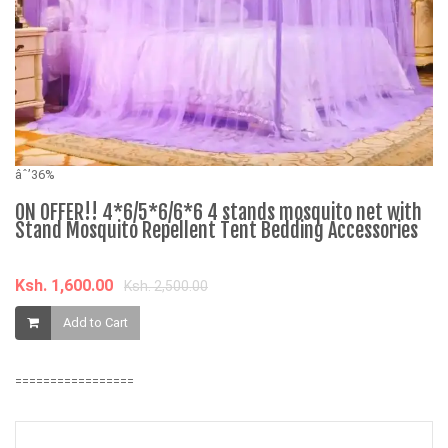
âˆ
âˆ’36%
F
ON OFFER!! 4*6/5*6/6*6 4 stands mosquito net with
Stand Mosquito Repellent Tent Bedding Accessories
K
Ksh. 1,600.00
Ksh. 2,500.00
Add to Cart
=================