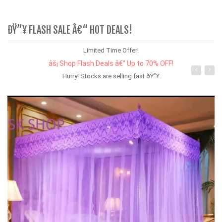
ÐŸ”¥ FLASH SALE Â€“ HOT DEALS!
Limited Time Offer!
âš¡ Shop Flash Deals â€“ Up to 70% OFF!
Hurry! Stocks are selling fast ðŸ”¥