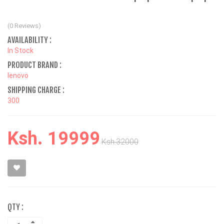
(0 Reviews)
AVAILABILITY :
In Stock
PRODUCT BRAND :
lenovo
SHIPPING CHARGE :
300
Ksh. 19999
Ksh.32000
QTY :