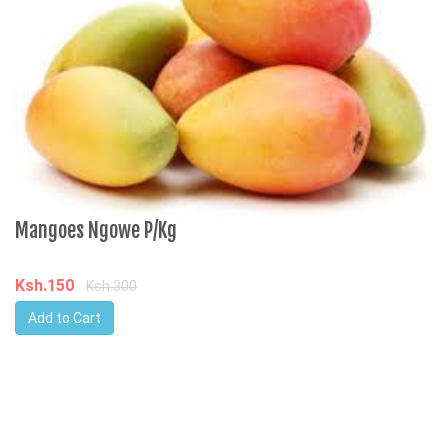
Mangoes Ngowe P/Kg
Ksh.150
Ksh.300
Add to Cart