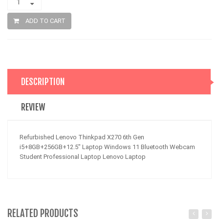
ADD TO CART
DESCRIPTION
REVIEW
Refurbished Lenovo Thinkpad X270 6th Gen
i5+8GB+256GB+12.5" Laptop Windows 11 Bluetooth Webcam
Student Professional Laptop Lenovo Laptop
RELATED PRODUCTS