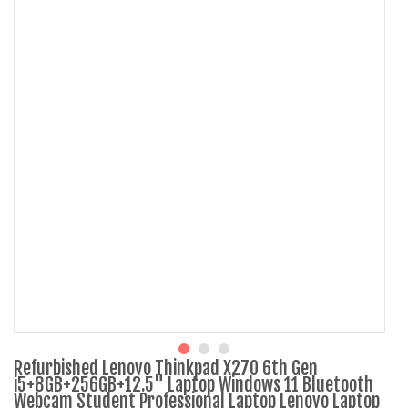
Refurbished Lenovo Thinkpad X270 6th Gen
i5+8GB+256GB+12.5" Laptop Windows 11 Bluetooth
Webcam Student Professional Laptop Lenovo Laptop