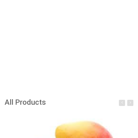
All Products