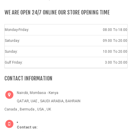
WE ARE OPEN 24/7 ONLINE OUR STORE OPENING TIME
Monday-Friday:
08.00 To 18.00
Saturday:
09.00 To 20.00
Sunday:
10.00 To 20.00
Gulf Friday:
3.00 To 20.00
CONTACT INFORMATION
Nairobi, Mombasa - Kenya
QATAR, UAE , SAUDI ARABIA, BAHRAIN
Canada , Bermuda , USA , UK
Contact us: