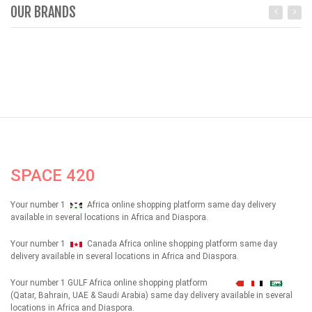
OUR BRANDS
SPACE 420
Your number 1
Africa online shopping platform same day delivery
available in several locations in Africa and Diaspora.
Your number 1
Canada Africa online shopping platform same day
delivery available in several locations in Africa and Diaspora.
Your number 1 GULF Africa online shopping platform
شهداء
(Qatar, Bahrain, UAE & Saudi Arabia) same day delivery available in several
locations in Africa and Diaspora.