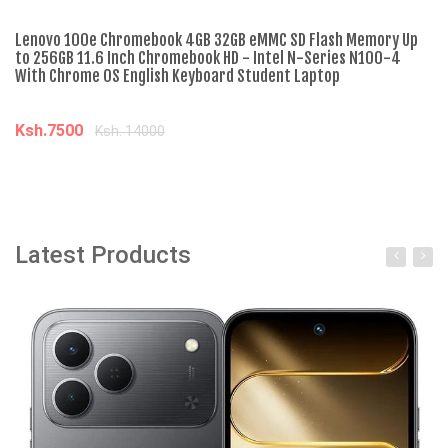
Lenovo 100e Chromebook 4GB 32GB eMMC SD Flash Memory Up
Le
to 256GB 11.6 Inch Chromebook HD - Intel N-Series N100-4
Li
With Chrome OS English Keyboard Student Laptop
On
Fl
Ksh.7500
Ksh. 14000
K
Add to cart
Latest Products