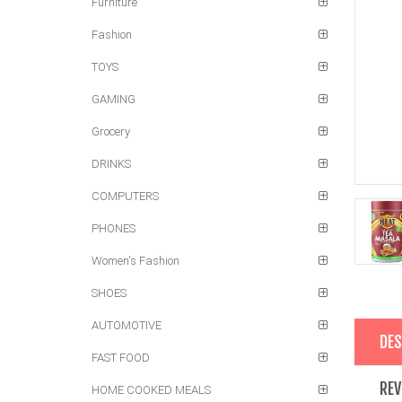
Furniture
Fashion
TOYS
GAMING
Grocery
DRINKS
COMPUTERS
PHONES
Women's Fashion
SHOES
AUTOMOTIVE
DES
FAST FOOD
REV
HOME COOKED MEALS