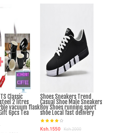
S Classic
Shoes Sneakers Trend
Infantino Er
steel 2 litres
Casual Shoe Male Sneakers
Baby Carrier
ble vacuum flask
Boy Shoes running sport
Gift 6pcs Tea
shoe Local fast delivery
Ksh.4500
Ks
Add to Cart
Ksh.1550
Ksh.2000