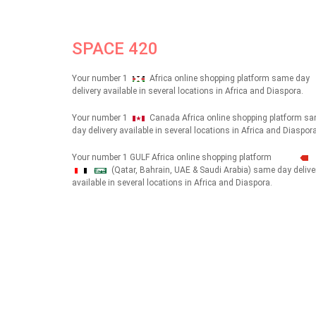
SPACE 420
Your number 1
Africa online shopping platform same day
delivery available in several locations in Africa and Diaspora.
Your number 1
Canada Africa online shopping platform s
day delivery available in several locations in Africa and Diaspora
Your number 1 GULF Africa online shopping platform
(Qatar, Bahrain, UAE & Saudi Arabia) same day delive
شهداء
available in several locations in Africa and Diaspora.