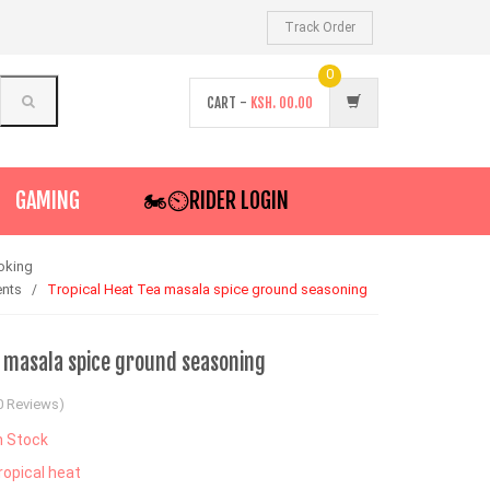
Track Order
0
CART -
KSH.
00.00
GAMING
🏍️⏲RIDER LOGIN
oking
ents
Tropical Heat Tea masala spice ground seasoning
a masala spice ground seasoning
0 Reviews)
n Stock
ropical heat