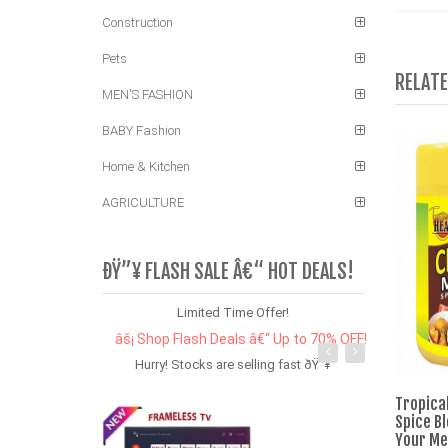
Construction
Pets
RELAT
MEN'S FASHION
BABY Fashion
Home & Kitchen
AGRICULTURE
ÐŸ”¥ FLASH SALE Â€“ HOT DEALS!
Limited Time Offer!
âš¡ Shop Flash Deals â€“ Up to 70% OFF!
Hurry! Stocks are selling fast ðŸ”¥
Tropica
Spice B
Your Mea