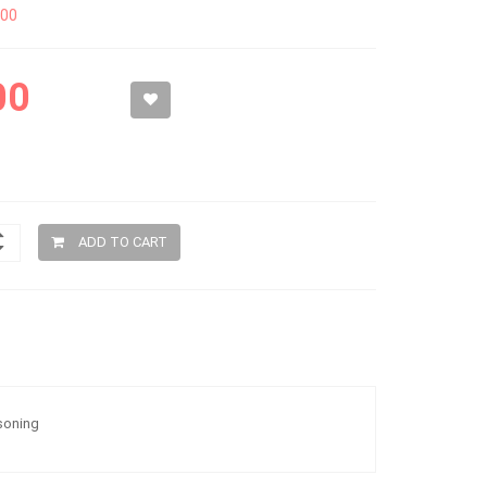
300
00
ADD TO CART
soning