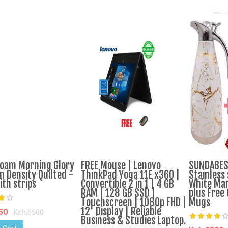
oam Morning Glory
FREE Mouse | Lenovo
SUNDABEST
 Density Quilted -
ThinkPad Yoga 11E x360 |
Stainless 
ith strips
Convertible 2 in 1 | 4 GB
White Mar
RAM | 128 GB SSD |
plus Free 
Touchscreen | 1080p FHD |
Mugs
12' Display | Reliable
950
Ksh.6500
Business & Studies Laptop.