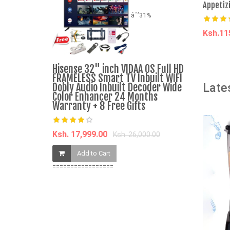
Appetiz
âˆ’31%
Ksh.1
A
Hisense 32" inch VIDAA OS Full HD
Pierre Car
FRAMELESS Smart TV Inbuilt WIFI
Late
Dobly Audio Inbuilt Decoder Wide
Color Enhancer 24 Months
Ksh. 7,000.
Warranty + 8 Free Gifts
Add t
Ksh. 17,999.00
Ksh. 26,000.00
Add to Cart
=================