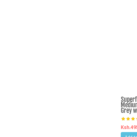
Superf
Medium
Grey w
Ksh.4