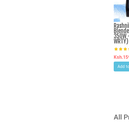
Rashni
Blende
350W -
WRTY)
Ksh.1
Add to
All 