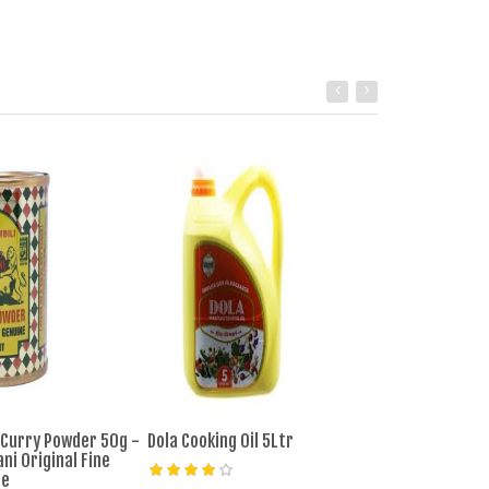
 Curry Powder 50g -
Dola Cooking Oil 5Ltr
Masterchef Coo
ni Original Fine
ce