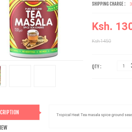
SHIPPING CHARGE :
Ksh. 13
Ksh.1450
QTY :
CRIPTION
Tropical Heat Tea masala spice ground sea
IEW