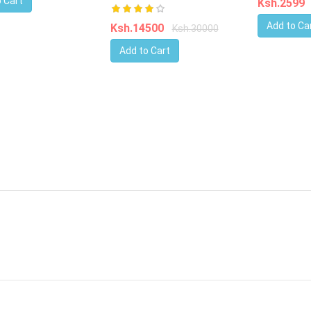
 Cart
Ksh.2599
Add to Ca
Ksh.14500
Ksh.30000
Add to Cart