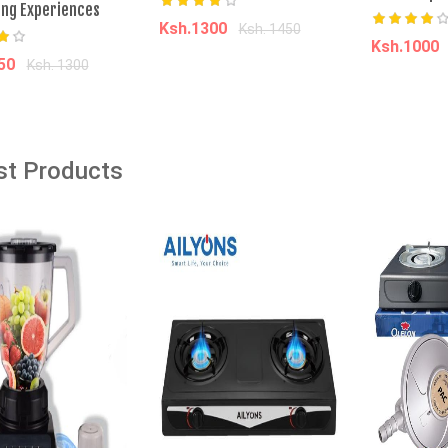
ing Experiences
Ksh.1300
Ksh. 1450
âˆ’13%
âˆ’25%
Ksh.1000
150
Ksh. 1300
Add to cart
Add t
dd to cart
din MEN LAPTOP BAG
Softcare Premium Soft Diaper
High Count Junior, Size XL, 36
st Products
Count
00
Ksh. 8,000.00
Ksh. 750.00
Ksh. 1,000.00
o Cart
Add to Cart