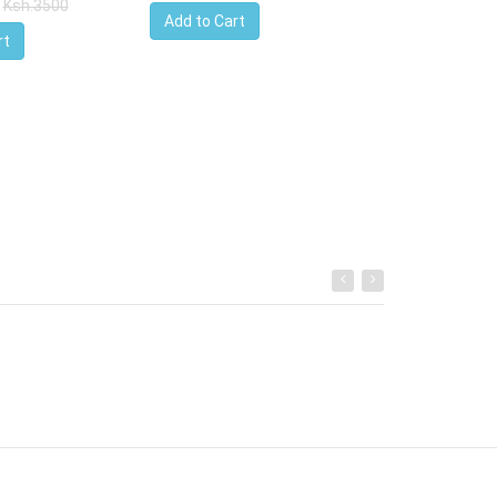
Ksh.3500
Add to Cart
rt