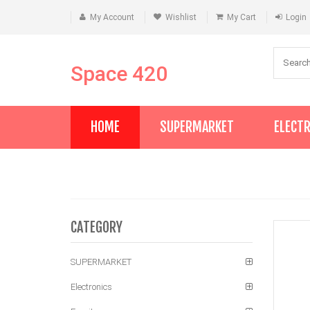
My Account
Wishlist
My Cart
Login
Space 420
HOME
SUPERMARKET
ELECT
CATEGORY
SUPERMARKET
Electronics