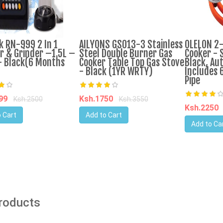
k RN-999 2 In 1
AILYONS GS013-3 Stainless
OLELON 2
r & Grinder –1.5L –
Steel Double Burner Gas
Cooker - S
 Black(6 Months
Cooker Table Top Gas Stove
Black, Aut
- Black (1YR WRTY)
Includes 
Pipe
599
Ksh.1750
Ksh.2500
Ksh.3550
Ksh.2250
 Cart
Add to Cart
Add to Ca
Products