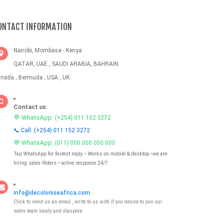
ONTACT INFORMATION
Nairobi, Mombasa - Kenya
QATAR, UAE , SAUDI ARABIA, BAHRAIN
nada , Bermuda , USA , UK
Contact us:
💬 WhatsApp:
(+254) 011 152 3272
📞 Call: (+254) 011 152 3272
💬 WhatsApp:
(011) 000 000 000 000
Tap WhatsApp for fastest reply • Works on mobile & desktop •we are
hiring sales Riders • active responce 24/7
info@decoloniseafrica.com
Click to send us an email , write to us with if you desire to join our
sales team localy and diaspora