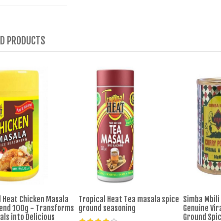
ED PRODUCTS
l Heat Chicken Masala
Tropical Heat Tea masala spice
Simba Mbili
lend 100g - Transforms
ground seasoning
Genuine Vira
ls into Delicious
Ground Spi