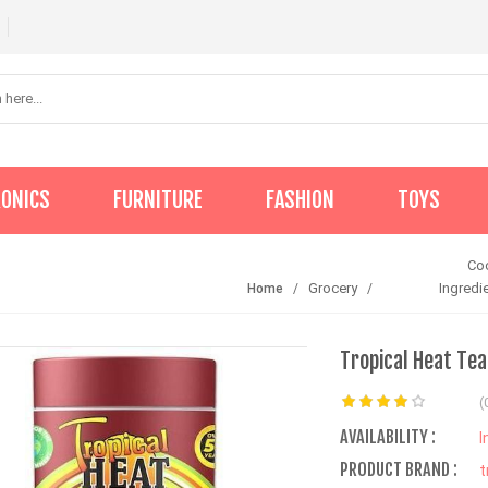
RONICS
FURNITURE
FASHION
TOYS
Co
Grocery
Ingredi
Home
Tropical Heat Te
(
AVAILABILITY :
I
PRODUCT BRAND :
t