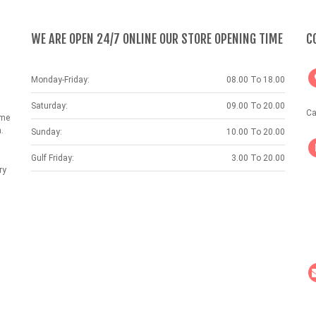
WE ARE OPEN 24/7 ONLINE OUR STORE OPENING TIME
C
Monday-Friday:
08.00 To 18.00
Saturday:
09.00 To 20.00
Ca
ame
.
Sunday:
10.00 To 20.00
Gulf Friday:
3.00 To 20.00
ry