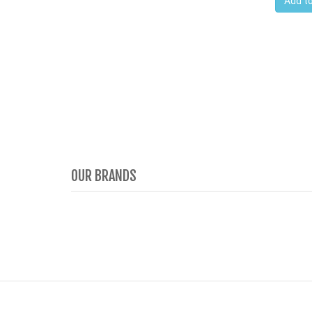
Add to
OUR BRANDS