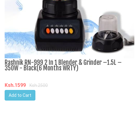
Rashnik RN-999 2 In 1 Blender & Grinder –1.5L –
A
350W - Black(6 Months WRTY)
C
Ksh.1599
K
Ksh.2500
Add to Cart