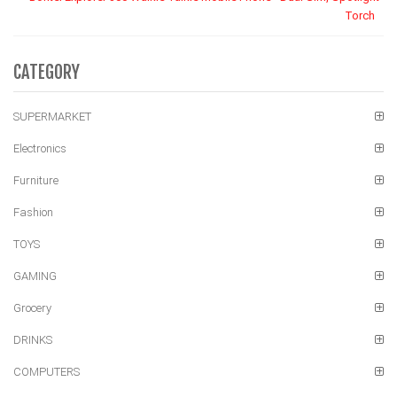
Torch
CATEGORY
SUPERMARKET
Electronics
Furniture
Fashion
TOYS
GAMING
Grocery
DRINKS
COMPUTERS