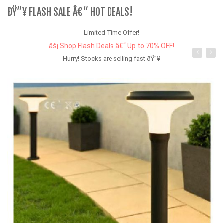
ÐŸ”¥ FLASH SALE Â€“ HOT DEALS!
Limited Time Offer!
âš¡ Shop Flash Deals â€“ Up to 70% OFF!
Hurry! Stocks are selling fast ðŸ”¥