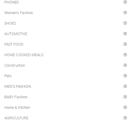
PHONES
Women's Fashion
SHOES
AUTOMOTIVE
FAST FOOD
HOME COOKED MEALS
Construction
Pets
MEN'S FASHION
BABY Fashion
Home & Kitchen
AGRICULTURE