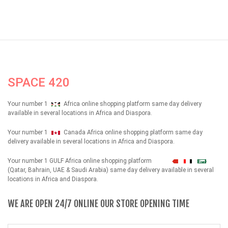
SPACE 420
Your number 1
Africa online shopping platform same day delivery
available in several locations in Africa and Diaspora.
Your number 1
Canada Africa online shopping platform same day
delivery available in several locations in Africa and Diaspora.
Your number 1 GULF Africa online shopping platform
شهداء
(Qatar, Bahrain, UAE & Saudi Arabia) same day delivery available in several
locations in Africa and Diaspora.
WE ARE OPEN 24/7 ONLINE OUR STORE OPENING TIME