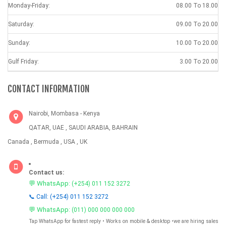
Monday-Friday:
08.00 To 18.00
Saturday:
09.00 To 20.00
Sunday:
10.00 To 20.00
Gulf Friday:
3.00 To 20.00
CONTACT INFORMATION
Nairobi, Mombasa - Kenya
QATAR, UAE , SAUDI ARABIA, BAHRAIN
Canada , Bermuda , USA , UK
Contact us:
💬 WhatsApp:
(+254) 011 152 3272
📞 Call: (+254) 011 152 3272
💬 WhatsApp:
(011) 000 000 000 000
Tap WhatsApp for fastest reply • Works on mobile & desktop •we are hiring sales