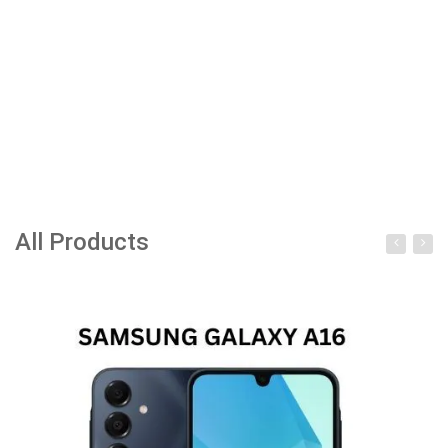
All Products