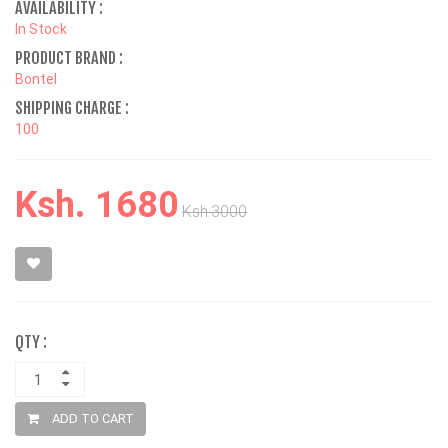
AVAILABILITY :
In Stock
PRODUCT BRAND :
Bontel
SHIPPING CHARGE :
100
Ksh. 1680
Ksh.3000
QTY :
ADD TO CART