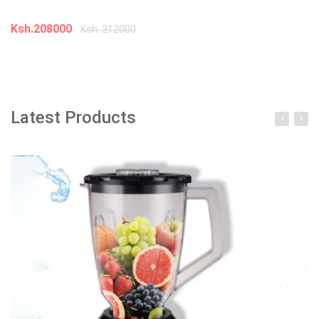
K
Ksh.208000
Ksh. 212000
Add to cart
Latest Products