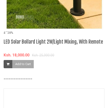
âˆ’28%
âˆ
LED Solar Bollard Light 2W/Light Mixing, With Remote
B
7
Ksh. 18,000.00
Ksh. 25,000.00
K
Add to Cart
=================