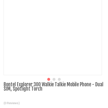
Bontel Explorer 300 Walkie Talkie Mobile Phone - Dual
SIM, Spotlight Torch
(0 Reviews)