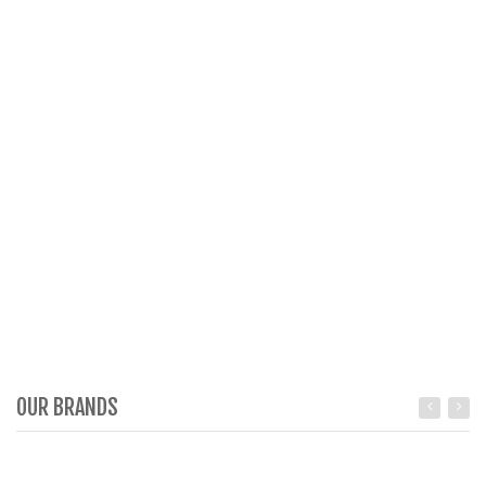
OUR BRANDS