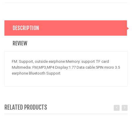
DESCRIPTION
REVIEW
FM: Support, outside earphone Memory: support TF card
Multimedia: FM,MP3,MP4 Display:1.77 Data cable:5PIN micro 3.5
earphone Bluetooth Support
RELATED PRODUCTS