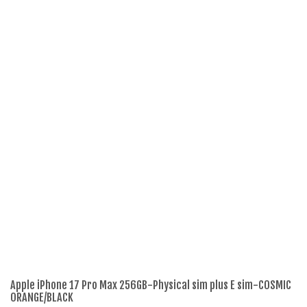
Apple iPhone 17 Pro Max 256GB-Physical sim plus E sim-COSMIC
Re
ORANGE/BLACK