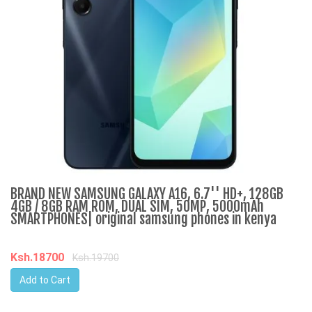
BRAND NEW SAMSUNG GALAXY A16, 6.7'' HD+, 128GB
M
4GB / 8GB RAM ROM, DUAL SIM, 50MP, 5000mAh
d
SMARTPHONES| original samsung phones in kenya
K
Ksh.18700
Ksh.19700
Add to Cart