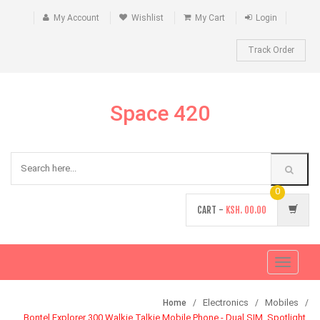
My Account
Wishlist
My Cart
Login
Track Order
Space 420
0
CART -
KSH.
00.00
Toggle
navigati
Electronics
Mobiles
Home
Bontel Explorer 300 Walkie Talkie Mobile Phone - Dual SIM, Spotlight