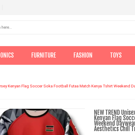
RONICS
FURNITURE
FASHION
TOYS
y Kenyan Flag Soccer Soka Football Futaa Match Kenya Tshirt Weekend Day
NEW TREND Unise
Kenyan Flag Socc
Weekend Daywear
Aesthetics Chill 