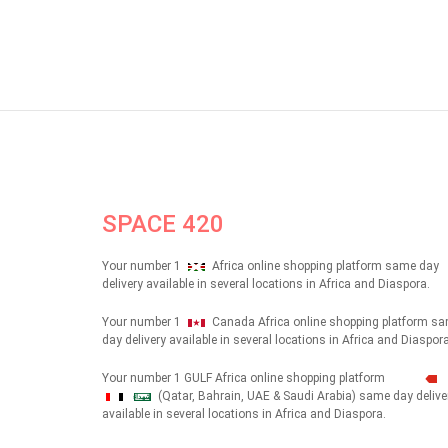
SPACE 420
Your number 1
Africa online shopping platform same day
delivery available in several locations in Africa and Diaspora.
Your number 1
Canada Africa online shopping platform s
day delivery available in several locations in Africa and Diaspora
Your number 1 GULF Africa online shopping platform
(Qatar, Bahrain, UAE & Saudi Arabia) same day delive
شهداء
available in several locations in Africa and Diaspora.