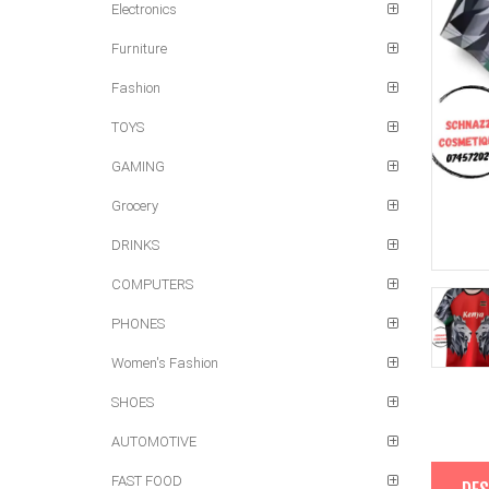
Electronics
Furniture
Fashion
TOYS
GAMING
Grocery
DRINKS
COMPUTERS
PHONES
Women's Fashion
SHOES
AUTOMOTIVE
FAST FOOD