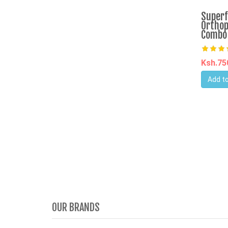
Superf
Orthop
Combo
Ksh.7
Add to
OUR BRANDS