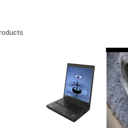
Products