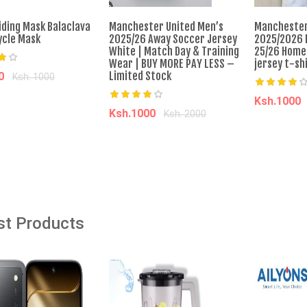
iding Mask Balaclava
Manchester United Men’s
Manchester
cle Mask
2025/26 Away Soccer Jersey
2025/2026 
âˆ’82%
âˆ’39%
White | Match Day & Training
25/26 Home
Wear | BUY MORE PAY LESS –
jersey t-sh
Limited Stock
40
Ksh. 1000
Ksh.1000
dd to cart
Ksh.1000
Ksh. 2000
 Red Blow Dryer With
Prepayment Passenger Car New
Add t
cessories HD-01
Energy Bus Electric Coach Luxury
Add to cart
Ankai A6 Bus 24/50 Seats 380km
EV Range 245kw with CATL
Battery
00
Ksh. 5,878.00
o Cart
Ksh. 1,433,939.00
Ksh. 2,333,939.00
st Products
Add to Cart