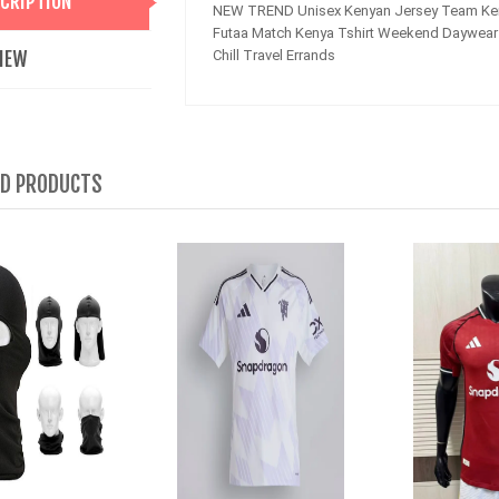
CRIPTION
NEW TREND Unisex Kenyan Jersey Team Ken
Futaa Match Kenya Tshirt Weekend Daywear 
IEW
Chill Travel Errands
ED PRODUCTS