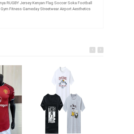
ya RUGBY Jersey Kenyan Flag Soccer Soka Football
Gym Fitness Gameday Streetwear Airport Aesthetics