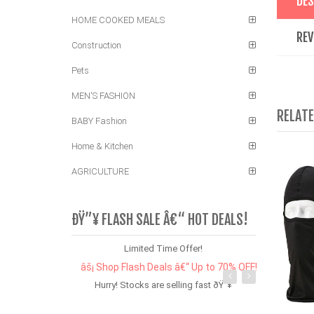
DES
HOME COOKED MEALS
REV
Construction
Pets
MEN'S FASHION
RELAT
BABY Fashion
Home & Kitchen
AGRICULTURE
ÐŸ”¥ FLASH SALE Â€“ HOT DEALS!
Limited Time Offer!
âš¡ Shop Flash Deals â€“ Up to 70% OFF!
Hurry! Stocks are selling fast ðŸ”¥