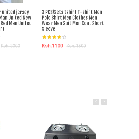
 united jersey
3 PCS/Sets tshirt T-shirt Men
ORIGINAL!!!Kan
Man United New
Polo Shirt Men Clothes Men
Middle East We
 Red Man United
Wear Men Suit Men Coat Short
âˆ’20%
irt
Sleeve
Ksh.3100
Ksh
Ksh.1100
Ksh. 3000
Ksh. 1500
Add to ca
o cart
Add to cart
SKYVIEW BOOTS
Ksh. 4,000.00
Ksh. 5,000.00
Add to Cart