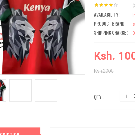
(
AVAILABILITY :
I
PRODUCT BRAND :
s
SHIPPING CHARGE :
Ksh. 10
Ksh.2000
QTY :