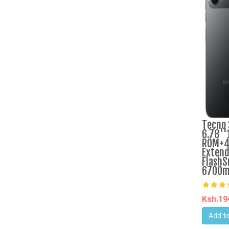
Tecno 
6.78''
ROM+4
Extend
FlashS
6700m
Ksh.1
Add to