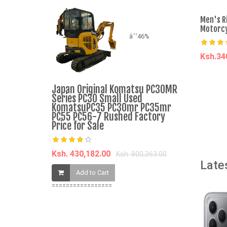
Men's R
Motorcy
âˆ’46%
Ksh.3
A
Japan Original Komatsu PC30MR
Nunix Hair
Series PC30 Small Used
Beauty Ac
KomatsuPC35 PC30mr PC35mr
PC55 PC56-7 Rushed Factory
Price for Sale
Ksh. 1,032.
Add t
Ksh. 430,182.00
Ksh. 800,363.00
Late
Add to Cart
=================