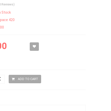
0 Reviews)
n Stock
pace 420
300
00
ADD TO CART