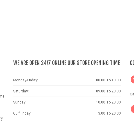
WE ARE OPEN 24/7 ONLINE OUR STORE OPENING TIME
C
Monday-Friday:
08.00 To 18.00
Saturday:
09.00 To 20.00
Ca
ame
.
Sunday:
10.00 To 20.00
Gulf Friday:
3.00 To 20.00
ry