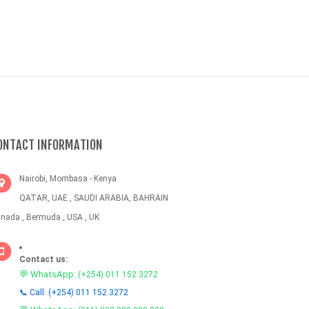
ONTACT INFORMATION
Nairobi, Mombasa - Kenya
QATAR, UAE , SAUDI ARABIA, BAHRAIN
nada , Bermuda , USA , UK
Contact us:
💬 WhatsApp:
(+254) 011 152 3272
📞 Call: (+254) 011 152 3272