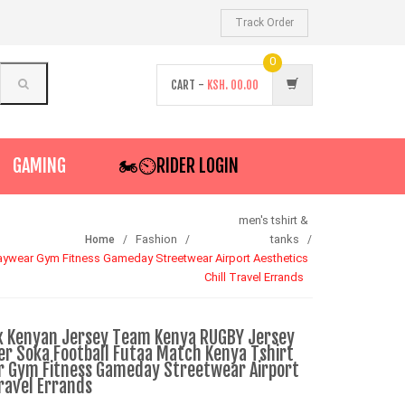
Track Order
0
CART -
KSH.
00.00
GAMING
🏍️⏲RIDER LOGIN
men's tshirt &
Fashion
tanks
Home
wear Gym Fitness Gameday Streetwear Airport Aesthetics
Chill Travel Errands
x Kenyan Jersey Team Kenya RUGBY Jersey
er Soka Football Futaa Match Kenya Tshirt
 Gym Fitness Gameday Streetwear Airport
Travel Errands