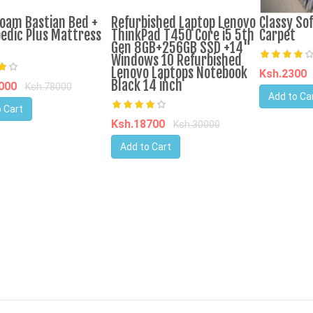
oam Bastian Bed +
Refurbished Laptop Lenovo
Classy Sof
edic Plus Mattress
ThinkPad T450 Core i5 5th
Carpet
Gen 8GB+256GB SSD +14"
Windows 10 Refurbished
Lenovo Laptops Notebook
Ksh.2300
Black 14 inch
5000
Ksh.78000
Add to Ca
 Cart
Ksh.18700
Ksh.30000
Add to Cart