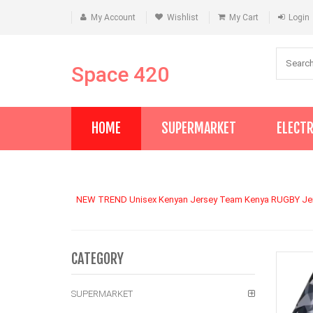
My Account
Wishlist
My Cart
Login
Space 420
HOME
SUPERMARKET
ELECT
NEW TREND Unisex Kenyan Jersey Team Kenya RUGBY Jerse
CATEGORY
SUPERMARKET