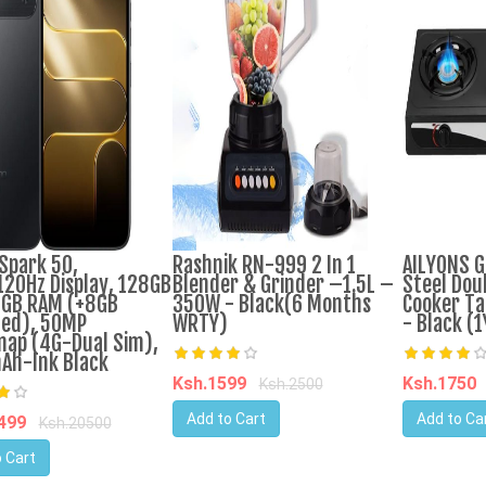
Spark 50,
Rashnik RN-999 2 In 1
AILYONS G
120Hz Display, 128GB
Blender & Grinder –1.5L –
Steel Dou
GB RAM (+8GB
350W - Black(6 Months
Cooker Ta
ed), 50MP
WRTY)
- Black (
nap (4G-Dual Sim),
Ah-Ink Black
Ksh.1599
Ksh.1750
Ksh.2500
Add to Cart
Add to Ca
9499
Ksh.20500
 Cart