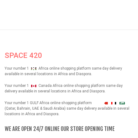
SPACE 420
Your number 1
Africa online shopping platform same day delivery
available in several locations in Africa and Diaspora.
Your number 1
Canada Africa online shopping platform same day
delivery available in several locations in Africa and Diaspora.
Your number 1 GULF Africa online shopping platform
شهداء
(Qatar, Bahrain, UAE & Saudi Arabia) same day delivery available in several
locations in Africa and Diaspora.
WE ARE OPEN 24/7 ONLINE OUR STORE OPENING TIME