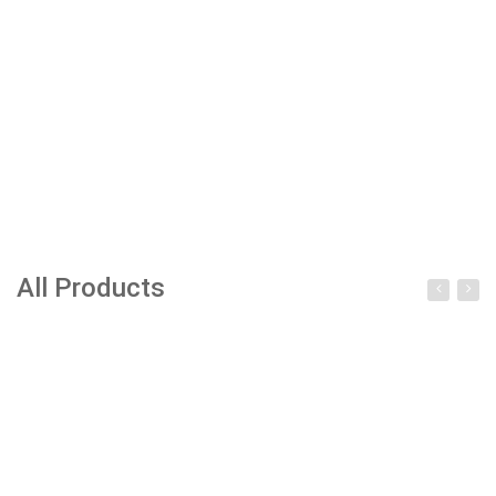
All Products