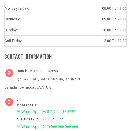
Monday-Friday:
08.00 To 18.00
Saturday:
09.00 To 20.00
Sunday:
10.00 To 20.00
Gulf Friday:
3.00 To 20.00
CONTACT INFORMATION
Nairobi, Mombasa - Kenya
QATAR, UAE , SAUDI ARABIA, BAHRAIN
Canada , Bermuda , USA , UK
Contact us:
💬 WhatsApp:
(+254) 011 152 3272
📞 Call: (+254) 011 152 3272
💬 WhatsApp:
(011) 000 000 000 000