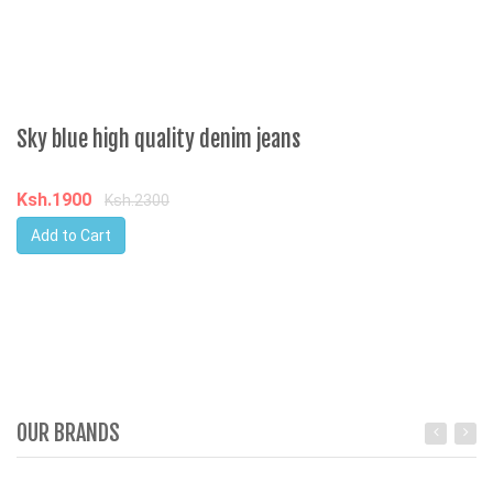
Sky blue high quality denim jeans
Ksh.1900
Ksh.2300
Add to Cart
OUR BRANDS