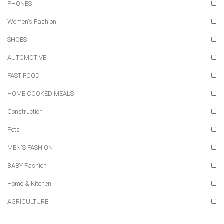
PHONES
Women's Fashion
SHOES
AUTOMOTIVE
FAST FOOD
HOME COOKED MEALS
Construction
Pets
MEN'S FASHION
BABY Fashion
Home & Kitchen
AGRICULTURE