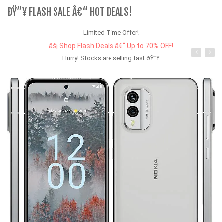
ÐŸ”¥ FLASH SALE Â€“ HOT DEALS!
Limited Time Offer!
âš¡ Shop Flash Deals â€“ Up to 70% OFF!
Hurry! Stocks are selling fast ðŸ”¥