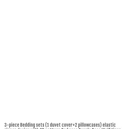
3-piece Bedding sets (1 duvet cover+2 pillowcases) elastic