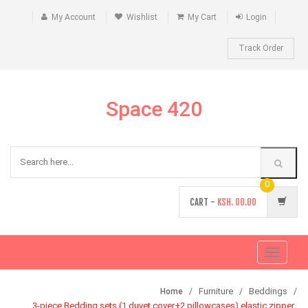
My Account
Wishlist
My Cart
Login
Track Order
Space 420
0
CART -
KSH.
00.00
Toggle
navigati
Furniture
Beddings
Home
3-piece Bedding sets (1 duvet cover+2 pillowcases) elastic zipper