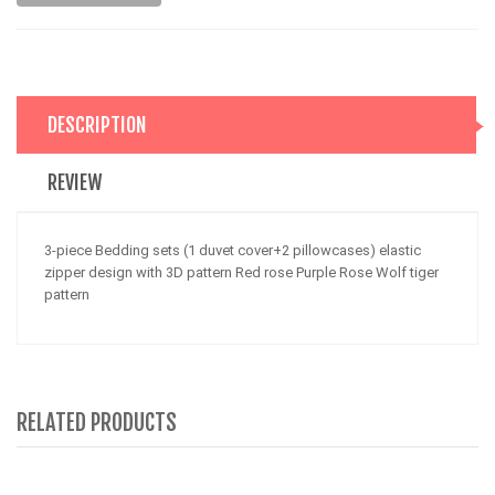
DESCRIPTION
REVIEW
3-piece Bedding sets (1 duvet cover+2 pillowcases) elastic
zipper design with 3D pattern Red rose Purple Rose Wolf tiger
pattern
RELATED PRODUCTS