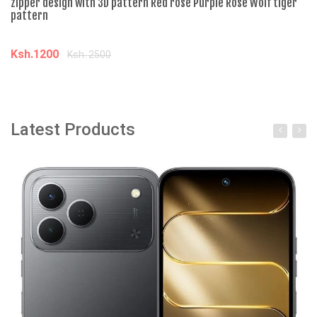
zipper design with 3D pattern Red rose Purple Rose Wolf tiger
pattern
Ksh.1200
Ksh. 2500
Add to cart
Latest Products