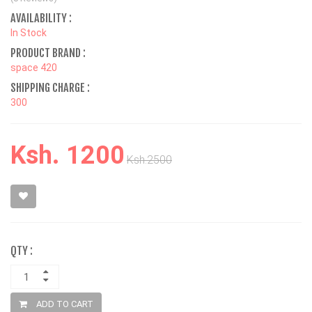
AVAILABILITY :
In Stock
PRODUCT BRAND :
space 420
SHIPPING CHARGE :
300
Ksh. 1200
Ksh.2500
QTY :
ADD TO CART