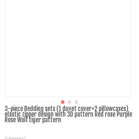
3-piece Bedding sets (1 duvet cover+2 pillowcases)
elastic zipper design with 3D pattern Red rose Purple
Rose Wolf tiger pattern
(0 Reviews)