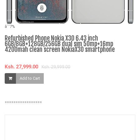
âˆ
N
S
âˆ’7%
D
Refurbished Phone Nokia X30 6.43 inch
Q
6GB/8GB+128GB/256GB dual sim 50mp+16mp
4200mah clean screen NokiaX30 smartphone
K
Ksh. 27,999.00
Ksh. 29,999.00
Add to Cart
=================