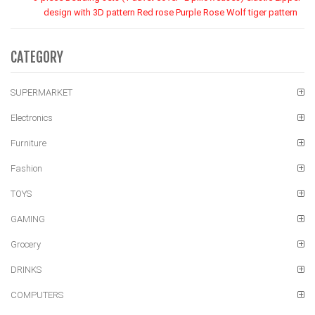
design with 3D pattern Red rose Purple Rose Wolf tiger pattern
CATEGORY
SUPERMARKET
Electronics
Furniture
Fashion
TOYS
GAMING
Grocery
DRINKS
COMPUTERS