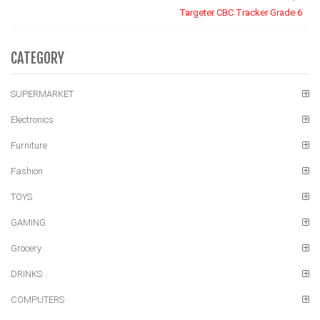
Targeter CBC Tracker Grade 6
CATEGORY
SUPERMARKET
Electronics
Furniture
Fashion
TOYS
GAMING
Grocery
DRINKS
COMPUTERS