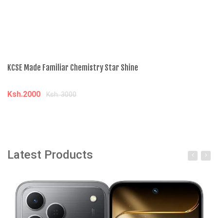
KCSE Made Familiar Chemistry Star Shine
Ad
Ksh.2000
K
Ksh. 3000
Add to cart
Latest Products