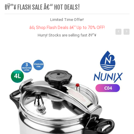
ÐŸ”¥ FLASH SALE Â€“ HOT DEALS!
Limited Time Offer!
âš¡ Shop Flash Deals â€“ Up to 70% OFF!
Hurry! Stocks are selling fast ðŸ”¥