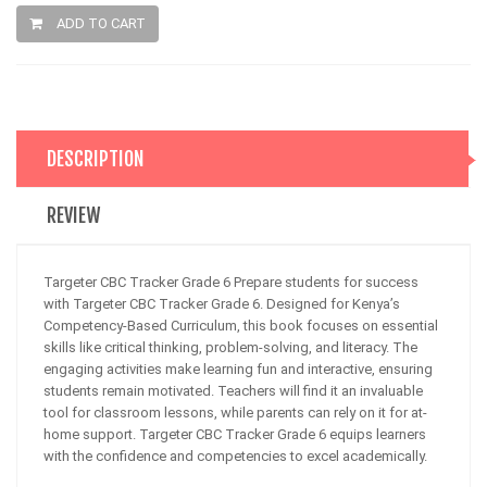
ADD TO CART
DESCRIPTION
REVIEW
Targeter CBC Tracker Grade 6 Prepare students for success
with Targeter CBC Tracker Grade 6. Designed for Kenya’s
Competency-Based Curriculum, this book focuses on essential
skills like critical thinking, problem-solving, and literacy. The
engaging activities make learning fun and interactive, ensuring
students remain motivated. Teachers will find it an invaluable
tool for classroom lessons, while parents can rely on it for at-
home support. Targeter CBC Tracker Grade 6 equips learners
with the confidence and competencies to excel academically.