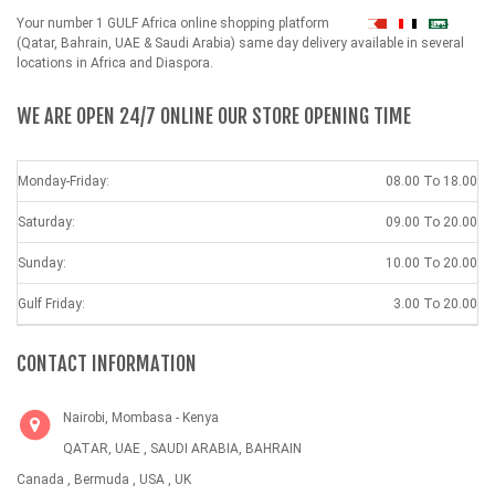
Your number 1 GULF Africa online shopping platform
شهداء
(Qatar, Bahrain, UAE & Saudi Arabia) same day delivery available in several
locations in Africa and Diaspora.
WE ARE OPEN 24/7 ONLINE OUR STORE OPENING TIME
Monday-Friday:
08.00 To 18.00
Saturday:
09.00 To 20.00
Sunday:
10.00 To 20.00
Gulf Friday:
3.00 To 20.00
CONTACT INFORMATION
Nairobi, Mombasa - Kenya
QATAR, UAE , SAUDI ARABIA, BAHRAIN
Canada , Bermuda , USA , UK