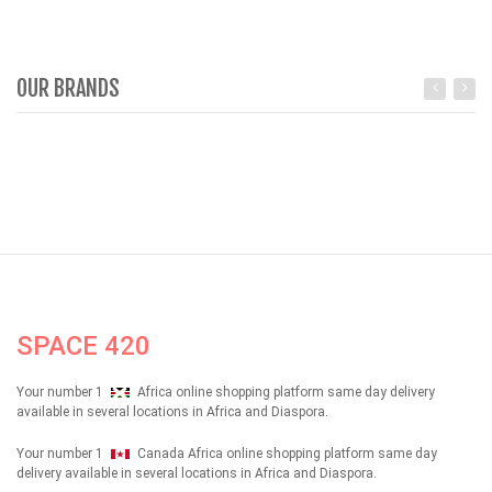
OUR BRANDS
SPACE 420
Your number 1
Africa online shopping platform same day delivery
available in several locations in Africa and Diaspora.
Your number 1
Canada Africa online shopping platform same day
delivery available in several locations in Africa and Diaspora.