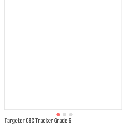
Targeter CBC Tracker Grade 6