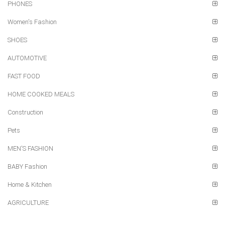
PHONES
Women's Fashion
SHOES
AUTOMOTIVE
FAST FOOD
HOME COOKED MEALS
Construction
Pets
MEN'S FASHION
BABY Fashion
Home & Kitchen
AGRICULTURE