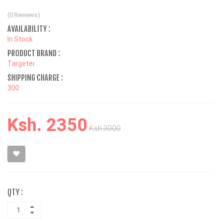
(0 Reviews)
AVAILABILITY :
In Stock
PRODUCT BRAND :
Targeter
SHIPPING CHARGE :
300
Ksh. 2350
Ksh.3000
QTY :