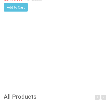
Add to Cart
All Products