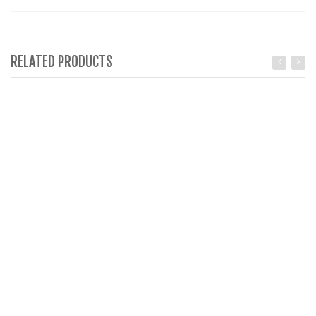
RELATED PRODUCTS