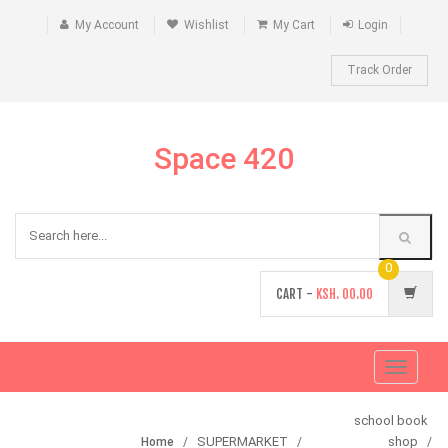
My Account
Wishlist
My Cart
Login
Track Order
Space 420
0
CART -
KSH.
00.00
Toggle
navigati
school book
SUPERMARKET
shop
Home