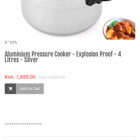
âˆ’53%
âˆ
Aluminium Pressure Cooker - Explosion Proof - 4
O
Litres - Silver
K
Ksh. 1,880.00
Ksh. 4,000.00
Add to Cart
=================