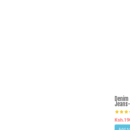
Denim 
Jeans-
Ksh.1
Add to