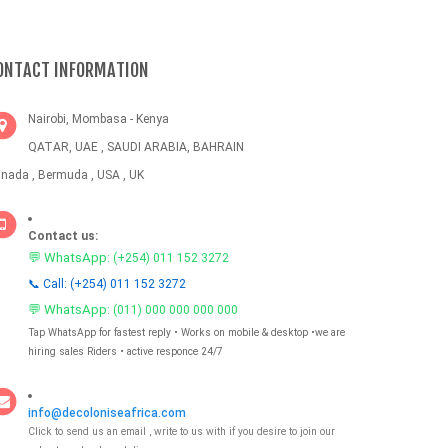
ONTACT INFORMATION
Nairobi, Mombasa - Kenya
QATAR, UAE , SAUDI ARABIA, BAHRAIN
nada , Bermuda , USA , UK
Contact us:
💬 WhatsApp:
(+254) 011 152 3272
📞 Call: (+254) 011 152 3272
💬 WhatsApp:
(011) 000 000 000 000
Tap WhatsApp for fastest reply • Works on mobile & desktop •we are
hiring sales Riders • active responce 24/7
info@decoloniseafrica.com
Click to send us an email , write to us with if you desire to join our