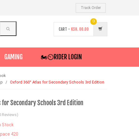
Track Order
0
CART -
KSH.
00.00
GAMING
🏍️⏲RIDER LOGIN
ook
op
Oxford 360° Atlas for Secondary Schools 3rd Edition
 for Secondary Schools 3rd Edition
0 Reviews)
n Stock
pace 420