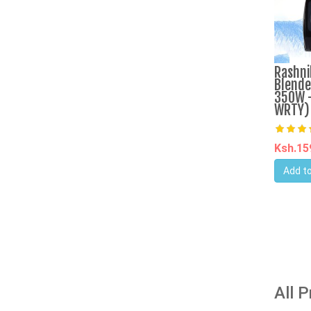
Rashni
Blende
350W -
WRTY)
Ksh.1
Add to
All 