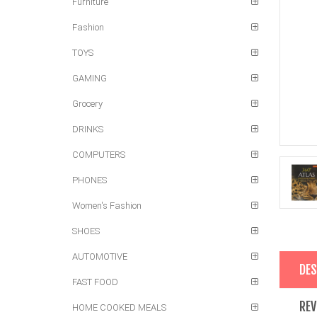
Furniture
Fashion
TOYS
GAMING
Grocery
DRINKS
COMPUTERS
PHONES
Women's Fashion
SHOES
AUTOMOTIVE
DES
FAST FOOD
REV
HOME COOKED MEALS