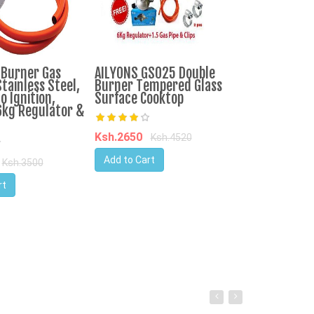
-Burner Gas
AILYONS GS025 Double
IPCONE 3 Bur
tainless Steel,
Burner Tempered Glass
Cooker Auto I
o Ignition,
Surface Cooktop
Top Table Co
6kg Regulator &
Consumption
Ksh.2650
Ksh.4520
Ksh.3750
Ks
Add to Cart
Ksh.3500
Add to Cart
rt