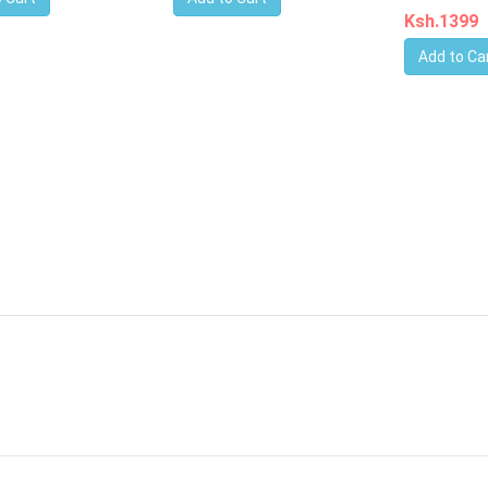
Ksh.1399
Add to Ca