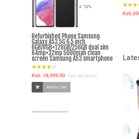
âˆ’52%
Ksh.2
A
Refurbished Phone Samsung
Sonar Genu
Galaxy A53 5G 6.5 inch
and Norma
6GB/8GB+128GB/256GB dual sim
Dispenser 
64mp+32mp 5000mah clean
Late
Energy Sa
screen Samsung A53 smartphone
Water Disp
JY-001 2
Ksh. 18,999.00
Ksh. 39,760.00
Ksh. 2,459.
Add to Cart
Add t
=================