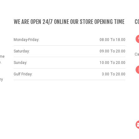
WE ARE OPEN 24/7 ONLINE OUR STORE OPENING TIME
C
Monday-Friday:
08.00 To 18.00
Saturday:
09.00 To 20.00
Ca
ame
.
Sunday:
10.00 To 20.00
Gulf Friday:
3.00 To 20.00
ry