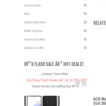
Construction
Pets
RELAT
MEN'S FASHION
BABY Fashion
Home & Kitchen
AGRICULTURE
ÐŸ”¥ FLASH SALE Â€“ HOT DEALS!
Limited Time Offer!
âš¡ Shop Flash Deals â€“ Up to 70% OFF!
Hurry! Stocks are selling fast ðŸ”¥
KCSE Ma
Star Sh