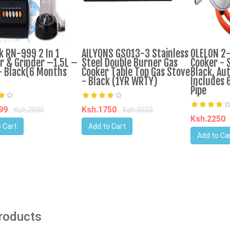
k RN-999 2 In 1
AILYONS GS013-3 Stainless
OLELON 2
r & Grinder –1.5L –
Steel Double Burner Gas
Cooker - S
 Black(6 Months
Cooker Table Top Gas Stove
Black, Aut
- Black (1YR WRTY)
Includes 
Pipe
599
Ksh.1750
Ksh.2500
Ksh.3550
Ksh.2250
 Cart
Add to Cart
Add to Ca
Products