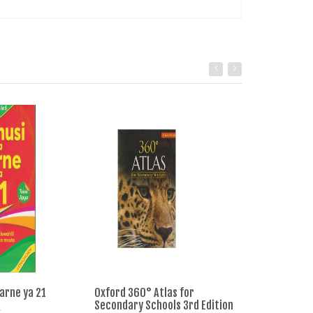
arne ya 21
Oxford 360° Atlas for
Longhorn Comp
Secondary Schools 3rd Edition
Primary School 