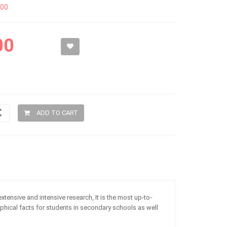
300
00
ADD TO CART
extensive and intensive research, It is the most up-to-
phical facts for students in secondary schools as well