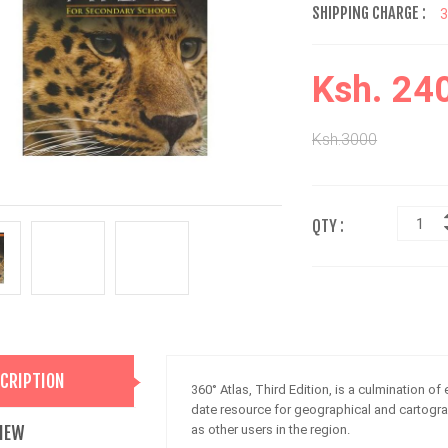
SHIPPING CHARGE :
Ksh. 24
Ksh.3000
QTY :
CRIPTION
360° Atlas, Third Edition, is a culmination of 
date resource for geographical and cartogra
IEW
as other users in the region.