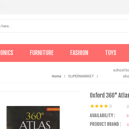
RONICS
FURNITURE
FASHION
TOYS
school b
SUPERMARKET
sh
Home
Oxford 360° Atlas
(
AVAILABILITY :
I
PRODUCT BRAND :
s