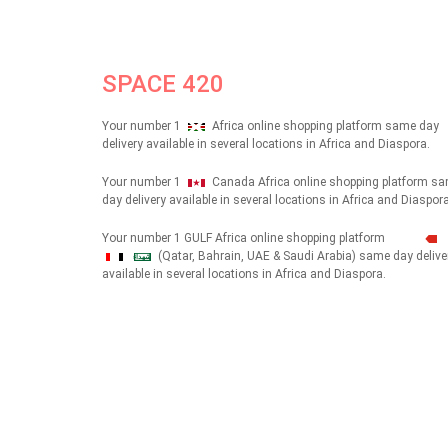
SPACE 420
Your number 1
Africa online shopping platform same day
delivery available in several locations in Africa and Diaspora.
Your number 1
Canada Africa online shopping platform s
day delivery available in several locations in Africa and Diaspora
Your number 1 GULF Africa online shopping platform
(Qatar, Bahrain, UAE & Saudi Arabia) same day delive
شهداء
available in several locations in Africa and Diaspora.