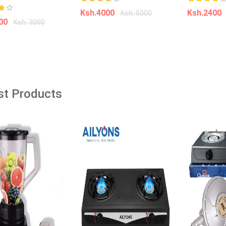
Ksh.4000
Ksh.2400
Ksh. 5000
âˆ’39%
âˆ’35%
000
Ksh. 3000
Add to cart
Add t
dd to cart
ine Top Loading Hot
Soda Coke Tap Saver Upside Down
l Standing Water
Drinking Water DispenserHIGH
with Storage Cabinet
QUALITY & ECO-FRIENDLY Made of
st Products
ving Hot and Warm
eco-friendly food grade material,
enser 1 Year Warranty
water bottle is 100% BPA FREE,
8*28*84 cm
non-toxic, odour free, reusable,
durable,
00
Ksh. 3,999.00
Ksh. 1,000.00
Ksh. 1,540.00
o Cart
Add to Cart