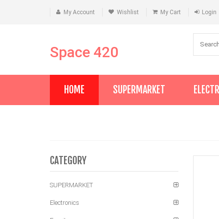
My Account
Wishlist
My Cart
Login
Space 420
HOME
SUPERMARKET
ELECT
CATEGORY
SUPERMARKET
Electronics