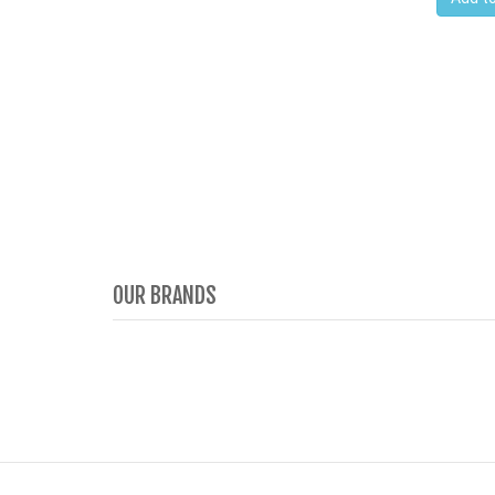
OUR BRANDS