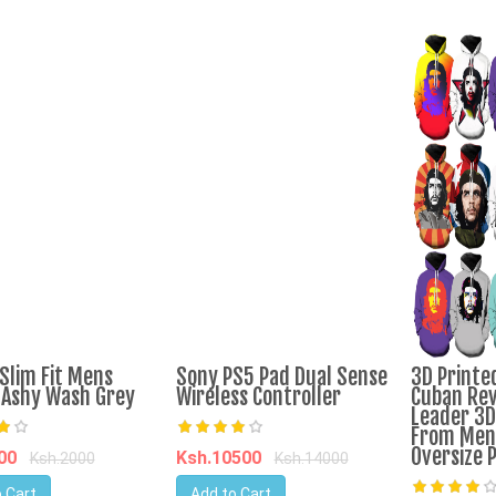
Slim Fit Mens
Sony PS5 Pad Dual Sense
3D Printe
Ashy Wash Grey
Wireless Controller
Cuban Rev
Leader 3D
From Men 
Oversize 
900
Ksh.10500
Ksh.2000
Ksh.14000
 Cart
Add to Cart