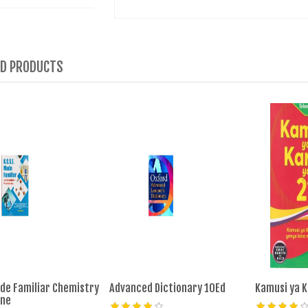
ED PRODUCTS
de Familiar Chemistry
Advanced Dictionary 10Ed
Kamusi ya K
ine