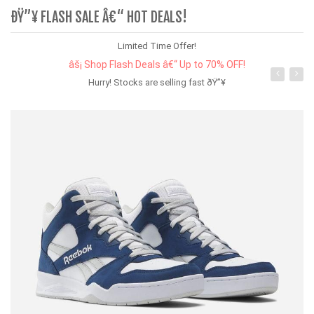
ÐŸ”¥ FLASH SALE Â€“ HOT DEALS!
Limited Time Offer!
âš¡ Shop Flash Deals â€“ Up to 70% OFF!
Hurry! Stocks are selling fast ðŸ”¥