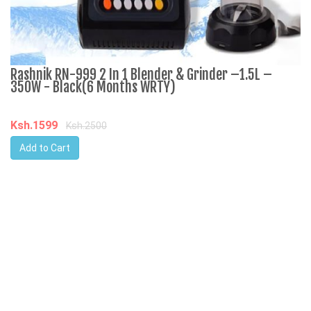
Rashnik RN-999 2 In 1 Blender & Grinder –1.5L –
A
350W - Black(6 Months WRTY)
C
Ksh.1599
K
Ksh.2500
Add to Cart