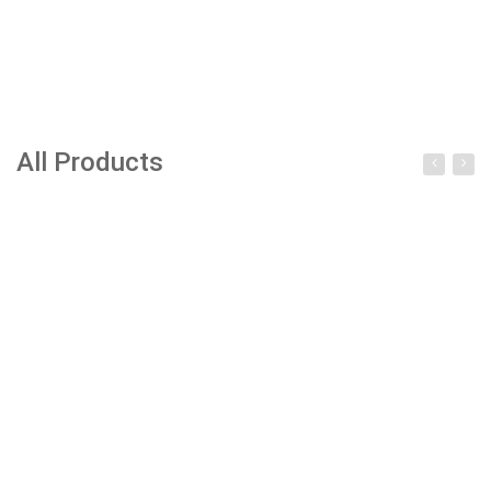
All Products