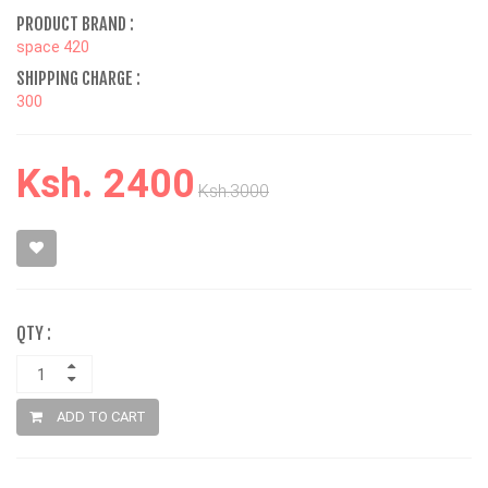
PRODUCT BRAND :
space 420
SHIPPING CHARGE :
300
Ksh. 2400
Ksh.3000
QTY :
ADD TO CART