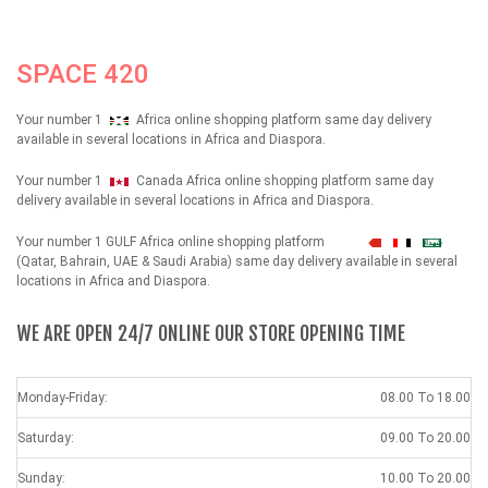
SPACE 420
Your number 1
Africa online shopping platform same day delivery
available in several locations in Africa and Diaspora.
Your number 1
Canada Africa online shopping platform same day
delivery available in several locations in Africa and Diaspora.
Your number 1 GULF Africa online shopping platform
شهداء
(Qatar, Bahrain, UAE & Saudi Arabia) same day delivery available in several
locations in Africa and Diaspora.
WE ARE OPEN 24/7 ONLINE OUR STORE OPENING TIME
Monday-Friday:
08.00 To 18.00
Saturday:
09.00 To 20.00
Sunday:
10.00 To 20.00