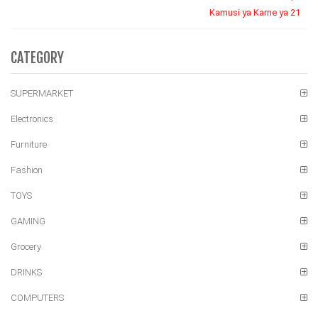
Kamusi ya Karne ya 21
CATEGORY
SUPERMARKET
Electronics
Furniture
Fashion
TOYS
GAMING
Grocery
DRINKS
COMPUTERS