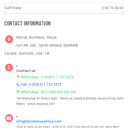
Gulf Friday:
3.00 To 20.00
CONTACT INFORMATION
Nairobi, Mombasa - Kenya
QATAR, UAE , SAUDI ARABIA, BAHRAIN
Canada , Bermuda , USA , UK
Contact us:
💬 WhatsApp:
(+254) 011 152 3272
📞 Call: (+254) 011 152 3272
💬 WhatsApp:
(011) 000 000 000 000
Tap WhatsApp for fastest reply • Works on mobile & desktop •we are hiring sales
Riders • active responce 24/7
info@decoloniseafrica.com
Click to send us an email , write to us with if you desire to join our sales team