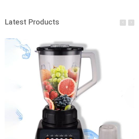
Latest Products