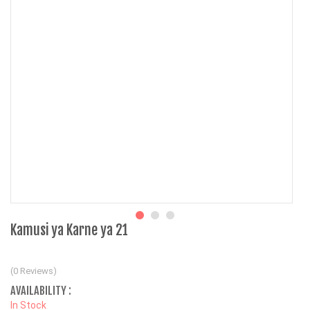
Kamusi ya Karne ya 21
(0 Reviews)
AVAILABILITY :
In Stock