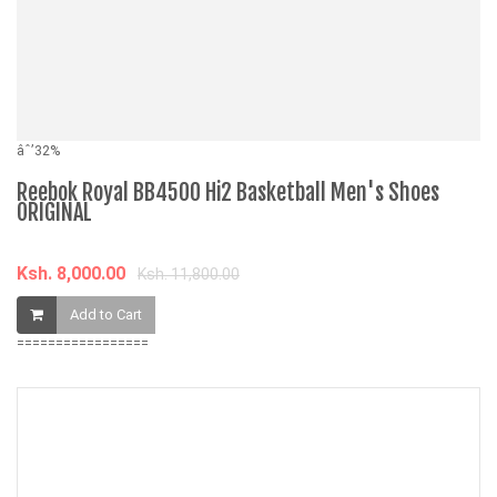
âˆ’32%
âˆ
Reebok Royal BB4500 Hi2 Basketball Men's Shoes
5
ORIGINAL
Q
Ksh. 8,000.00
K
Ksh. 11,800.00
Add to Cart
=================