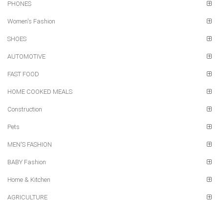
PHONES
Women's Fashion
SHOES
AUTOMOTIVE
FAST FOOD
HOME COOKED MEALS
Construction
Pets
MEN'S FASHION
BABY Fashion
Home & Kitchen
AGRICULTURE