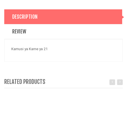
DESCRIPTION
REVIEW
Kamusi ya Karne ya 21
RELATED PRODUCTS