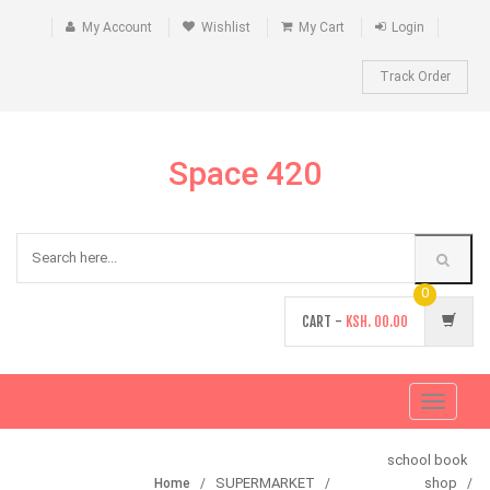
My Account
Wishlist
My Cart
Login
Track Order
Space 420
0
CART -
KSH.
00.00
Toggle
navigati
school book
SUPERMARKET
shop
Home