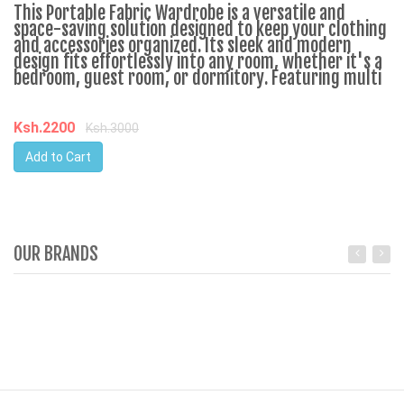
This Portable Fabric Wardrobe is a versatile and
space-saving solution designed to keep your clothing
and accessories organized. Its sleek and modern
design fits effortlessly into any room, whether it's a
bedroom, guest room, or dormitory. Featuring multi
Ksh.2200
Ksh.3000
Add to Cart
OUR BRANDS