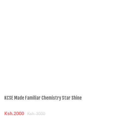
KCSE Made Familiar Chemistry Star Shine
Ad
Ksh.2000
K
Ksh. 3000
Add to cart