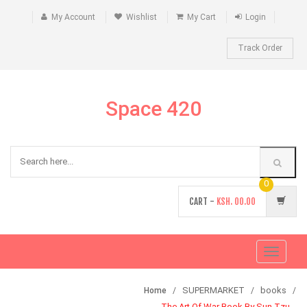
My Account
Wishlist
My Cart
Login
Track Order
Space 420
0
CART -
KSH.
00.00
Toggle
navigati
SUPERMARKET
books
Home
The Art Of War Book By Sun Tzu