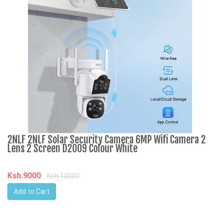
2NLF 2NLF Solar Security Camera 6MP Wifi Camera 2
5
Lens 2 Screen D2009 Colour White
S
C
Ksh.9000
Ksh.12000
K
Add to Cart