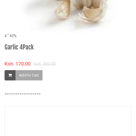
âˆ’43%
âˆ
Garlic 4Pack
3
M
Ksh. 170.00
Ksh. 300.00
K
Add to Cart
=================