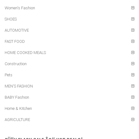
Women's Fashion
SHOES
AUTOMOTIVE
FAST FOOD
HOME COOKED MEALS
Construction
Pets
MEN'S FASHION
BABY Fashion
Home & Kitchen
AGRICULTURE