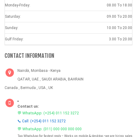
Monday-Friday:
08.00 To 18.00
Saturday:
09.00 To 20.00
Sunday:
10.00 To 20.00
Gulf Friday:
3.00 To 20.00
CONTACT INFORMATION
Nairobi, Mombasa - Kenya
QATAR, UAE , SAUDI ARABIA, BAHRAIN
Canada , Bermuda , USA , UK
Contact us:
💬 WhatsApp:
(+254) 011 152 3272
📞 Call: (+254) 011 152 3272
💬 WhatsApp:
(011) 000 000 000 000
Tap WhatsApp for fastest reply • Works on mobile & desktop •we are hiring sales