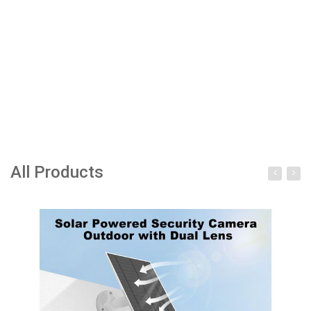
All Products