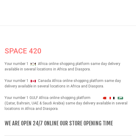
SPACE 420
Your number 1
Africa online shopping platform same day delivery
available in several locations in Africa and Diaspora.
Your number 1
Canada Africa online shopping platform same day
delivery available in several locations in Africa and Diaspora.
Your number 1 GULF Africa online shopping platform
شهداء
(Qatar, Bahrain, UAE & Saudi Arabia) same day delivery available in several
locations in Africa and Diaspora.
WE ARE OPEN 24/7 ONLINE OUR STORE OPENING TIME