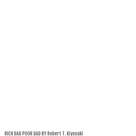
RICH DAD POOR DAD BY Robert T. Kiyosaki
Th