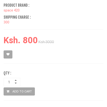
PRODUCT BRAND :
space 420
SHIPPING CHARGE :
300
Ksh. 800
Ksh.3000
QTY :
ADD TO CART