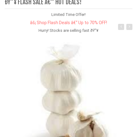
ÐŸ”¥ FLASH SALE Â€“ HOT DEALS!
Limited Time Offer!
âš¡ Shop Flash Deals â€“ Up to 70% OFF!
Hurry! Stocks are selling fast ðŸ”¥