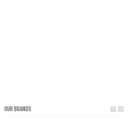
OUR BRANDS