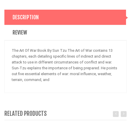
DESCRIPTION
REVIEW
The Art Of War Book By Sun Tzu The Art of War contains 13
chapters, each detailing specific lines of indirect and direct
attack to use in different circumstances of conflict and war.
Sun-Tzu explains the importance of being prepared. He points
out five essential elements of war: moral influence, weather,
terrain, command, and
RELATED PRODUCTS