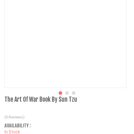
The Art Of War Book By Sun Tzu
(0 Reviews)
AVAILABILITY :
In Stock