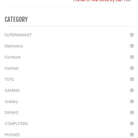
CATEGORY
SUPERMARKET
Electronics
Furniture
Fashion
TOYS
GAMING
Grocery
DRINKS
COMPUTERS
PHONES