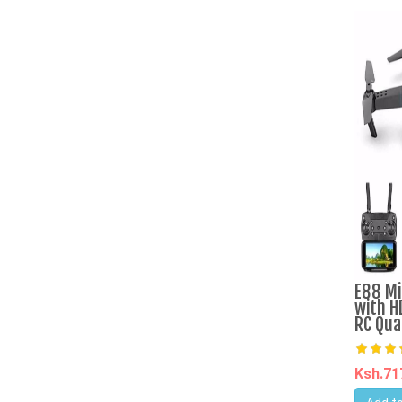
E88 Mi
with H
RC Qua
Ksh.7