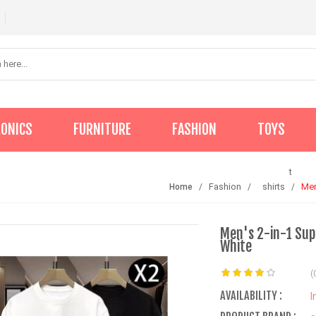
RONICS
FURNITURE
FASHION
TOYS
t
Fashion
shirts
Men
Home
Men's 2-in-1 Supe
White
(
AVAILABILITY :
I