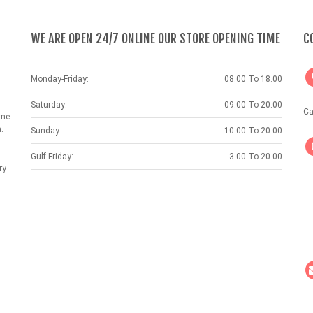
WE ARE OPEN 24/7 ONLINE OUR STORE OPENING TIME
C
Monday-Friday:
08.00 To 18.00
Saturday:
09.00 To 20.00
Ca
ame
.
Sunday:
10.00 To 20.00
Gulf Friday:
3.00 To 20.00
ry