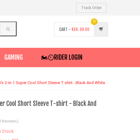
Track Order
0
CART -
KSH.
00.00
GAMING
🏍️⏲RIDER LOGIN
's 2-in-1 Super Cool Short Sleeve T-shirt - Black And White
r Cool Short Sleeve T-shirt - Black And
0 Reviews)
n Stock