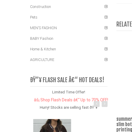
Construction
Pets
RELAT
MEN'S FASHION
BABY Fashion
Home & Kitchen
AGRICULTURE
ÐŸ”¥ FLASH SALE Â€“ HOT DEALS!
Limited Time Offer!
âš¡ Shop Flash Deals â€“ Up to 70% OFF!
Hurry! Stocks are selling fast ðŸ”¥
summer 
slim bo
printing