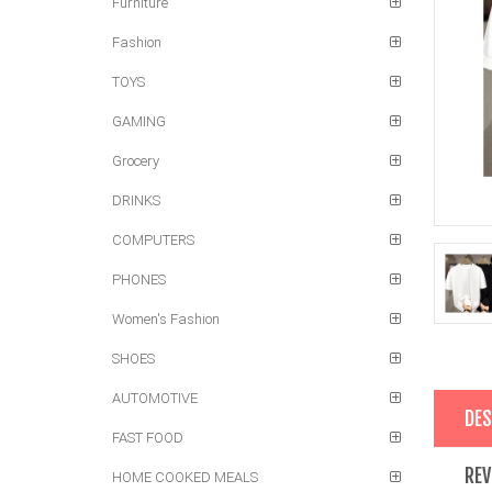
Furniture
Fashion
TOYS
GAMING
Grocery
DRINKS
COMPUTERS
PHONES
Women's Fashion
SHOES
AUTOMOTIVE
DES
FAST FOOD
REV
HOME COOKED MEALS