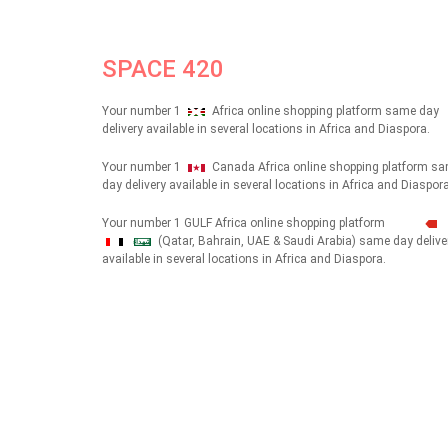
SPACE 420
Your number 1
Africa online shopping platform same day
delivery available in several locations in Africa and Diaspora.
Your number 1
Canada Africa online shopping platform s
day delivery available in several locations in Africa and Diaspora
Your number 1 GULF Africa online shopping platform
(Qatar, Bahrain, UAE & Saudi Arabia) same day delive
شهداء
available in several locations in Africa and Diaspora.