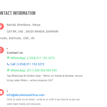
ONTACT INFORMATION
Nairobi, Mombasa - Kenya
QATAR, UAE , SAUDI ARABIA, BAHRAIN
nada , Bermuda , USA , UK
Contact us:
💬 WhatsApp:
(+254) 011 152 3272
📞 Call: (+254) 011 152 3272
💬 WhatsApp:
(011) 000 000 000 000
Tap WhatsApp for fastest reply • Works on mobile & desktop •we are
hiring sales Riders • active responce 24/7
info@decoloniseafrica.com
Click to send us an email , write to us with if you desire to join our
sales team localy and diaspora