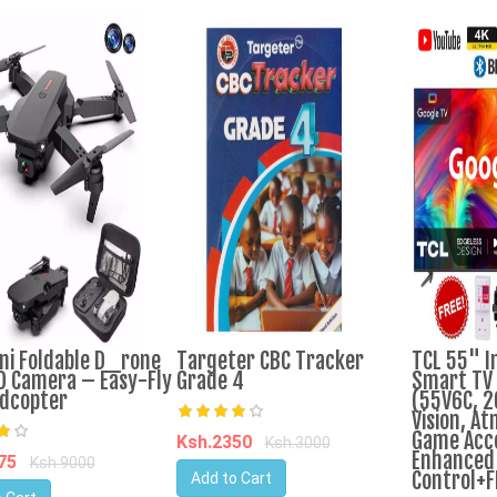
ni Foldable D_rone
Targeter CBC Tracker
TCL 55" I
D Camera – Easy-Fly
Grade 4
Smart TV 
dcopter
(55V6C, 2
Vision, At
Game Acc
Ksh.2350
Ksh.3000
Enhanced 
175
Ksh.9000
Control+F
Add to Cart