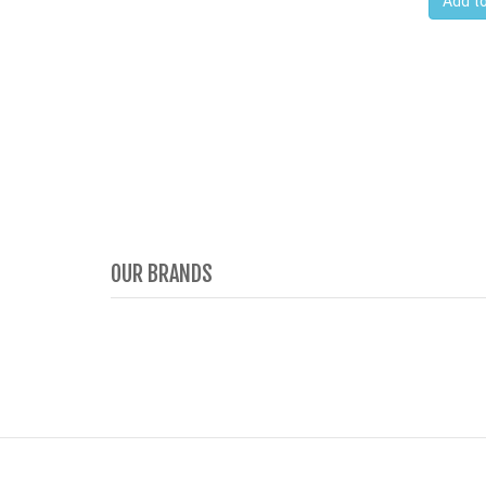
Add to
OUR BRANDS