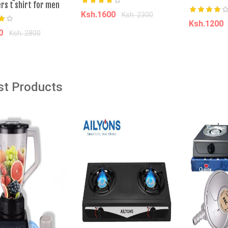
rs t shirt for men
Ksh.1600
Ksh. 2300
âˆ’63%
âˆ’3%
Ksh.1200
80
Ksh. 2800
Add to cart
Add t
dd to cart
Wireless Bluetooth
Soko Soko Maize Meal - 2Kg
 - High Quality
st Products
ise Cancelling
Ksh. 160.00
Ksh. 165.00
0
Ksh. 2,000.00
Add to Cart
o Cart