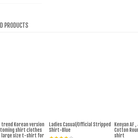
ED PRODUCTS
trend Korean version
Ladies Casual/Official Stripped
Kenyan AF ,
ttoming shirt clothes
Shirt-Blue
Cotton Rou
 large size t-shirt for
shirt