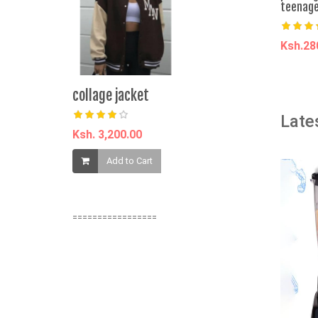
teenage
Ksh.2
A
collage jacket
P47 Black 
Headphones
Late
Stereo, No
Ksh. 3,200.00
Ksh. 732.0
Add to Cart
Add t
=================