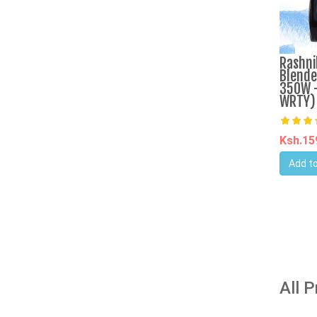
Rashni
Blende
350W -
WRTY)
Ksh.1
Add to
All 