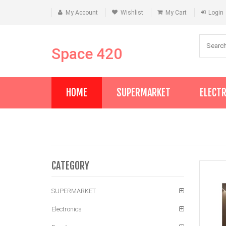
My Account
Wishlist
My Cart
Login
Space 420
HOME
SUPERMARKET
ELECT
CATEGORY
SUPERMARKET
Electronics