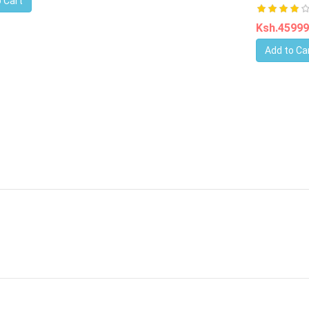
 Cart
Ksh.4599
Add to Ca