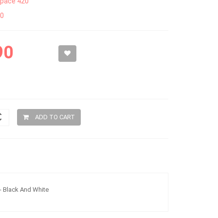
pace 420
50
90
ADD TO CART
 - Black And White