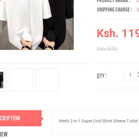
PRODUCT BRAND :
s
SHIPPING CHARGE :
Ksh. 11
Ksh.1570
QTY :
CRIPTION
Men's 2-in-1 Super Cool Short Sleeve T-shirt
IEW