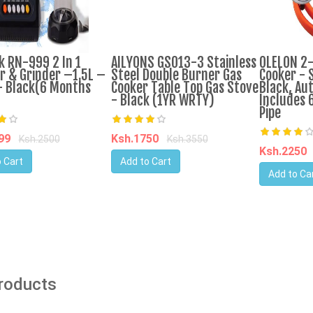
k RN-999 2 In 1
AILYONS GS013-3 Stainless
OLELON 2
r & Grinder –1.5L –
Steel Double Burner Gas
Cooker - S
 Black(6 Months
Cooker Table Top Gas Stove
Black, Aut
- Black (1YR WRTY)
Includes 
Pipe
599
Ksh.1750
Ksh.2500
Ksh.3550
Ksh.2250
 Cart
Add to Cart
Add to Ca
Products