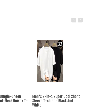
 Jungle-Green
Men's 2-in-1 Super Cool Short
T-shirt Men's 
nd-Neck Unisex T-
Sleeve T-shirt - Black And
Striped Casual
White
- Pink