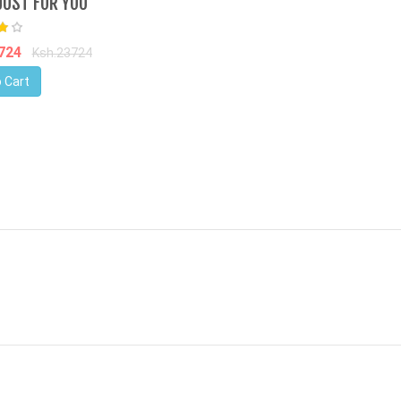
JUST FOR YOU
8724
Ksh.23724
 Cart