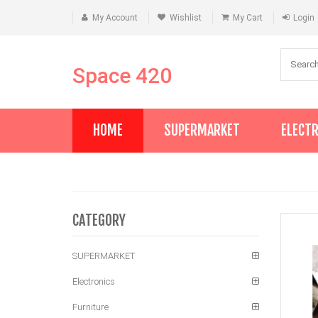
My Account
Wishlist
My Cart
Login
Space 420
HOME
SUPERMARKET
ELECT
CATEGORY
SUPERMARKET
Electronics
Furniture