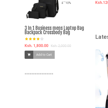
Ksh.1
âˆ’10%
A
ORIGINAL!
3 In 1 Business mens Laptop Bag
Middle Eas
Backpack Crossbody Bag
Late
Ksh. 3,100.
Ksh. 1,800.00
Ksh. 2,000.00
Add t
Add to Cart
=================