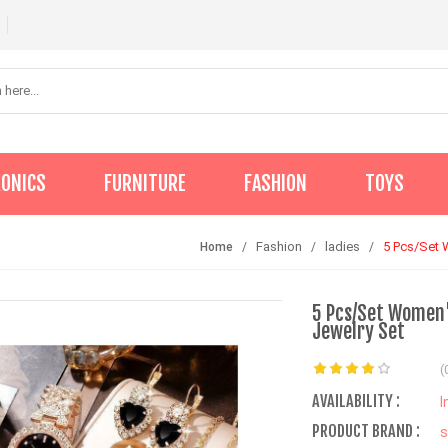
RONICS
FURNITURE
FASHION
TOYS
Fashion
ladies
5 Pcs/Set 
Home
5 Pcs/Set Women'
Jewelry Set
(
AVAILABILITY :
I
PRODUCT BRAND :
s