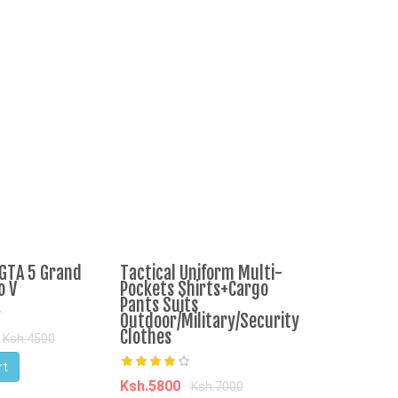
GTA 5 Grand
Tactical Uniform Multi-
Terere Bunc
o V
Pockets Shirts+Cargo
Pants Suits
Outdoor/Military/Security
Ksh.60
Ksh.1
Clothes
Ksh.4500
Add to Cart
rt
Ksh.5800
Ksh.7000