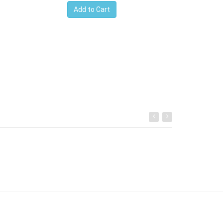
Add to Cart