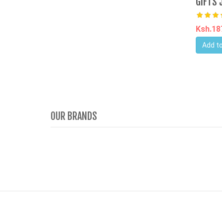
GIFTS 
Ksh.1
Add to
OUR BRANDS