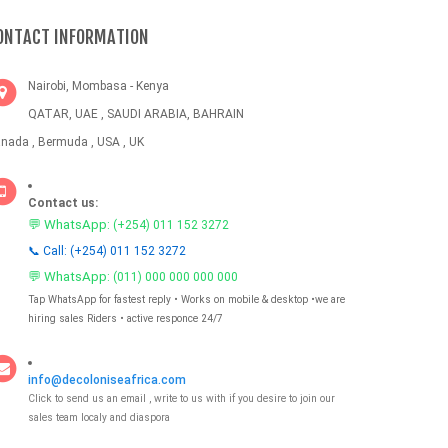
ONTACT INFORMATION
Nairobi, Mombasa - Kenya
QATAR, UAE , SAUDI ARABIA, BAHRAIN
nada , Bermuda , USA , UK
Contact us:
💬 WhatsApp:
(+254) 011 152 3272
📞 Call: (+254) 011 152 3272
💬 WhatsApp:
(011) 000 000 000 000
Tap WhatsApp for fastest reply • Works on mobile & desktop •we are
hiring sales Riders • active responce 24/7
info@decoloniseafrica.com
Click to send us an email , write to us with if you desire to join our
sales team localy and diaspora