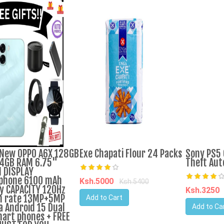
New OPPO A6X 128GB
Exe Chapati Flour 24 Packs
Sony PS5 
4GB RAM 6.75"
Theft Aut
 DISPLAY
phone 6100 mAh
Ksh.5000
Ksh.5400
y CAPACITY 120Hz
Ksh.3250
h rate 13MP+5MP
Add to Cart
 Android 15 Dual
Add to Ca
art phones + FREE