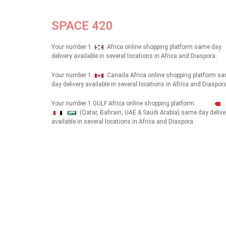
SPACE 420
Your number 1
Africa online shopping platform same day
delivery available in several locations in Africa and Diaspora.
Your number 1
Canada Africa online shopping platform s
day delivery available in several locations in Africa and Diaspora
Your number 1 GULF Africa online shopping platform
(Qatar, Bahrain, UAE & Saudi Arabia) same day delive
شهداء
available in several locations in Africa and Diaspora.