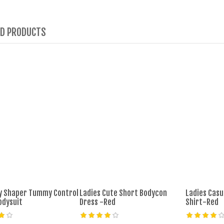
ED PRODUCTS
dy Shaper Tummy Control
Ladies Cute Short Bodycon
Ladies Casu
odysuit
Dress -Red
Shirt-Red
âˆ’29%