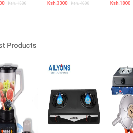
âˆ’38%
200
Ksh.3300
Ksh.1800
Ksh. 1500
Ksh. 4000
dd to cart
Add to cart
Add t
Nike NOCTA Glide Game Royal
Sneakers
!!Kanzu Muslim Thobe
t Wear Long Robe
st Products
Ksh. 5,000.00
Ksh. 7,000.00
00
Ksh. 5,000.00
Add to Cart
o Cart