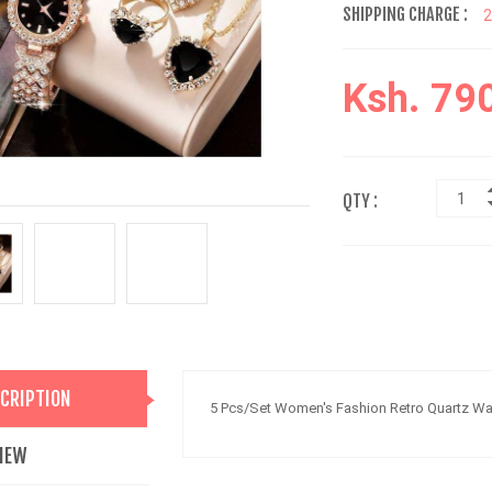
SHIPPING CHARGE :
Ksh. 79
QTY :
CRIPTION
5 Pcs/Set Women's Fashion Retro Quartz Wat
IEW