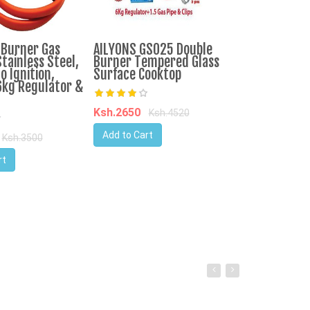
-Burner Gas
AILYONS GS025 Double
IPCONE 3 Bur
tainless Steel,
Burner Tempered Glass
Cooker Auto I
o Ignition,
Surface Cooktop
Top Table Co
6kg Regulator &
Consumption
Ksh.2650
Ksh.4520
Ksh.3750
Ks
Add to Cart
Ksh.3500
Add to Cart
rt