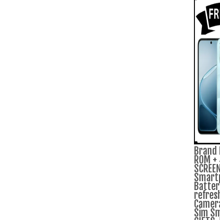
Brand 
ROM + 
SCREEN
Smart
Batter
refres
Camera
Sim Sm