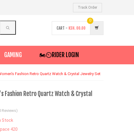
Track Order
0
CART -
KSH.
00.00
GAMING
🏍️⏲RIDER LOGIN
Women's Fashion Retro Quartz Watch & Crystal Jewelry Set
s Fashion Retro Quartz Watch & Crystal
0 Reviews)
n Stock
pace 420