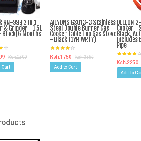
k RN-999 2 In 1
AILYONS GS013-3 Stainless
OLELON 2
r & Grinder –1.5L –
Steel Double Burner Gas
Cooker - S
 Black(6 Months
Cooker Table Top Gas Stove
Black, Aut
- Black (1YR WRTY)
Includes 
Pipe
599
Ksh.1750
Ksh.2500
Ksh.3550
Ksh.2250
 Cart
Add to Cart
Add to Ca
Products