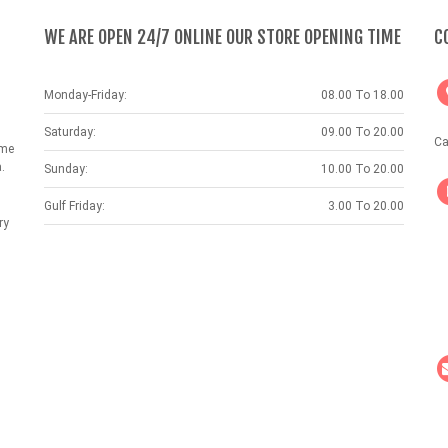
WE ARE OPEN 24/7 ONLINE OUR STORE OPENING TIME
C
Monday-Friday:
08.00 To 18.00
Saturday:
09.00 To 20.00
Ca
ame
.
Sunday:
10.00 To 20.00
Gulf Friday:
3.00 To 20.00
ry