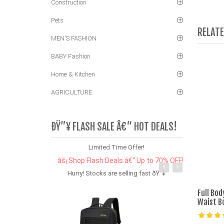
Construction
Pets
RELAT
MEN'S FASHION
BABY Fashion
Home & Kitchen
AGRICULTURE
ÐŸ”¥ FLASH SALE Â€“ HOT DEALS!
Limited Time Offer!
âš¡ Shop Flash Deals â€“ Up to 70% OFF!
Hurry! Stocks are selling fast ðŸ”¥
Full Bo
Waist B