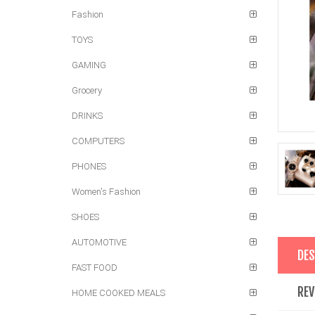
Fashion
TOYS
GAMING
Grocery
DRINKS
COMPUTERS
PHONES
Women's Fashion
SHOES
AUTOMOTIVE
DES
FAST FOOD
REV
HOME COOKED MEALS