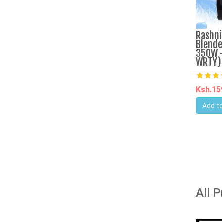
Rashni
Blende
350W -
WRTY)
Ksh.1
Add to
All 