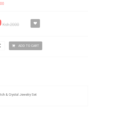
200
0
Ksh.2000
ADD TO CART
ch & Crystal Jewelry Set