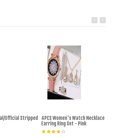
al/Official Stripped
4PCS Women's Watch Necklace
5pcs Women's 
Earring Ring Set - Pink
Band Analog Q
Ladies Watch 
Reloj Mujer