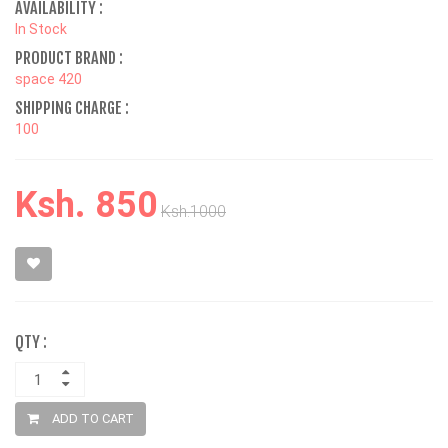
AVAILABILITY :
In Stock
PRODUCT BRAND :
space 420
SHIPPING CHARGE :
100
Ksh. 850
Ksh.1000
QTY :
ADD TO CART