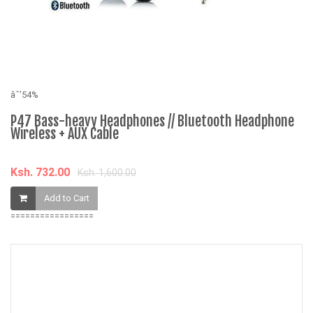
âˆ’54%
âˆ
P47 Bass-heavy Headphones // Bluetooth Headphone
B
Wireless + AUX Cable
B
Ksh. 732.00
K
Ksh. 1,600.00
Add to Cart
=================