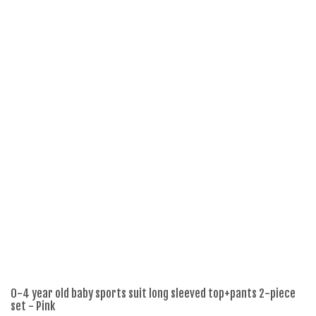
0-4 year old baby sports suit long sleeved top+pants 2-piece
2p
set - Pink
Pl