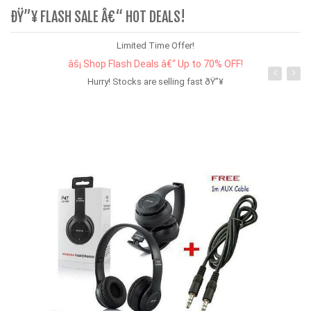
ÐŸ”¥ FLASH SALE Â€“ HOT DEALS!
Limited Time Offer!
âš¡ Shop Flash Deals â€“ Up to 70% OFF!
Hurry! Stocks are selling fast ðŸ”¥