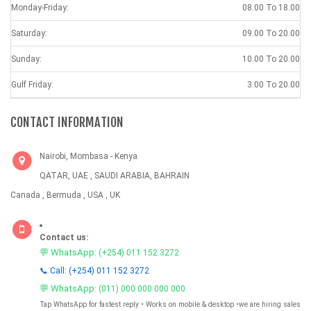
Monday-Friday:
08.00 To 18.00
Saturday:
09.00 To 20.00
Sunday:
10.00 To 20.00
Gulf Friday:
3.00 To 20.00
CONTACT INFORMATION
Nairobi, Mombasa - Kenya
QATAR, UAE , SAUDI ARABIA, BAHRAIN
Canada , Bermuda , USA , UK
Contact us:
💬 WhatsApp:
(+254) 011 152 3272
📞 Call: (+254) 011 152 3272
💬 WhatsApp:
(011) 000 000 000 000
Tap WhatsApp for fastest reply • Works on mobile & desktop •we are hiring sales