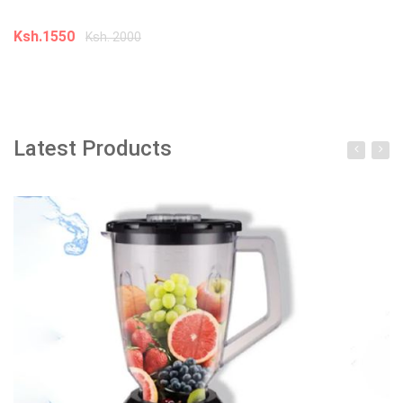
In
Ksh.1550
Ksh. 2000
K
Add to cart
Latest Products