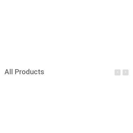
All Products