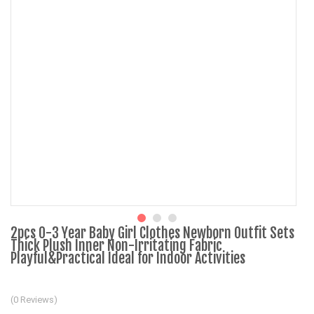
2pcs 0-3 Year Baby Girl Clothes Newborn Outfit Sets
Thick Plush Inner Non-Irritating Fabric
Playful&Practical Ideal for Indoor Activities
(0 Reviews)