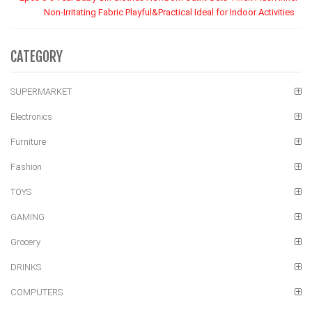
Non-Irritating Fabric Playful&Practical Ideal for Indoor Activities
CATEGORY
SUPERMARKET
Electronics
Furniture
Fashion
TOYS
GAMING
Grocery
DRINKS
COMPUTERS