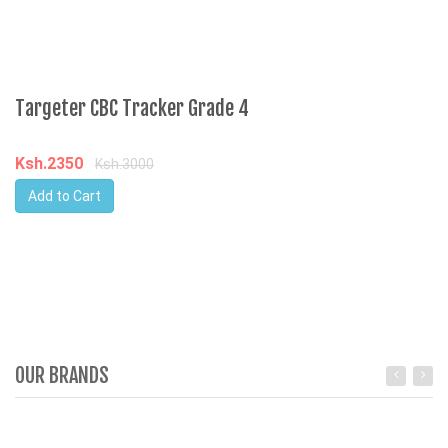
Targeter CBC Tracker Grade 4
Ksh.2350
Ksh.3000
Add to Cart
OUR BRANDS