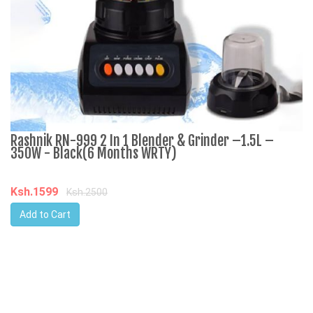
Rashnik RN-999 2 In 1 Blender & Grinder –1.5L –
A
350W - Black(6 Months WRTY)
C
Ksh.1599
K
Ksh.2500
Add to Cart