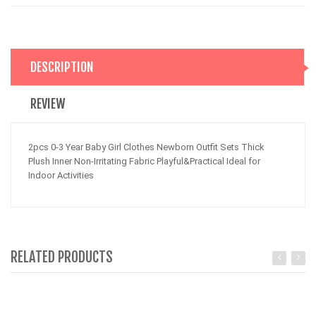
DESCRIPTION
REVIEW
2pcs 0-3 Year Baby Girl Clothes Newborn Outfit Sets Thick
Plush Inner Non-Irritating Fabric Playful&Practical Ideal for
Indoor Activities
RELATED PRODUCTS