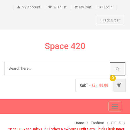
My Account
Wishlist
My Cart
Login
Track Order
Space 420
0
CART -
KSH.
00.00
Toggle
navigati
Fashion
GIRLS
Home
2pcs 0-3 Year Baby Girl Clothes Newborn Outfit Sets Thick Plush Inner