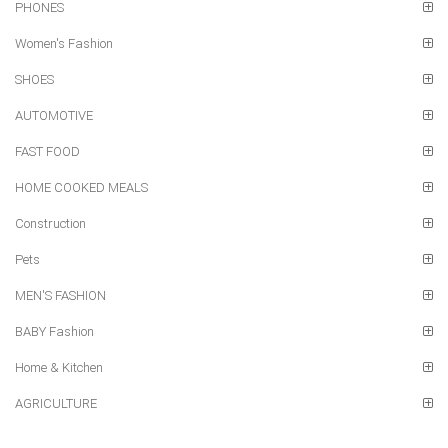
PHONES
Women's Fashion
SHOES
AUTOMOTIVE
FAST FOOD
HOME COOKED MEALS
Construction
Pets
MEN'S FASHION
BABY Fashion
Home & Kitchen
AGRICULTURE