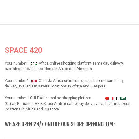
SPACE 420
Your number 1
Africa online shopping platform same day delivery
available in several locations in Africa and Diaspora.
Your number 1
Canada Africa online shopping platform same day
delivery available in several locations in Africa and Diaspora.
Your number 1 GULF Africa online shopping platform
شهداء
(Qatar, Bahrain, UAE & Saudi Arabia) same day delivery available in several
locations in Africa and Diaspora.
WE ARE OPEN 24/7 ONLINE OUR STORE OPENING TIME