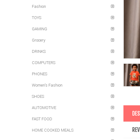
Fashion
TOYS
GAMING
Grocery
DRINKS
COMPUTERS
PHONES
Women's Fashion
SHOES
AUTOMOTIVE
DES
FAST FOOD
REV
HOME COOKED MEALS