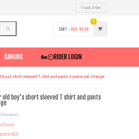
Track Order
0
CART -
KSH.
00.00
GAMING
🏍️⏲RIDER LOGIN
 boy's short sleeved T shirt and pants 2-piece set -Orange
old boy's short sleeved T shirt and pants
nge
0 Reviews)
n Stock
pace 420