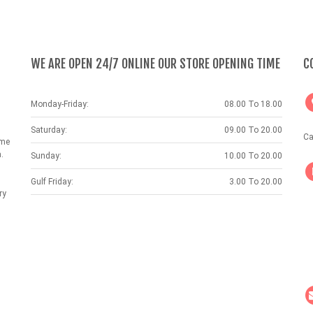
WE ARE OPEN 24/7 ONLINE OUR STORE OPENING TIME
C
Monday-Friday:
08.00 To 18.00
Saturday:
09.00 To 20.00
Ca
ame
.
Sunday:
10.00 To 20.00
Gulf Friday:
3.00 To 20.00
ry