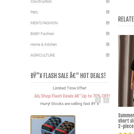
Construction
Pets
RELAT
MEN'S FASHION
BABY Fashion
Home & Kitchen
AGRICULTURE
ÐŸ”¥ FLASH SALE Â€“ HOT DEALS!
Limited Time Offer!
âš¡ Shop Flash Deals â€“ Up to 70% OFF!
Hurry! Stocks are selling fast ðŸ”¥
Summer 
short sl
2-piece