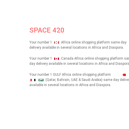
SPACE 420
Your number 1
Africa online shopping platform same day
delivery available in several locations in Africa and Diaspora.
Your number 1
Canada Africa online shopping platform s
day delivery available in several locations in Africa and Diaspora
Your number 1 GULF Africa online shopping platform
(Qatar, Bahrain, UAE & Saudi Arabia) same day delive
شهداء
available in several locations in Africa and Diaspora.