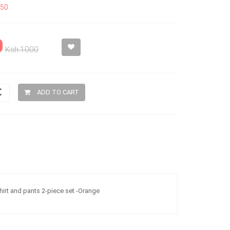
150
0
Ksh.1000
ADD TO CART
hirt and pants 2-piece set -Orange