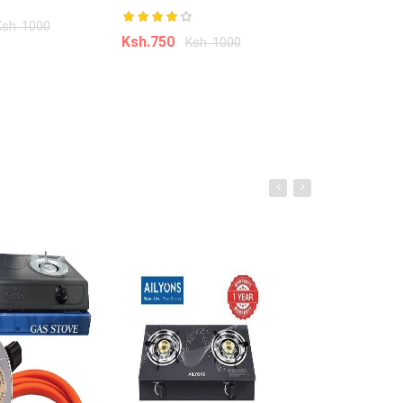
âˆ’41%
Ksh.950
Ksh. 1000
Ksh.
Ksh.750
Ksh. 1000
o cart
Add to ca
Add to cart
Bob Marley 3d Printed Hoodies for
Men 3d Digital Printing Hoodies
Men All Over Print Oem Odm
Custom Hoody
Ksh. 999.00
Ksh. 1,700.00
Add to Cart