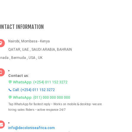
ONTACT INFORMATION
Nairobi, Mombasa - Kenya
QATAR, UAE , SAUDI ARABIA, BAHRAIN
nada , Bermuda , USA , UK
Contact us:
💬 WhatsApp:
(+254) 011 152 3272
📞 Call: (+254) 011 152 3272
💬 WhatsApp:
(011) 000 000 000 000
Tap WhatsApp for fastest reply • Works on mobile & desktop •we are
hiring sales Riders • active responce 24/7
info@decoloniseafrica.com