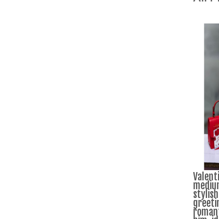
Valenti
medium
stylish
greeti
romanti