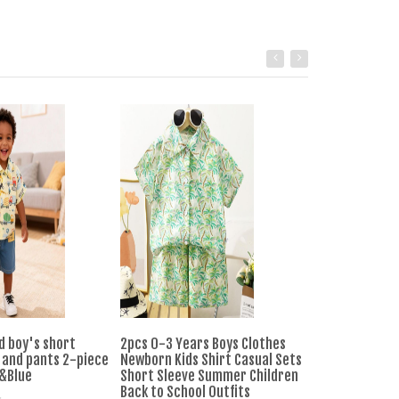
d boy's short
2pcs 0-3 Years Boys Clothes
0-4-year-old 
 and pants 2-piece
Newborn Kids Shirt Casual Sets
Set Short Slee
w&Blue
Short Sleeve Summer Children
Pants Two-piec
Back to School Outfits