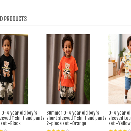
ED PRODUCTS
0-4 year old boy's
Summer 0-4 year old boy's
0-4 year ol
eeved T shirt and pants
short sleeved T shirt and pants
sleeved top
 set -Black
2-piece set -Orange
set -Yello