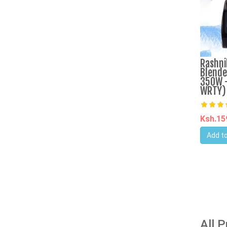
Rashni
Blende
350W -
WRTY)
Ksh.1
Add to
All 