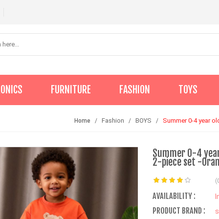
RONICS
FURNITURE
FASHION
TOYS
Fashion
BOYS
Summer 0-4 year old
Home
Summer 0-4 year 
2-piece set -Ora
(
AVAILABILITY :
I
PRODUCT BRAND :
s