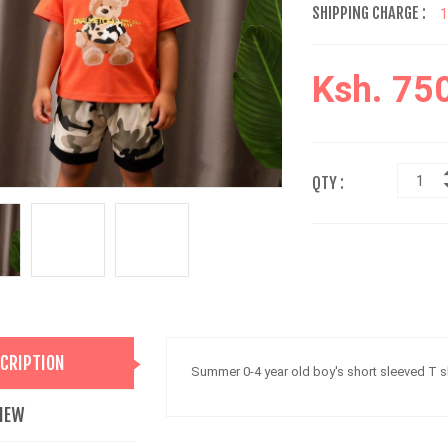
SHIPPING CHARGE :
Ksh. 75
QTY :
CRIPTION
Summer 0-4 year old boy's short sleeved T s
IEW