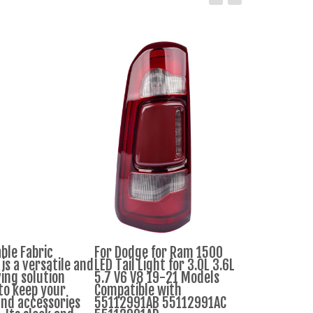
ble Fabric
For Dodge for Ram 1500
Dhania Bunc
is a versatile and
LED Tail Light for 3.0L 3.6L
ing solution
5.7 V6 V8 19-21 Models
to keep your
Compatible with
Ksh.30
Ksh.9
and accessories
55112991AB 55112991AC