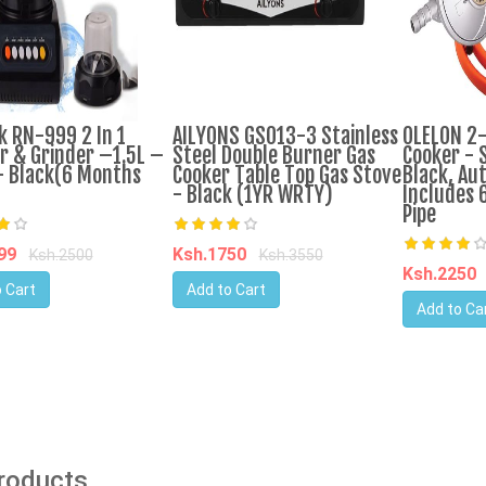
k RN-999 2 In 1
AILYONS GS013-3 Stainless
OLELON 2
r & Grinder –1.5L –
Steel Double Burner Gas
Cooker - S
 Black(6 Months
Cooker Table Top Gas Stove
Black, Aut
- Black (1YR WRTY)
Includes 
Pipe
599
Ksh.1750
Ksh.2500
Ksh.3550
Ksh.2250
 Cart
Add to Cart
Add to Ca
Products