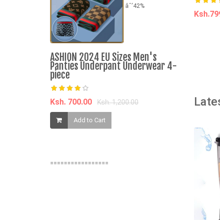
âˆ’42%
Ksh.7
A
ASHION 2024 EU Sizes Men's
Panties Underpant Underwear 4-
piece
The Wimpy 
Late
Ksh. 700.00
Ksh. 1,200.00
Book
Add to Cart
Ksh. 205.0
Add t
=================