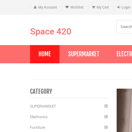
My Account
Wishlist
My Cart
Login
Space 420
HOME
SUPERMARKET
ELECT
CATEGORY
SUPERMARKET
Electronics
Furniture