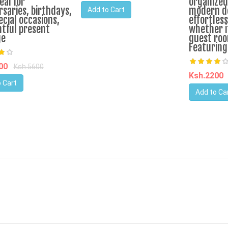
eal for
organized.
rsaries, birthdays,
modern de
Add to Cart
ecial occasions,
effortless
tful present
whether i
ge
guest roo
Featuring
200
Ksh.5600
Ksh.2200
 Cart
Add to Ca