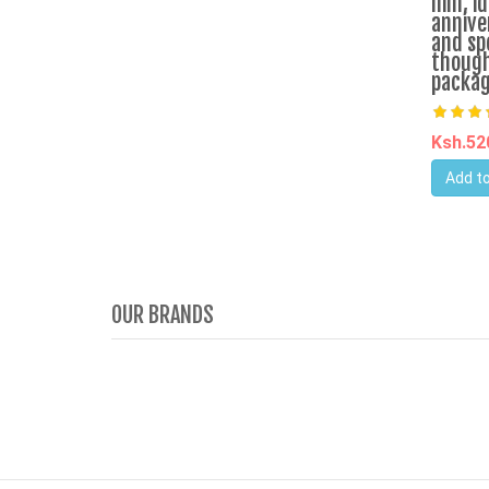
him, id
annive
and sp
though
packa
Ksh.5
Add to
OUR BRANDS