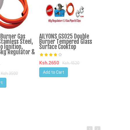
-Burner Gas
AILYONS GS025 Double
IPCONE 3 Bur
tainless Steel,
Burner Tempered Glass
Cooker Auto I
o Ignition,
Surface Cooktop
Top Table Co
6kg Regulator &
Consumption
Ksh.2650
Ksh.4520
Ksh.3750
Ks
Add to Cart
Ksh.3500
Add to Cart
rt