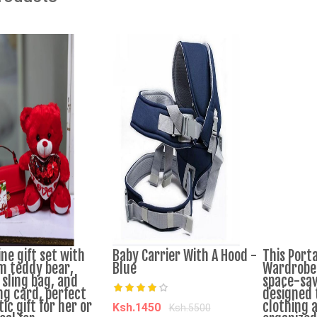
ne gift set with
Baby Carrier With A Hood -
This Porta
 teddy bear,
Blue
Wardrobe 
 sling bag, and
space-sav
ng card, perfect
designed 
c gift for her or
clothing 
Ksh.1450
Ksh.5500