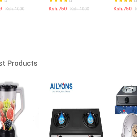
âˆ’35%
99
Ksh.750
Ksh.750
Ksh. 1000
Ksh. 1000
âˆ’18%
dd to cart
Add to cart
Add t
360° Rotatable Adjustable
Cleaning Mop Extendable Triangle
Mop with Long Handle Hand Twist
Quick Dry Mop Multifunctional
Microfiber Wet and Dry Mop for
Kid Do -It- Yourself
st Products
Floor Wall
Ksh. 1,500.00
Ksh. 2,300.00
0
Ksh. 250.00
Add to Cart
o Cart