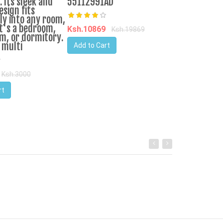
 Its sleek and
55112991AD
Add to Cart
sign fits
ly into any room,
t's a bedroom,
Ksh.10869
Ksh.19869
m, or dormitory.
 multi
Add to Cart
Ksh.3000
rt