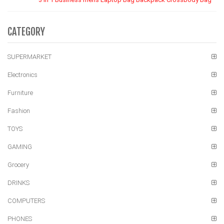
CATEGORY
SUPERMARKET
Electronics
Furniture
Fashion
TOYS
GAMING
Grocery
DRINKS
COMPUTERS
PHONES