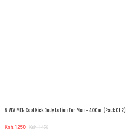
NIVEA MEN Cool Kick Body Lotion For Men - 400ml (Pack Of 2)
NI
Ksh.1250
K
Ksh. 1450