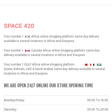
SPACE 420
Your number 1
Africa online shopping platform same day delivery
available in several locations in Africa and Diaspora.
Your number 1
Canada Africa online shopping platform same day
delivery available in several locations in Africa and Diaspora.
Your number 1 GULF Africa online shopping platform
شهداء
(Qatar, Bahrain, UAE & Saudi Arabia) same day delivery available in several
locations in Africa and Diaspora.
WE ARE OPEN 24/7 ONLINE OUR STORE OPENING TIME
Monday-Friday:
08.00 To 18.00
Saturday:
09.00 To 20.00