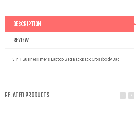
DESCRIPTION
REVIEW
3 In 1 Business mens Laptop Bag Backpack Crossbody Bag
RELATED PRODUCTS