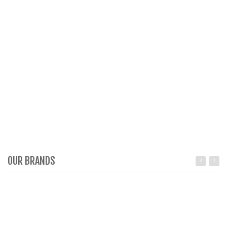
OUR BRANDS