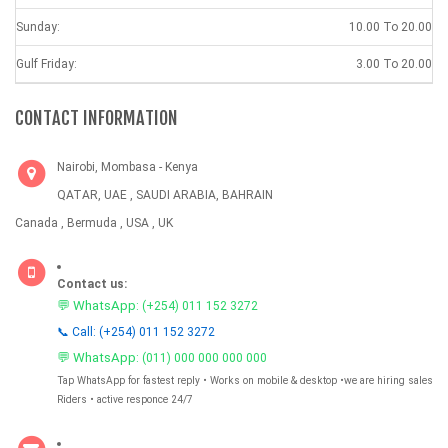
Sunday:
10.00 To 20.00
Gulf Friday:
3.00 To 20.00
CONTACT INFORMATION
Nairobi, Mombasa - Kenya
QATAR, UAE , SAUDI ARABIA, BAHRAIN
Canada , Bermuda , USA , UK
Contact us:
💬 WhatsApp:
(+254) 011 152 3272
📞 Call: (+254) 011 152 3272
💬 WhatsApp:
(011) 000 000 000 000
Tap WhatsApp for fastest reply • Works on mobile & desktop •we are hiring sales
Riders • active responce 24/7