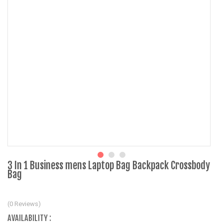
3 In 1 Business mens Laptop Bag Backpack Crossbody
Bag
(0 Reviews)
AVAILABILITY :