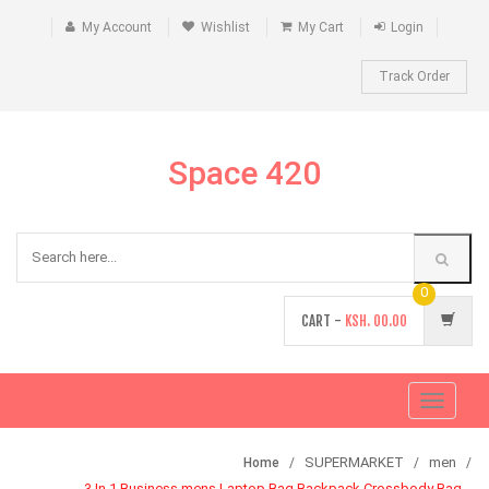
My Account
Wishlist
My Cart
Login
Track Order
Space 420
0
CART -
KSH.
00.00
Toggle
navigati
SUPERMARKET
men
Home
3 In 1 Business mens Laptop Bag Backpack Crossbody Bag