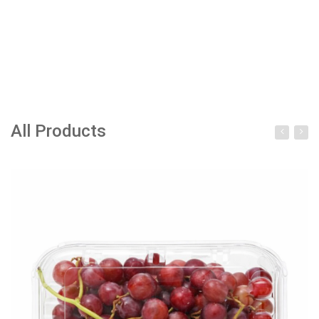
All Products