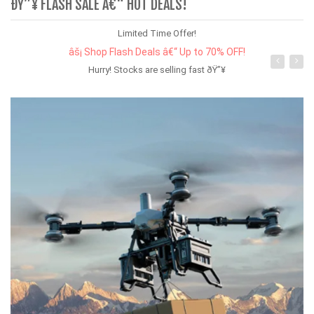
ÐŸ”¥ FLASH SALE Â€“ HOT DEALS!
Limited Time Offer!
âš¡ Shop Flash Deals â€“ Up to 70% OFF!
Hurry! Stocks are selling fast ðŸ”¥