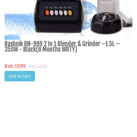
Rashnik RN-999 2 In 1 Blender & Grinder –1.5L –
A
350W - Black(6 Months WRTY)
C
Ksh.1599
K
Ksh.2500
Add to Cart