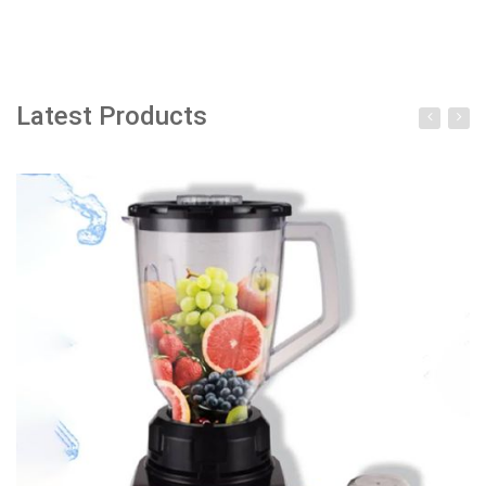
Add to cart
Latest Products