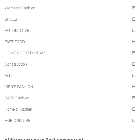
Women's Fashion
SHOES
AUTOMOTIVE
FAST FOOD
HOME COOKED MEALS
Construction
Pets
MEN'S FASHION
BABY Fashion
Home & Kitchen
AGRICULTURE