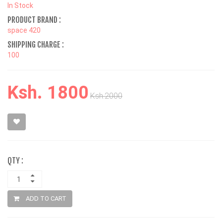
In Stock
PRODUCT BRAND :
space 420
SHIPPING CHARGE :
100
Ksh. 1800
Ksh.2000
QTY :
ADD TO CART