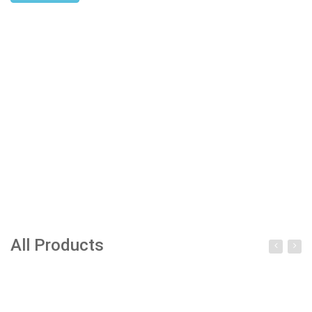
All Products