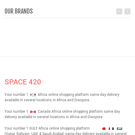
OUR BRANDS
SPACE 420
Your number 1
Africa online shopping platform same day delivery
available in several locations in Africa and Diaspora.
Your number 1
Canada Africa online shopping platform same day
delivery available in several locations in Africa and Diaspora.
Your number 1 GULF Africa online shopping platform
شهداء
(Qatar, Bahrain, UAE & Saudi Arabia) same day delivery available in several