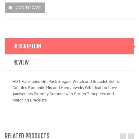
ADD TO CART
DESCRIPTION
REVIEW
HOT Valentines Gift Pack Elegant Watch and Bracelet Set for
Couples Romantic His and Hers Jewelry Gift Ideal for Love
Anniversary Birthday Surprise with Stylish Timepiece and
Matching Bracelets
RELATED PRODUCTS