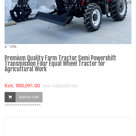
âˆ
R
âˆ’10%
i
W
Premium Quality Farm Tractor Semi Powershift
Transmission Four Equal Wheel Tractor for
Agricultural Work
K
Ksh. 900,091.00
Ksh. 1,000,091.00
Add to Cart
=================