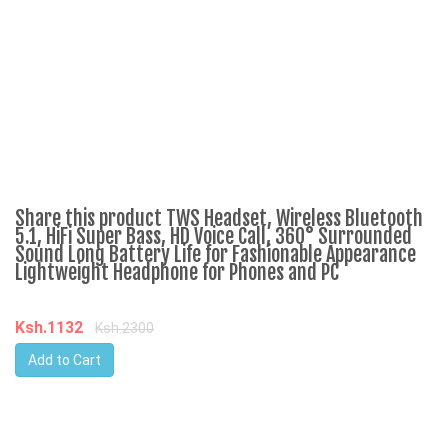
Share this product TWS Headset, Wireless Bluetooth
C
5.1, HiFi Super Bass, HD Voice Call, 360° Surrounded
Sound Long Battery Life for Fashionable Appearance
Lightweight Headphone for Phones and PC
K
Ksh.1132
Ksh.2300
Add to Cart