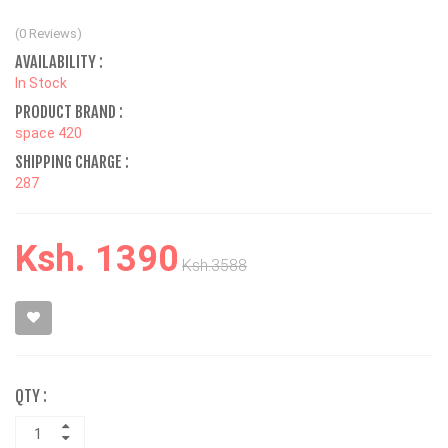
(0 Reviews)
AVAILABILITY :
In Stock
PRODUCT BRAND :
space 420
SHIPPING CHARGE :
287
Ksh. 1390
Ksh.3588
QTY :