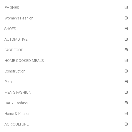
PHONES
Women's Fashion
SHOES
AUTOMOTIVE
FAST FOOD
HOME COOKED MEALS
Construction
Pets
MEN'S FASHION
BABY Fashion
Home & Kitchen
AGRICULTURE