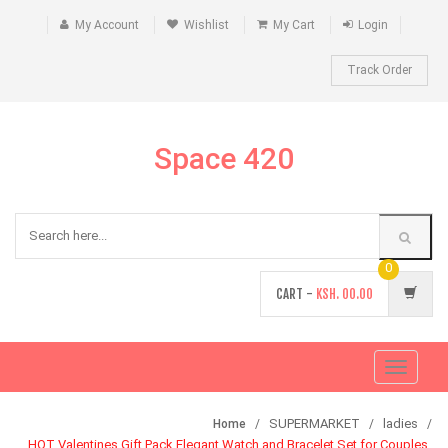
My Account
Wishlist
My Cart
Login
Track Order
Space 420
0
CART -
KSH.
00.00
Toggle
navigati
SUPERMARKET
ladies
Home
HOT Valentines Gift Pack Elegant Watch and Bracelet Set for Couples