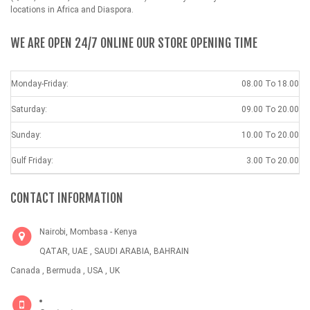
locations in Africa and Diaspora.
WE ARE OPEN 24/7 ONLINE OUR STORE OPENING TIME
Monday-Friday:
08.00 To 18.00
Saturday:
09.00 To 20.00
Sunday:
10.00 To 20.00
Gulf Friday:
3.00 To 20.00
CONTACT INFORMATION
Nairobi, Mombasa - Kenya
QATAR, UAE , SAUDI ARABIA, BAHRAIN
Canada , Bermuda , USA , UK