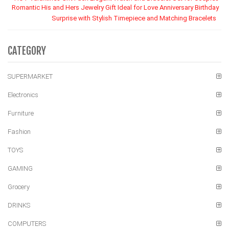
Romantic His and Hers Jewelry Gift Ideal for Love Anniversary Birthday
Surprise with Stylish Timepiece and Matching Bracelets
CATEGORY
SUPERMARKET
Electronics
Furniture
Fashion
TOYS
GAMING
Grocery
DRINKS
COMPUTERS