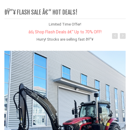
ÐŸ”¥ FLASH SALE Â€“ HOT DEALS!
Limited Time Offer!
âš¡ Shop Flash Deals â€“ Up to 70% OFF!
Hurry! Stocks are selling fast ðŸ”¥