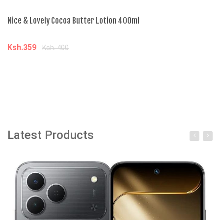
Nice & Lovely Cocoa Butter Lotion 400ml
Ni
Ksh.359
K
Ksh. 400
Add to cart
Latest Products