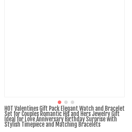
HOT Valentines Gift Pack Elegant Watch and Bracelet
Set for Couples Romantic His and Hers Jewelry Gift
Ideal for Love Anniversary Birthday Surprise with
Stylish Timepiece and Matching Bracelets