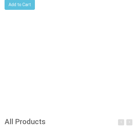
Add to Cart
All Products