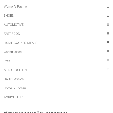
Women's Fashion
SHOES
AUTOMOTIVE
FAST FOOD
HOME COOKED MEALS
Construction
Pets
MEN'S FASHION
BABY Fashion
Home & Kitchen
AGRICULTURE