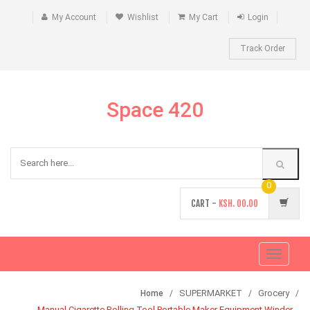
My Account
Wishlist
My Cart
Login
Track Order
Space 420
0
CART -
KSH.
00.00
Toggle
navigati
SUPERMARKET
Grocery
Home
Manual Cigarette Rolling Tool Portable Maker Equipment Winder