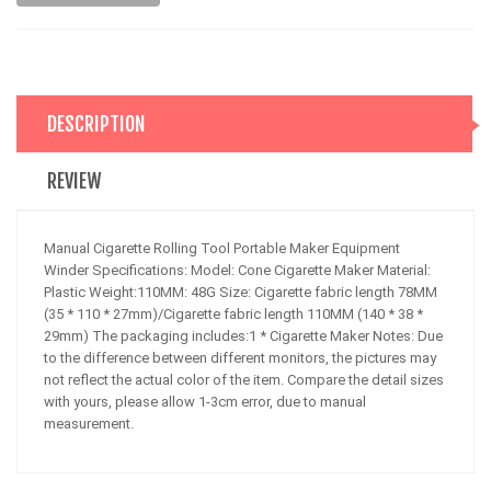
DESCRIPTION
REVIEW
Manual Cigarette Rolling Tool Portable Maker Equipment
Winder Specifications: Model: Cone Cigarette Maker Material:
Plastic Weight:110MM: 48G Size: Cigarette fabric length 78MM
(35 * 110 * 27mm)/Cigarette fabric length 110MM (140 * 38 *
29mm) The packaging includes:1 * Cigarette Maker Notes: Due
to the difference between different monitors, the pictures may
not reflect the actual color of the item. Compare the detail sizes
with yours, please allow 1-3cm error, due to manual
measurement.