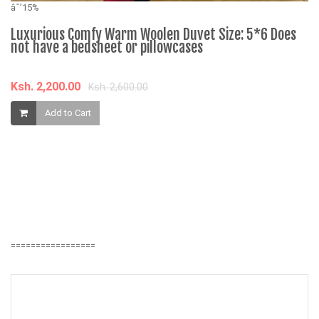
âˆ’15%
Luxurious Comfy Warm Woolen Duvet Size: 5*6 Does
not have a bedsheet or pillowcases
âˆ
Ksh. 2,200.00
Ksh. 2,600.00
B
Add to Cart
F
E
K
=================