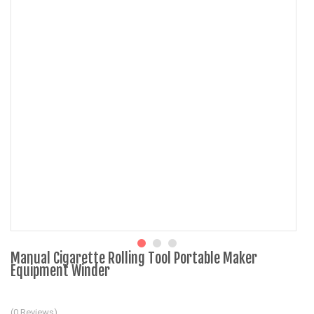
Manual Cigarette Rolling Tool Portable Maker
Equipment Winder
(0 Reviews)