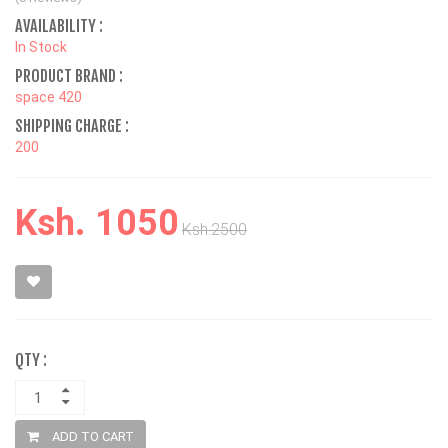
AVAILABILITY :
In Stock
PRODUCT BRAND :
space 420
SHIPPING CHARGE :
200
Ksh. 1050
Ksh.2500
QTY :
ADD TO CART