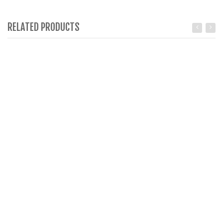
RELATED PRODUCTS