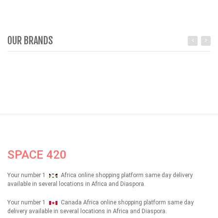
OUR BRANDS
SPACE 420
Your number 1
Africa online shopping platform same day delivery
available in several locations in Africa and Diaspora.
Your number 1
Canada Africa online shopping platform same day
delivery available in several locations in Africa and Diaspora.