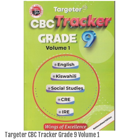
Targeter CBC Tracker Grade 9 Volume 1
M