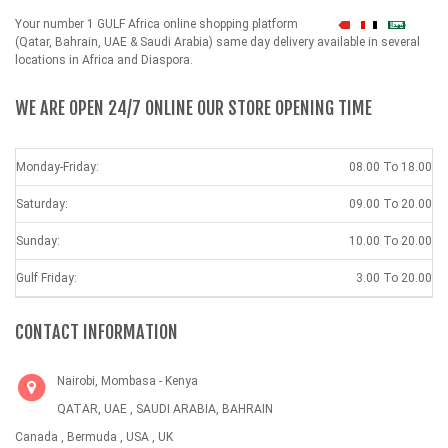
Your number 1 GULF Africa online shopping platform
شهداء
(Qatar, Bahrain, UAE & Saudi Arabia) same day delivery available in several
locations in Africa and Diaspora.
WE ARE OPEN 24/7 ONLINE OUR STORE OPENING TIME
Monday-Friday:
08.00 To 18.00
Saturday:
09.00 To 20.00
Sunday:
10.00 To 20.00
Gulf Friday:
3.00 To 20.00
CONTACT INFORMATION
Nairobi, Mombasa - Kenya
QATAR, UAE , SAUDI ARABIA, BAHRAIN
Canada , Bermuda , USA , UK