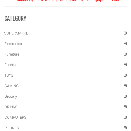
CATEGORY
SUPERMARKET
Electronics
Furniture
Fashion
TOYS
GAMING
Grocery
DRINKS
COMPUTERS
PHONES