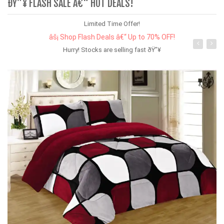
ÐŸ”¥ FLASH SALE Â€“ HOT DEALS!
Limited Time Offer!
âš¡ Shop Flash Deals â€“ Up to 70% OFF!
Hurry! Stocks are selling fast ðŸ”¥