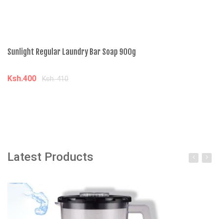
Sunlight Regular Laundry Bar Soap 900g
Ga
Ksh.400
K
Ksh. 410
Add to cart
Latest Products