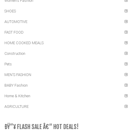
Women's Fashion
SHOES
AUTOMOTIVE
FAST FOOD
HOME COOKED MEALS
Construction
Pets
MEN'S FASHION
BABY Fashion
Home & Kitchen
AGRICULTURE
ÐŸ”¥ FLASH SALE Â€“ HOT DEALS!