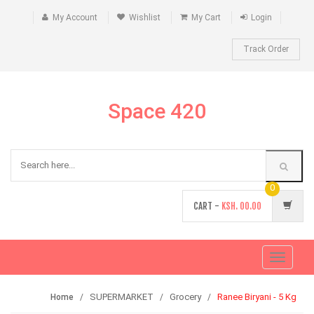
My Account
Wishlist
My Cart
Login
Track Order
Space 420
0
CART -
KSH.
00.00
Toggle
navigati
SUPERMARKET
Grocery
Ranee Biryani - 5 Kg
Home