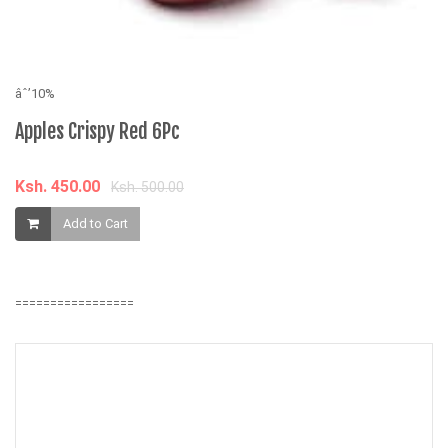
âˆ’10%
âˆ
Apples Crispy Red 6Pc
L
G
S
O
Ksh. 450.00
Ksh. 500.00
Add to Cart
K
=================