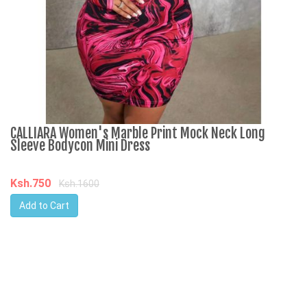
CALLIARA Women's Marble Print Mock Neck Long
R
Sleeve Bodycon Mini Dress
3
Ksh.750
K
Ksh.1600
Add to Cart