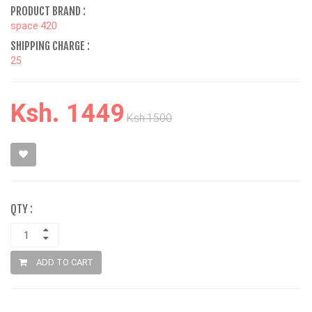
PRODUCT BRAND :
space 420
SHIPPING CHARGE :
25
Ksh. 1449
Ksh.1500
QTY :
ADD TO CART