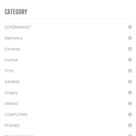
CATEGORY
SUPERMARKET
Electronics
Furniture
Fashion
TOYS
GAMING
Grocery
DRINKS
COMPUTERS
PHONES