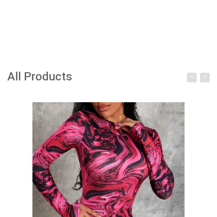
All Products