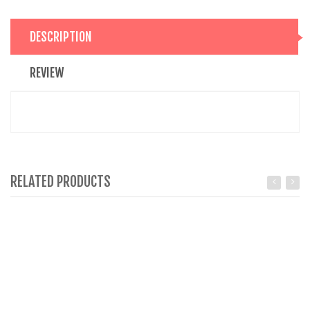
DESCRIPTION
REVIEW
RELATED PRODUCTS