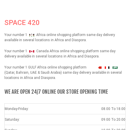
SPACE 420
Your number 1
Africa online shopping platform same day delivery
available in several locations in Africa and Diaspora.
Your number 1
Canada Africa online shopping platform same day
delivery available in several locations in Africa and Diaspora.
Your number 1 GULF Africa online shopping platform
شهداء
(Qatar, Bahrain, UAE & Saudi Arabia) same day delivery available in several
locations in Africa and Diaspora.
WE ARE OPEN 24/7 ONLINE OUR STORE OPENING TIME
Monday-Friday:
08.00 To 18.00
Saturday:
09.00 To 20.00