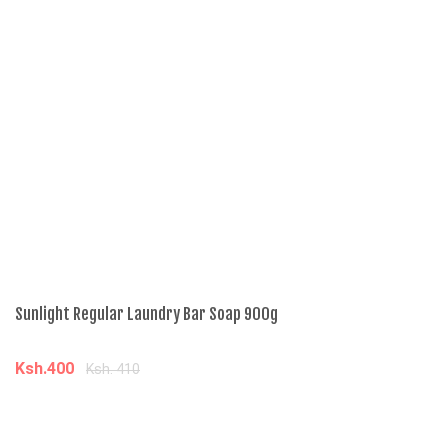
Sunlight Regular Laundry Bar Soap 900g
Ga
Ksh.400
K
Ksh. 410
Add to cart