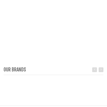
OUR BRANDS