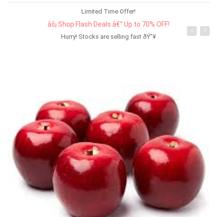
Limited Time Offer!
âš¡ Shop Flash Deals â€“ Up to 70% OFF!
Hurry! Stocks are selling fast ðŸ”¥