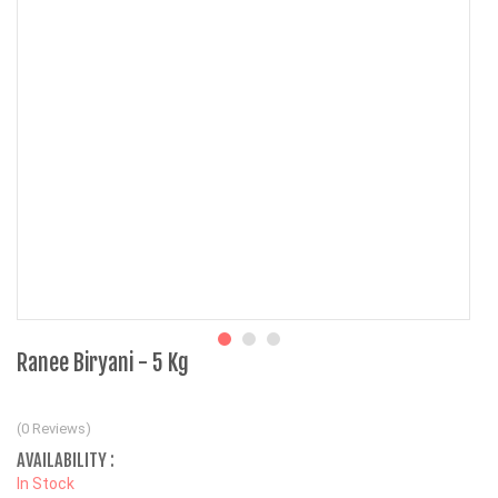
Ranee Biryani - 5 Kg
(0 Reviews)
AVAILABILITY :
In Stock