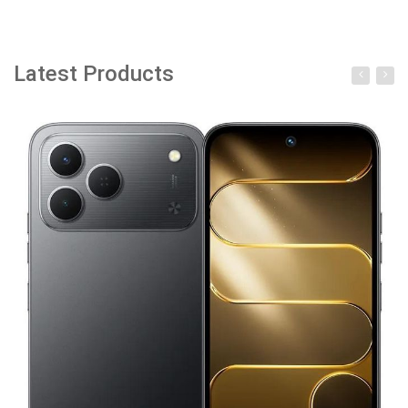
Latest Products