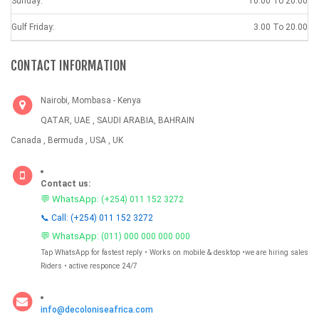
Sunday:
10.00 To 20.00
Gulf Friday:
3.00 To 20.00
CONTACT INFORMATION
Nairobi, Mombasa - Kenya
QATAR, UAE , SAUDI ARABIA, BAHRAIN
Canada , Bermuda , USA , UK
Contact us:
💬 WhatsApp:
(+254) 011 152 3272
📞 Call: (+254) 011 152 3272
💬 WhatsApp:
(011) 000 000 000 000
Tap WhatsApp for fastest reply • Works on mobile & desktop •we are hiring sales
Riders • active responce 24/7
info@decoloniseafrica.com