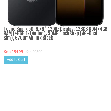
Tecno Spark 50, 6.78''120Hz Display, 128GB ROM+4GB
R
RAM (+8GB Extended), 50MP FlashSnap (4G-Dual
3
Sim), 6700mAh-Ink Black
K
Ksh.19499
Ksh.20500
Add to Cart