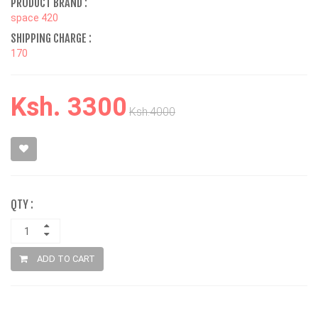
PRODUCT BRAND :
space 420
SHIPPING CHARGE :
170
Ksh. 3300
Ksh.4000
QTY :
ADD TO CART