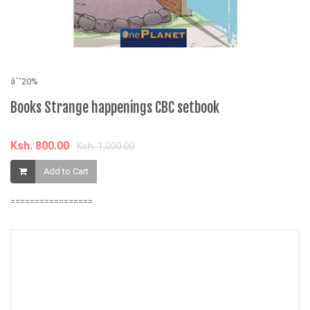
âˆ’20%
âˆ
Books Strange happenings CBC setbook
T
Ksh. 800.00
K
Ksh. 1,000.00
Add to Cart
=================