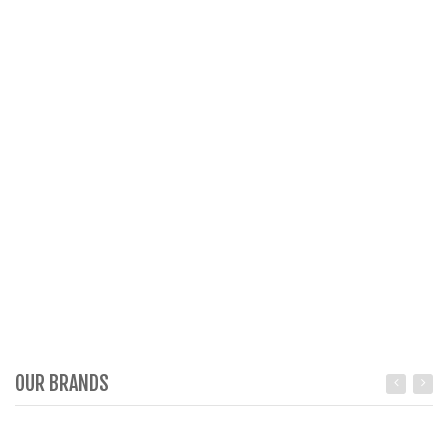
OUR BRANDS