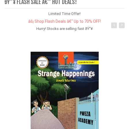
ÐŸ”¥ FLASH SALE Â€“ HOT DEALS!
Limited Time Offer!
âš¡ Shop Flash Deals â€“ Up to 70% OFF!
Hurry! Stocks are selling fast ðŸ”¥