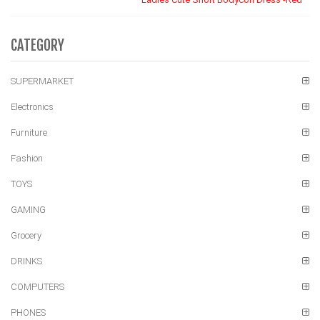
CATEGORY
SUPERMARKET
Electronics
Furniture
Fashion
TOYS
GAMING
Grocery
DRINKS
COMPUTERS
PHONES