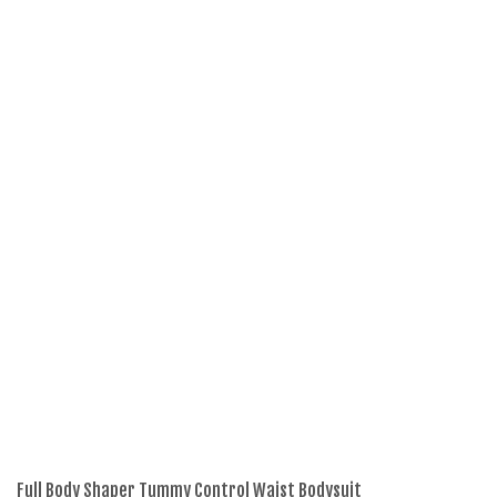
Full Body Shaper Tummy Control Waist Bodysuit
La