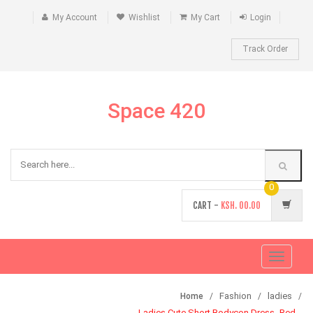
My Account
Wishlist
My Cart
Login
Track Order
Space 420
0
CART -
KSH.
00.00
Toggle
navigati
Fashion
ladies
Home
Ladies Cute Short Bodycon Dress -Red