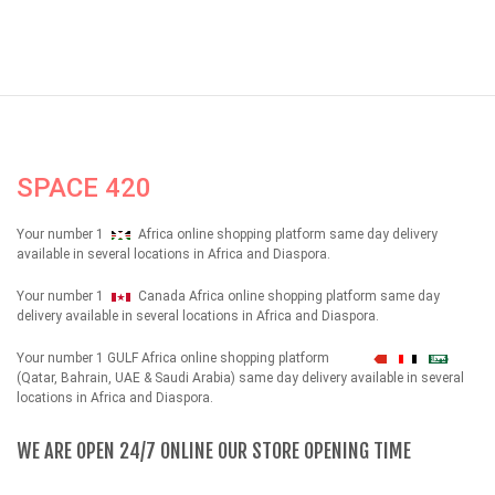
SPACE 420
Your number 1
Africa online shopping platform same day delivery
available in several locations in Africa and Diaspora.
Your number 1
Canada Africa online shopping platform same day
delivery available in several locations in Africa and Diaspora.
Your number 1 GULF Africa online shopping platform
شهداء
(Qatar, Bahrain, UAE & Saudi Arabia) same day delivery available in several
locations in Africa and Diaspora.
WE ARE OPEN 24/7 ONLINE OUR STORE OPENING TIME