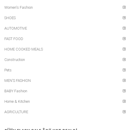
Women's Fashion
SHOES
AUTOMOTIVE
FAST FOOD
HOME COOKED MEALS
Construction
Pets
MEN'S FASHION
BABY Fashion
Home & Kitchen
AGRICULTURE