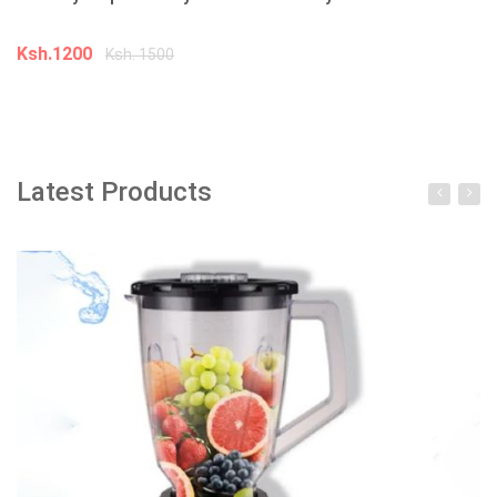
Ksh.1200
K
Ksh. 1500
Add to cart
Latest Products