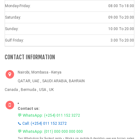
Monday-Friday:
08.00 To 18.00
Saturday:
09.00 To 20.00
Sunday:
10.00 To 20.00
Gulf Friday:
3.00 To 20.00
CONTACT INFORMATION
Nairobi, Mombasa - Kenya
QATAR, UAE , SAUDI ARABIA, BAHRAIN
Canada , Bermuda , USA , UK
Contact us:
💬 WhatsApp:
(+254) 011 152 3272
📞 Call: (+254) 011 152 3272
💬 WhatsApp:
(011) 000 000 000 000
Tap WhatsApp for fastest reply • Works on mobile & desktop •we are hiring sales