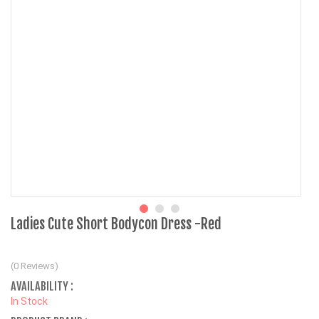
Ladies Cute Short Bodycon Dress -Red
(0 Reviews)
AVAILABILITY :
In Stock