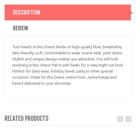
DESCRIPTION
REVIEW
Turn heads in this Dress! Made of high-quality fiber, breathable,
skin-friendly, soft, comfortable to wear. round neck, print dress.
Stylish and unique design makes you attractive. You will look
ravishing in this dress! Pair it with heels for a sexy night out look.
Perfect for daily wear, holiday, travel, party,or other special
occasion. Order for this Dress online from Jumia Kenya and
have it delivered to your doorstep.
RELATED PRODUCTS