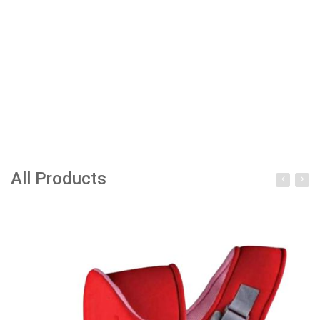
All Products