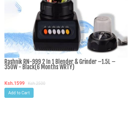
Rashnik RN-999 2 In 1 Blender & Grinder –1.5L –
A
350W - Black(6 Months WRTY)
C
Ksh.1599
K
Ksh.2500
Add to Cart