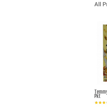
All 
Temmy
Pkt