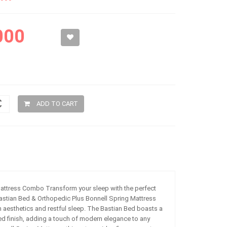
000
ADD TO CART
attress Combo Transform your sleep with the perfect
 Bastian Bed & Orthopedic Plus Bonnell Spring Mattress
aesthetics and restful sleep. The Bastian Bed boasts a
d finish, adding a touch of modern elegance to any