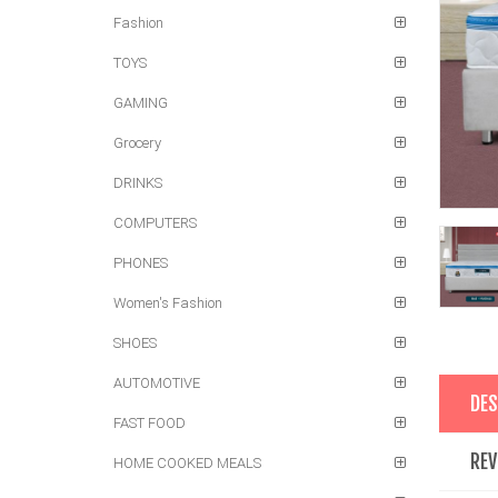
Fashion
TOYS
GAMING
Grocery
DRINKS
COMPUTERS
PHONES
Women's Fashion
SHOES
AUTOMOTIVE
DES
FAST FOOD
REV
HOME COOKED MEALS