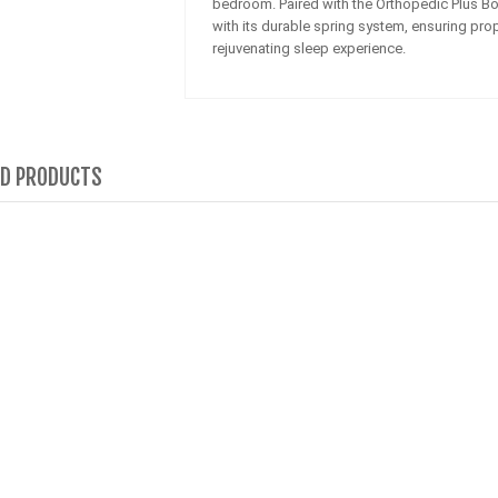
bedroom. Paired with the Orthopedic Plus Bon
with its durable spring system, ensuring prop
rejuvenating sleep experience.
ED PRODUCTS