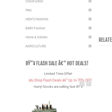
Construction
Pets
MEN'S FASHION
BABY Fashion
Home & Kitchen
RELAT
AGRICULTURE
ÐŸ”¥ FLASH SALE Â€“ HOT DEALS!
Limited Time Offer!
âš¡ Shop Flash Deals â€“ Up to 70% OFF!
Hurry! Stocks are selling fast ðŸ”¥