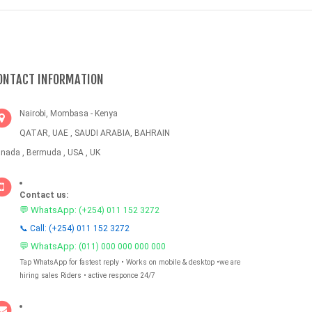
ONTACT INFORMATION
Nairobi, Mombasa - Kenya
QATAR, UAE , SAUDI ARABIA, BAHRAIN
nada , Bermuda , USA , UK
Contact us:
💬 WhatsApp:
(+254) 011 152 3272
📞 Call: (+254) 011 152 3272
💬 WhatsApp:
(011) 000 000 000 000
Tap WhatsApp for fastest reply • Works on mobile & desktop •we are
hiring sales Riders • active responce 24/7