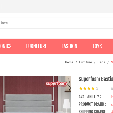
RONICS
FURNITURE
FASHION
TOYS
Furniture
Beds
S
Home
Superfoam Bastia
(
AVAILABILITY :
I
PRODUCT BRAND :
s
SHIPPING CHARGE :