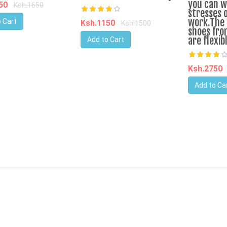
you can w
450
Ksh.1650
stresses 
work.The 
 Cart
Ksh.1150
Ksh.1500
shoes fro
are flexib
Add to Cart
Ksh.2750
Add to Ca