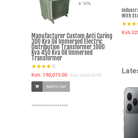
âˆ’47%
Induscr
With St
Ksh.3
Manufacturer Custom Anti Curing
VON VALS-
300 Kva Oil Immersed Electric
Washing Ma
A
Distribution Transformer 1000
WRTY)
Kva 450 Kva Oil Immersed
Transformer
Ksh. 17,69
Late
Ksh. 190,073.00
Ksh. 360,073.00
Add t
Add to Cart
=================