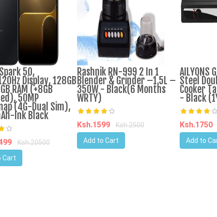
Spark 50,
Rashnik RN-999 2 In 1
AILYONS G
120Hz Display, 128GB
Blender & Grinder –1.5L –
Steel Dou
GB RAM (+8GB
350W - Black(6 Months
Cooker Ta
ed), 50MP
WRTY)
- Black (
nap (4G-Dual Sim),
Ah-Ink Black
Ksh.1599
Ksh.1750
Ksh.2500
Add to Cart
Add to Ca
9499
Ksh.20500
 Cart