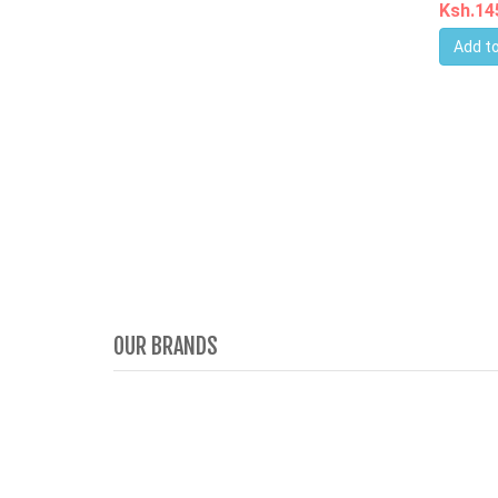
Ksh.1
Add to
OUR BRANDS