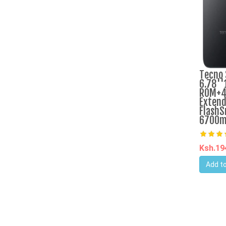
Tecno 
6.78''
ROM+4
Extend
FlashS
6700m
Ksh.1
Add to