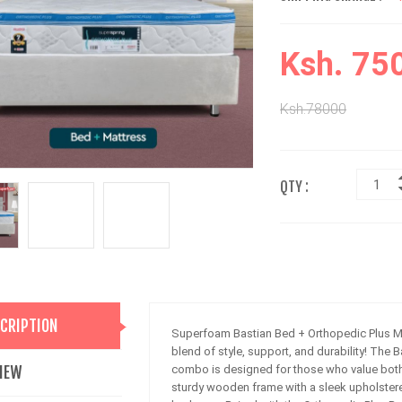
Ksh. 75
Ksh.78000
QTY :
CRIPTION
Superfoam Bastian Bed + Orthopedic Plus M
blend of style, support, and durability! The
IEW
combo is designed for those who value both 
sturdy wooden frame with a sleek upholstere