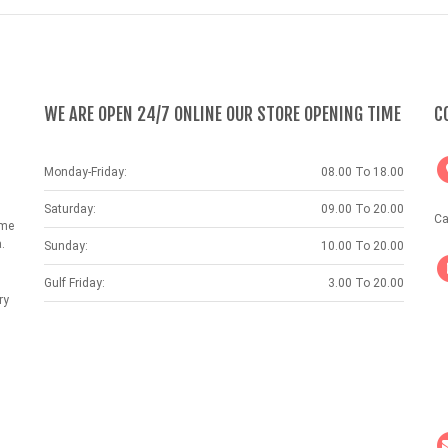
WE ARE OPEN 24/7 ONLINE OUR STORE OPENING TIME
C
Monday-Friday:
08.00 To 18.00
Saturday:
09.00 To 20.00
Ca
ame
.
Sunday:
10.00 To 20.00
Gulf Friday:
3.00 To 20.00
ry