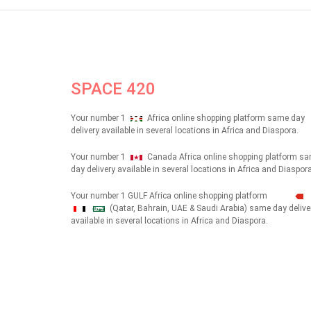
SPACE 420
Your number 1
Africa online shopping platform same day
delivery available in several locations in Africa and Diaspora.
Your number 1
Canada Africa online shopping platform s
day delivery available in several locations in Africa and Diaspora
Your number 1 GULF Africa online shopping platform
(Qatar, Bahrain, UAE & Saudi Arabia) same day delive
شهداء
available in several locations in Africa and Diaspora.