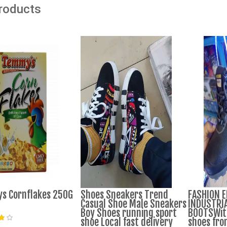
Products
s Cornflakes 250G
Shoes Sneakers Trend
FASHION 
Casual Shoe Male Sneakers
INDUSTRIA
Boy Shoes running sport
BOOTSWith
shoe Local fast delivery
shoes fro