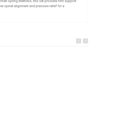
nell Spring Mattress, this set provides firm support
er spinal alignment and pressure relief for a