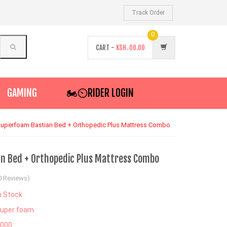
Track Order
0
CART -
KSH.
00.00
GAMING
🏍️⏲RIDER LOGIN
uperfoam Bastian Bed + Orthopedic Plus Mattress Combo
n Bed + Orthopedic Plus Mattress Combo
0 Reviews)
n Stock
uper foam
4000