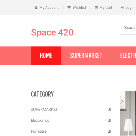
My Account
Wishlist
My Cart
Login
Space 420
HOME
SUPERMARKET
ELECT
CATEGORY
SUPERMARKET
Electronics
Furniture