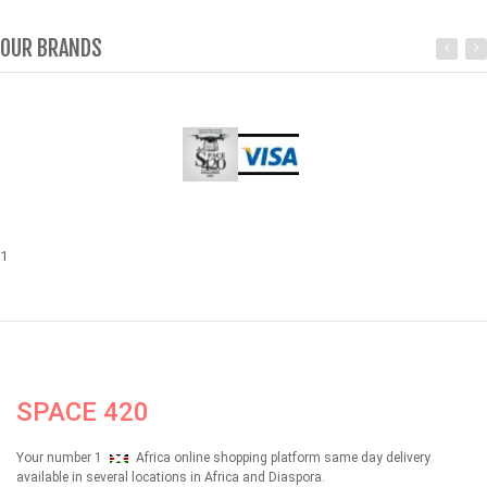
OUR BRANDS
1
SPACE 420
Your number 1
Africa online shopping platform same day delivery
available in several locations in Africa and Diaspora.