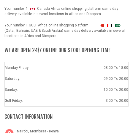
Your number 1
Canada Africa online shopping platform same day
delivery available in several locations in Africa and Diaspora.
Your number 1 GULF Africa online shopping platform
شهداء
(Qatar, Bahrain, UAE & Saudi Arabia) same day delivery available in several
locations in Africa and Diaspora.
WE ARE OPEN 24/7 ONLINE OUR STORE OPENING TIME
Monday-Friday:
08.00 To 18.00
Saturday:
09.00 To 20.00
Sunday:
10.00 To 20.00
Gulf Friday:
3.00 To 20.00
CONTACT INFORMATION
Nairobi, Mombasa - Kenya