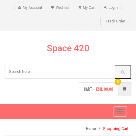
My Account
Wishlist
My Cart
Login
Track Order
Space 420
0
CART -
KSH.
00.00
Toggle
navigati
Shopping Cart
Home