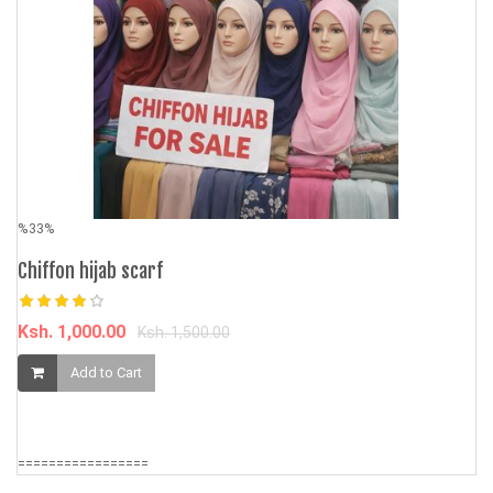
%33%
%
Chiffon hijab scarf
AS
4
Ksh. 1,000.00
Ksh. 1,500.00
Ks
Add to Cart
=================