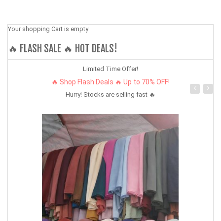
Your shopping Cart is empty
🔥 FLASH SALE 🔥 HOT DEALS!
Limited Time Offer!
🔥 Shop Flash Deals 🔥 Up to 70% OFF!
Hurry! Stocks are selling fast 🔥