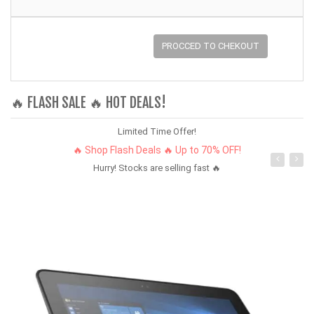
PROCCED TO CHEKOUT
🔥 FLASH SALE 🔥 HOT DEALS!
Limited Time Offer!
🔥 Shop Flash Deals 🔥 Up to 70% OFF!
Hurry! Stocks are selling fast 🔥