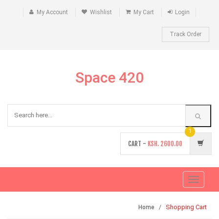
My Account
Wishlist
My Cart
Login
Track Order
Space 420
1
CART -
KSH.
2600.00
Toggle
navigati
Shopping Cart
Home