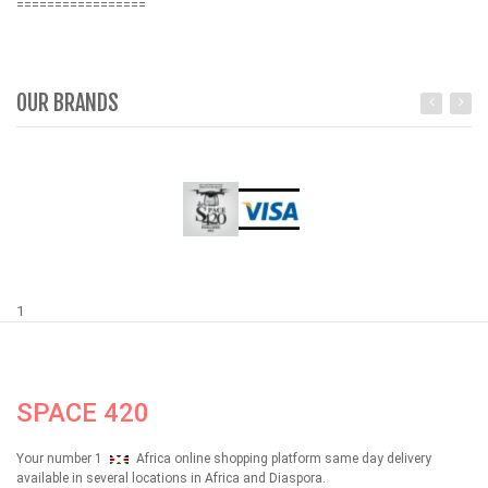
=================
OUR BRANDS
1
SPACE 420
Your number 1
Africa online shopping platform same day delivery
available in several locations in Africa and Diaspora.