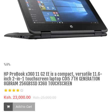
%8%
%
HP ProBook x360 11 G2 EE is a compact, versatile 11.6-
C
inch 2-in-1 touchscreen laptop COI5 7TH GENERATION
Ap
8GBRAM 256GBSSD X360 TOUCHSCREEN
K
Ksh. 23,000.00
Ksh. 25,000.00
Add to Cart