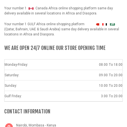
Your number 1
Canada Africa online shopping platform same day
delivery available in several locations in Africa and Diaspora.
Your number 1 GULF Africa online shopping platform
شهداء
(Qatar, Bahrain, UAE & Saudi Arabia) same day delivery available in several
locations in Africa and Diaspora.
WE ARE OPEN 24/7 ONLINE OUR STORE OPENING TIME
Monday-Friday:
08.00 To 18.00
Saturday:
09.00 To 20.00
Sunday:
10.00 To 20.00
Gulf Friday:
3.00 To 20.00
CONTACT INFORMATION
Nairobi, Mombasa - Kenya