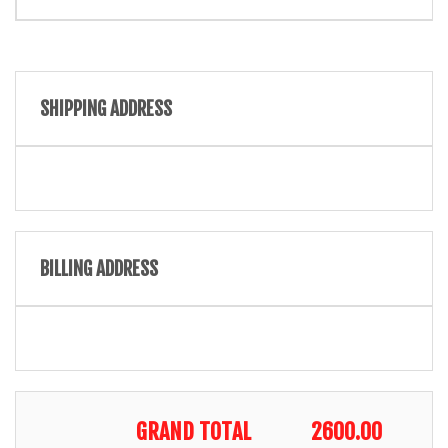
SHIPPING ADDRESS
BILLING ADDRESS
GRAND TOTAL
2600.00