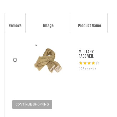
Remove
Image
Product Name
MILITARY
FACE VEIL
( 0 Reviews )
CONTINUE SHOPPING