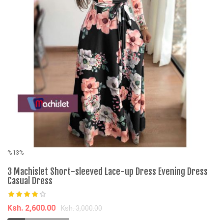
%13%
%
3 Machislet Short-sleeved Lace-up Dress Evening Dress
C
Casual Dress
F
U
Ksh. 2,600.00
Ksh. 3,000.00
K