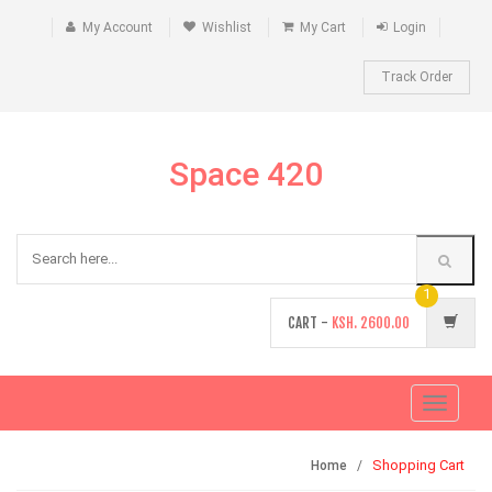
My Account
Wishlist
My Cart
Login
Track Order
Space 420
1
CART -
KSH.
2600.00
Toggle
navigati
Shopping Cart
Home