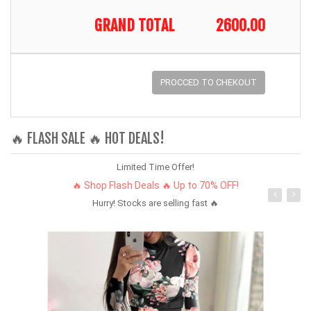
GRAND TOTAL
2600.00
PROCCED TO CHEKOUT
🔥 FLASH SALE 🔥 HOT DEALS!
Limited Time Offer!
🔥 Shop Flash Deals 🔥 Up to 70% OFF!
Hurry! Stocks are selling fast 🔥