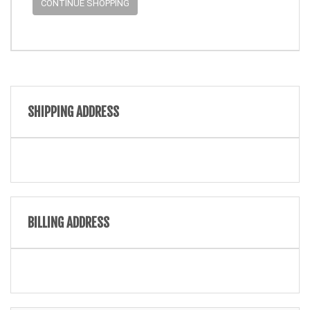
CONTINUE SHOPPING
SHIPPING ADDRESS
BILLING ADDRESS