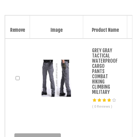
Remove
Image
Product Name
GREY GRAY
TACTICAL
WATERPROOF
CARGO
PANTS
COMBAT
HIKING
CLIMBING
MILITARY
( 0 Reviews )