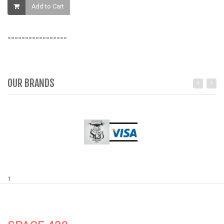
Add to Cart
=================
OUR BRANDS
1