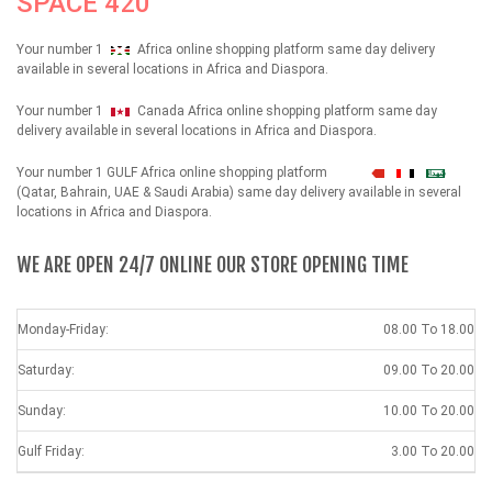
SPACE 420
Your number 1
Africa online shopping platform same day delivery
available in several locations in Africa and Diaspora.
Your number 1
Canada Africa online shopping platform same day
delivery available in several locations in Africa and Diaspora.
Your number 1 GULF Africa online shopping platform
شهداء
(Qatar, Bahrain, UAE & Saudi Arabia) same day delivery available in several
locations in Africa and Diaspora.
WE ARE OPEN 24/7 ONLINE OUR STORE OPENING TIME
Monday-Friday:
08.00 To 18.00
Saturday:
09.00 To 20.00
Sunday:
10.00 To 20.00
Gulf Friday:
3.00 To 20.00