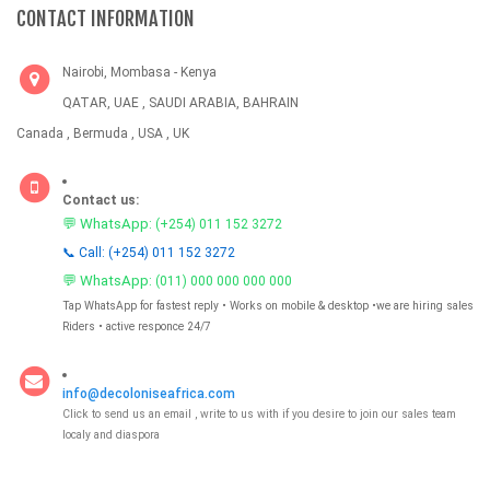
CONTACT INFORMATION
Nairobi, Mombasa - Kenya
QATAR, UAE , SAUDI ARABIA, BAHRAIN
Canada , Bermuda , USA , UK
Contact us:
💬 WhatsApp:
(+254) 011 152 3272
📞 Call: (+254) 011 152 3272
💬 WhatsApp:
(011) 000 000 000 000
Tap WhatsApp for fastest reply • Works on mobile & desktop •we are hiring sales
Riders • active responce 24/7
info@decoloniseafrica.com
Click to send us an email , write to us with if you desire to join our sales team
localy and diaspora