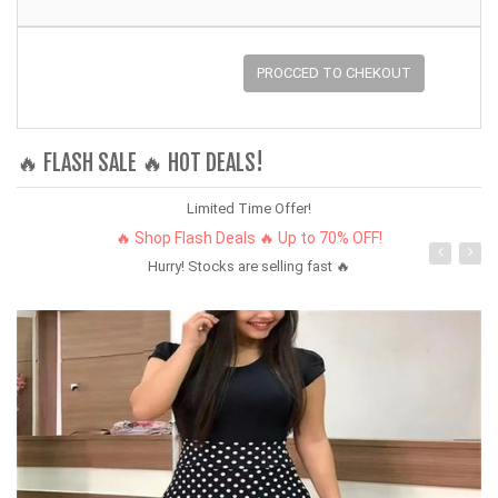
PROCCED TO CHEKOUT
🔥 FLASH SALE 🔥 HOT DEALS!
Limited Time Offer!
🔥 Shop Flash Deals 🔥 Up to 70% OFF!
Hurry! Stocks are selling fast 🔥