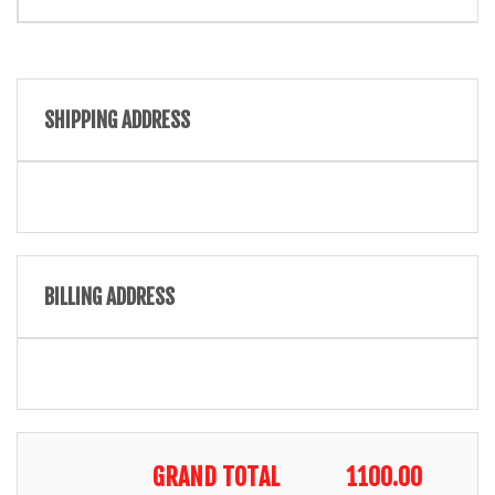
SHIPPING ADDRESS
BILLING ADDRESS
GRAND TOTAL
1100.00