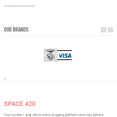
=================
OUR BRANDS
1
SPACE 420
Your number 1
Africa online shopping platform same day delivery