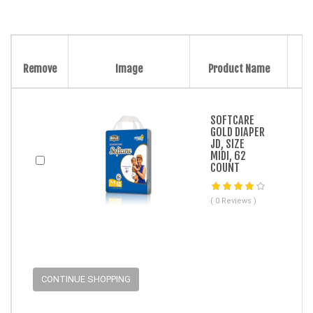
Remove
Image
Product Name
SOFTCARE
GOLD DIAPER
JD, SIZE
MIDI, 62
COUNT
( 0 Reviews )
CONTINUE SHOPPING