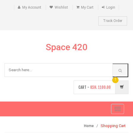
My Account
Wishlist
My Cart
Login
Track Order
Space 420
1
CART -
KSH.
1100.00
Toggle
navigati
Shopping Cart
Home