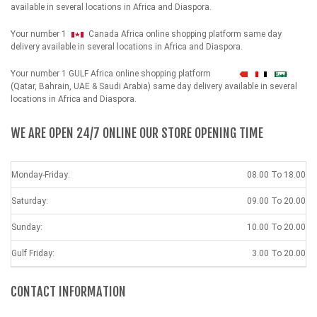
available in several locations in Africa and Diaspora.
Your number 1
Canada Africa online shopping platform same day
delivery available in several locations in Africa and Diaspora.
Your number 1 GULF Africa online shopping platform
شهداء
(Qatar, Bahrain, UAE & Saudi Arabia) same day delivery available in several
locations in Africa and Diaspora.
WE ARE OPEN 24/7 ONLINE OUR STORE OPENING TIME
Monday-Friday:
08.00 To 18.00
Saturday:
09.00 To 20.00
Sunday:
10.00 To 20.00
Gulf Friday:
3.00 To 20.00
CONTACT INFORMATION