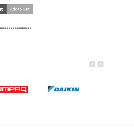
Add to Cart
Add to Ca
===============