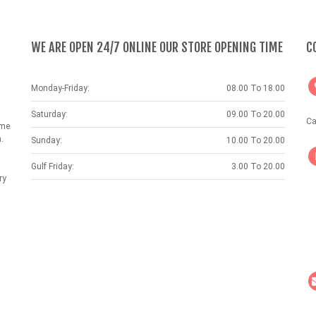
WE ARE OPEN 24/7 ONLINE OUR STORE OPENING TIME
C
Monday-Friday:
08.00 To 18.00
Saturday:
09.00 To 20.00
Ca
ame
.
Sunday:
10.00 To 20.00
Gulf Friday:
3.00 To 20.00
ry