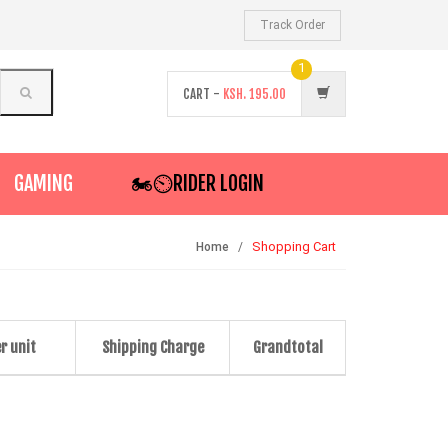
Track Order
1
CART -
KSH.
195.00
GAMING
🏍️⏲RIDER LOGIN
Shopping Cart
Home
r unit
Shipping Charge
Grandtotal