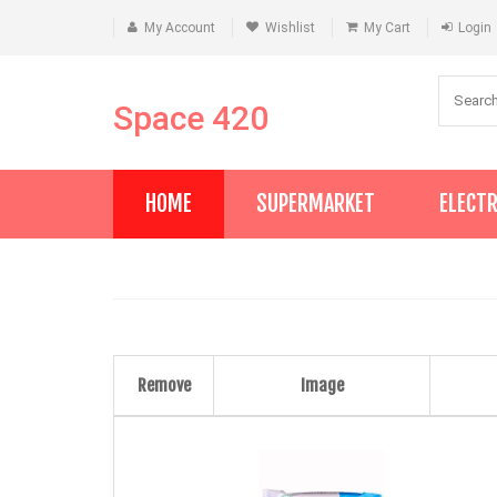
My Account
Wishlist
My Cart
Login
Space 420
HOME
SUPERMARKET
ELECT
Remove
Image