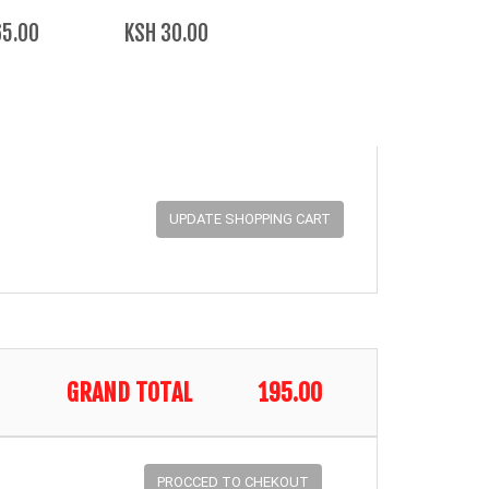
65.00
KSH 30.00
GRAND TOTAL
195.00
PROCCED TO CHEKOUT