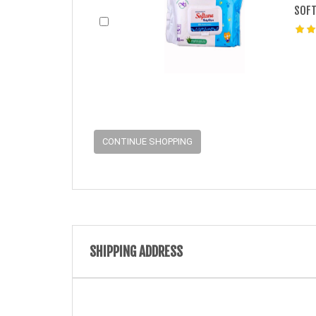
SOFT
CONTINUE SHOPPING
SHIPPING ADDRESS