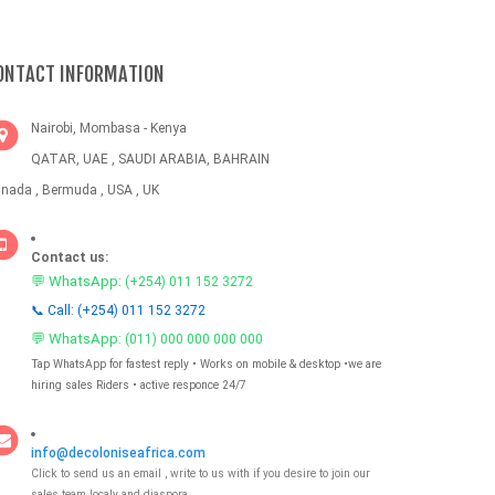
ONTACT INFORMATION
Nairobi, Mombasa - Kenya
QATAR, UAE , SAUDI ARABIA, BAHRAIN
nada , Bermuda , USA , UK
Contact us:
💬 WhatsApp:
(+254) 011 152 3272
📞 Call: (+254) 011 152 3272
💬 WhatsApp:
(011) 000 000 000 000
Tap WhatsApp for fastest reply • Works on mobile & desktop •we are
hiring sales Riders • active responce 24/7
info@decoloniseafrica.com
Click to send us an email , write to us with if you desire to join our
sales team localy and diaspora