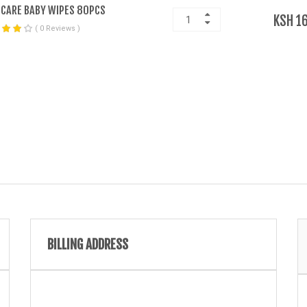
CARE BABY WIPES 80PCS
KSH 1
( 0 Reviews )
BILLING ADDRESS