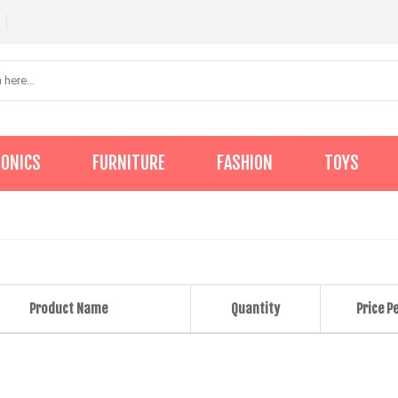
RONICS
FURNITURE
FASHION
TOYS
Product Name
Quantity
Price Pe