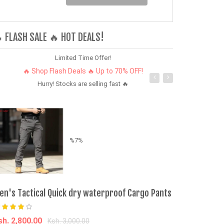
 FLASH SALE 🔥 HOT DEALS!
Limited Time Offer!
🔥 Shop Flash Deals 🔥 Up to 70% OFF!
Hurry! Stocks are selling fast 🔥
%7%
en's Tactical Quick dry waterproof Cargo Pants
Kabras Kabra
sh. 2,800.00
Ksh. 310.00
Ksh. 3,000.00