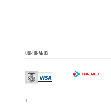
OUR BRANDS
1