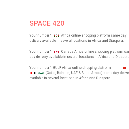
SPACE 420
Your number 1
Africa online shopping platform same day
delivery available in several locations in Africa and Diaspora.
Your number 1
Canada Africa online shopping platform s
day delivery available in several locations in Africa and Diaspora
Your number 1 GULF Africa online shopping platform
(Qatar, Bahrain, UAE & Saudi Arabia) same day delive
شهداء
available in several locations in Africa and Diaspora.