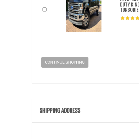
DUTY KIN
TURBODIE
CONTINUE SHOPPING
SHIPPING ADDRESS