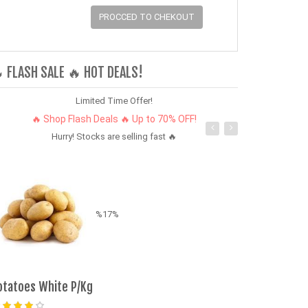
PROCCED TO CHEKOUT
 FLASH SALE 🔥 HOT DEALS!
Limited Time Offer!
🔥 Shop Flash Deals 🔥 Up to 70% OFF!
Hurry! Stocks are selling fast 🔥
%17%
otatoes White P/Kg
Fresh Fri Vege