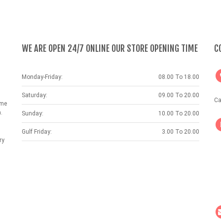
WE ARE OPEN 24/7 ONLINE OUR STORE OPENING TIME
C
Monday-Friday:
08.00 To 18.00
Saturday:
09.00 To 20.00
Ca
ame
.
Sunday:
10.00 To 20.00
Gulf Friday:
3.00 To 20.00
ry