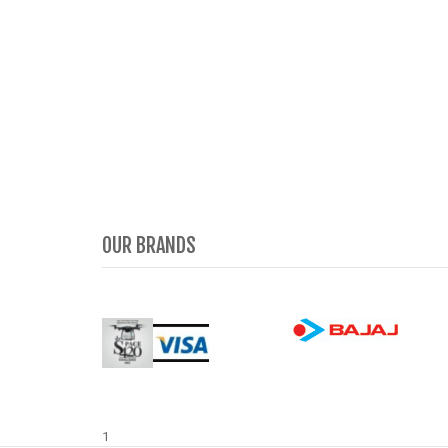
OUR BRANDS
1