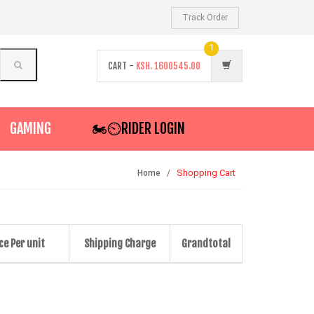
Track Order
1
CART -
KSH.
1600545.00
GAMING
🏍️⏲RIDER LOGIN
Shopping Cart
Home
ce Per unit
Shipping Charge
Grandtotal