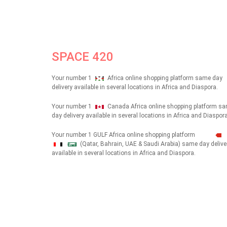
SPACE 420
Your number 1
Africa online shopping platform same day
delivery available in several locations in Africa and Diaspora.
Your number 1
Canada Africa online shopping platform s
day delivery available in several locations in Africa and Diaspora
Your number 1 GULF Africa online shopping platform
(Qatar, Bahrain, UAE & Saudi Arabia) same day delive
شهداء
available in several locations in Africa and Diaspora.