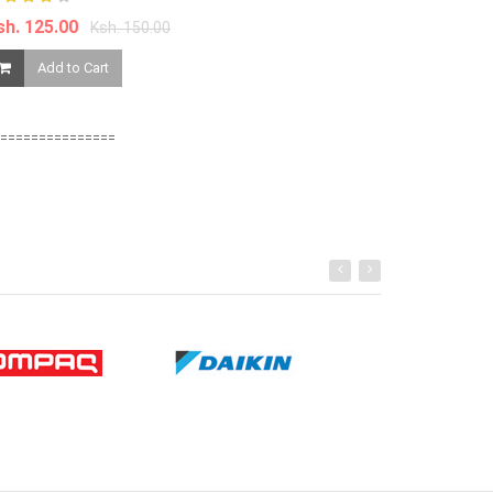
sh. 125.00
Ksh. 899.00
Ksh. 150.00
Add to Cart
Add to Ca
===============