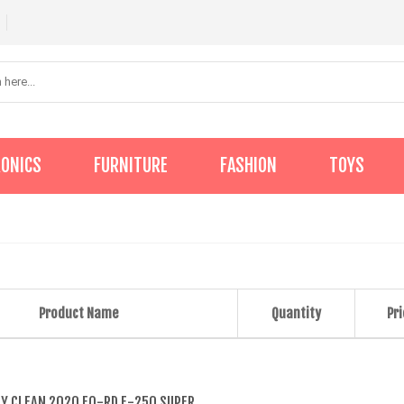
RONICS
FURNITURE
FASHION
TOYS
Product Name
Quantity
Pri
Y CLEAN 2020 FO-RD F-250 SUPER