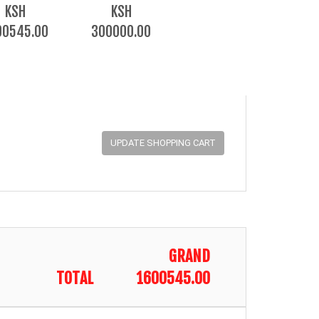
KSH
KSH
00545.00
300000.00
GRAND
TOTAL
1600545.00