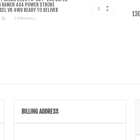
G RANCH 4X4 POWER STROKE
SEL V8 4WD READY TO DELIVER
13
( 0 Reviews )
BILLING ADDRESS