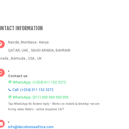
ONTACT INFORMATION
Nairobi, Mombasa - Kenya
QATAR, UAE , SAUDI ARABIA, BAHRAIN
nada , Bermuda , USA , UK
Contact us:
💬 WhatsApp:
(+254) 011 152 3272
📞 Call: (+254) 011 152 3272
💬 WhatsApp:
(011) 000 000 000 000
Tap WhatsApp for fastest reply • Works on mobile & desktop •we are
hiring sales Riders • active responce 24/7
info@decoloniseafrica.com