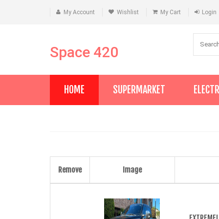
My Account
Wishlist
My Cart
Login
Space 420
HOME
SUPERMARKET
ELECT
Remove
Image
EXTREMEL