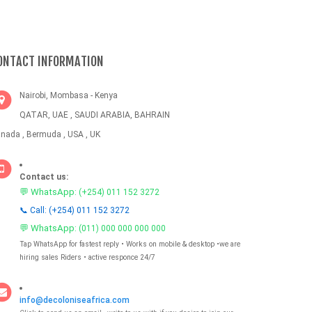
ONTACT INFORMATION
Nairobi, Mombasa - Kenya
QATAR, UAE , SAUDI ARABIA, BAHRAIN
nada , Bermuda , USA , UK
Contact us:
💬 WhatsApp:
(+254) 011 152 3272
📞 Call: (+254) 011 152 3272
💬 WhatsApp:
(011) 000 000 000 000
Tap WhatsApp for fastest reply • Works on mobile & desktop •we are
hiring sales Riders • active responce 24/7
info@decoloniseafrica.com