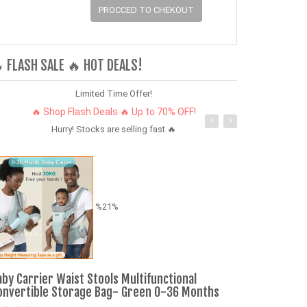
PROCCED TO CHEKOUT
 FLASH SALE 🔥 HOT DEALS!
Limited Time Offer!
🔥 Shop Flash Deals 🔥 Up to 70% OFF!
Hurry! Stocks are selling fast 🔥
%21%
aby Carrier Waist Stools Multifunctional
SUV Pull-Back
onvertible Storage Bag- Green 0-36 Months
Vehicle with L
Kids 3-6 Year