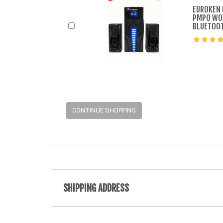
EUROKEN 
PMPO WOO
BLUETOOT
CONTINUE SHOPPING
SHIPPING ADDRESS