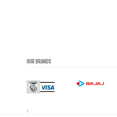
OUR BRANDS
1