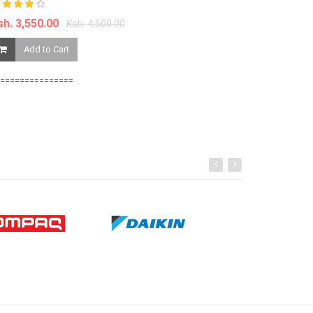
sh. 3,550.00
Ksh. 4,500.00
Ksh. 15,000.0
Add to Cart
Add to Ca
===============