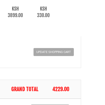
KSH
KSH
3899.00
330.00
GRAND TOTAL
4229.00