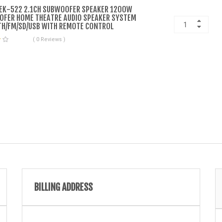
EK-522 2.1CH SUBWOOFER SPEAKER 1200W
FER HOME THEATRE AUDIO SPEAKER SYSTEM
H/FM/SD/USB WITH REMOTE CONTROL
( 0 Reviews )
BILLING ADDRESS