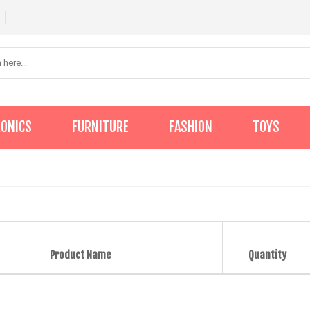
RONICS
FURNITURE
FASHION
TOYS
Product Name
Quantity