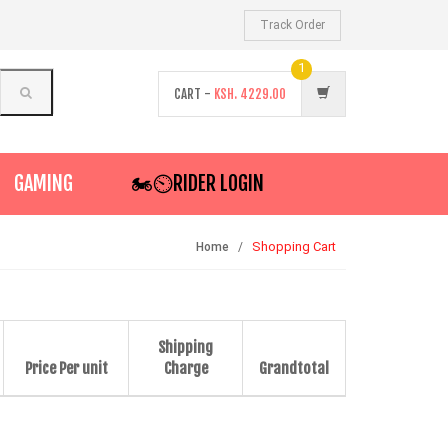
Track Order
1
CART -
KSH.
4229.00
GAMING
🏍️⏲RIDER LOGIN
Shopping Cart
Home
Shipping
Price Per unit
Charge
Grandtotal