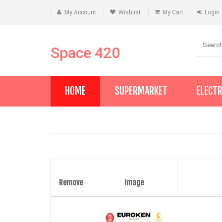
My Account
Wishlist
My Cart
Login
Space 420
HOME
SUPERMARKET
ELECT
Remove
Image