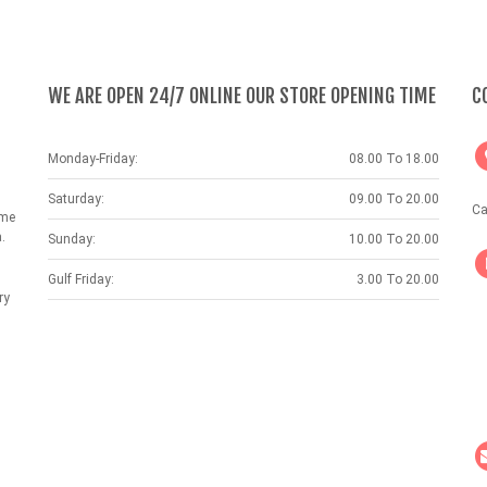
WE ARE OPEN 24/7 ONLINE OUR STORE OPENING TIME
C
Monday-Friday:
08.00 To 18.00
Saturday:
09.00 To 20.00
Ca
ame
.
Sunday:
10.00 To 20.00
Gulf Friday:
3.00 To 20.00
ry