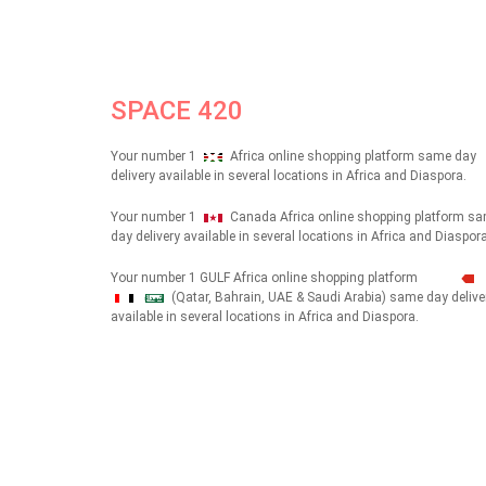
SPACE 420
Your number 1
Africa online shopping platform same day
delivery available in several locations in Africa and Diaspora.
Your number 1
Canada Africa online shopping platform s
day delivery available in several locations in Africa and Diaspora
Your number 1 GULF Africa online shopping platform
(Qatar, Bahrain, UAE & Saudi Arabia) same day delive
شهداء
available in several locations in Africa and Diaspora.