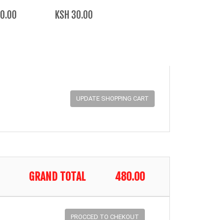
0.00
KSH 30.00
GRAND TOTAL
480.00
PROCCED TO CHEKOUT