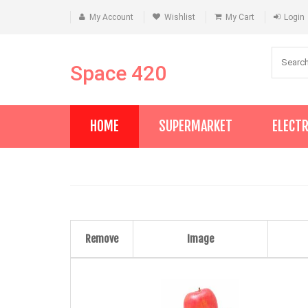
My Account
Wishlist
My Cart
Login
Space 420
HOME
SUPERMARKET
ELECT
Remove
Image