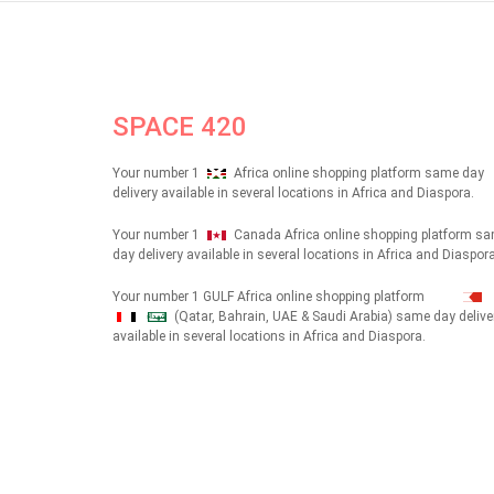
SPACE 420
Your number 1
Africa online shopping platform same day
delivery available in several locations in Africa and Diaspora.
Your number 1
Canada Africa online shopping platform s
day delivery available in several locations in Africa and Diaspora
Your number 1 GULF Africa online shopping platform
(Qatar, Bahrain, UAE & Saudi Arabia) same day delive
شهداء
available in several locations in Africa and Diaspora.