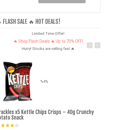
 FLASH SALE 🔥 HOT DEALS!
Limited Time Offer!
🔥 Shop Flash Deals 🔥 Up to 70% OFF!
Hurry! Stocks are selling fast 🔥
%4%
Refurbished 
rackles x5 Kettle Chips Crisps – 40g Crunchy
128GB+6GB 6.
otato Snack
phone Dual S
SmartPhones 