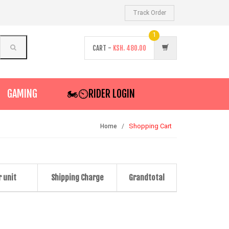
Track Order
1
CART -
KSH.
480.00
GAMING
🏍️⏲RIDER LOGIN
Shopping Cart
Home
r unit
Shipping Charge
Grandtotal