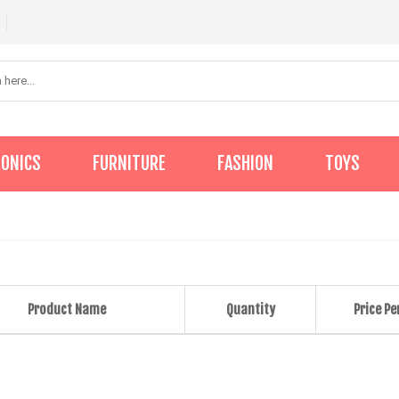
RONICS
FURNITURE
FASHION
TOYS
Product Name
Quantity
Price Pe