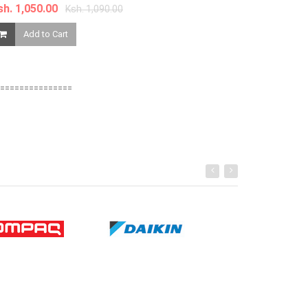
Phone oppp p
sh. 1,050.00
Ksh. 1,090.00
Add to Cart
Ksh. 8,080.00
Add to Ca
===============