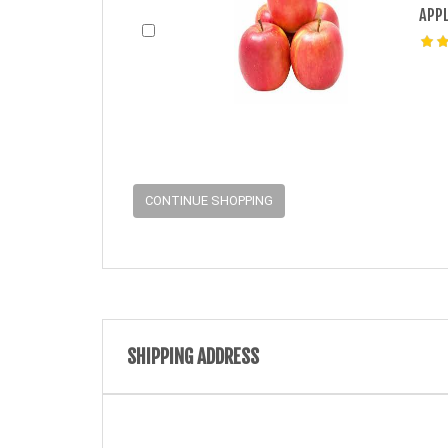
APPL
CONTINUE SHOPPING
SHIPPING ADDRESS