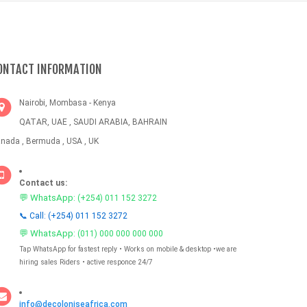
ONTACT INFORMATION
Nairobi, Mombasa - Kenya
QATAR, UAE , SAUDI ARABIA, BAHRAIN
nada , Bermuda , USA , UK
Contact us:
💬 WhatsApp:
(+254) 011 152 3272
📞 Call: (+254) 011 152 3272
💬 WhatsApp:
(011) 000 000 000 000
Tap WhatsApp for fastest reply • Works on mobile & desktop •we are
hiring sales Riders • active responce 24/7
info@decoloniseafrica.com