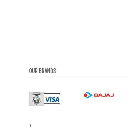
OUR BRANDS
1