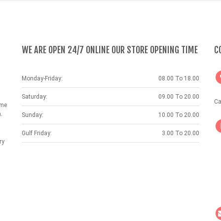
WE ARE OPEN 24/7 ONLINE OUR STORE OPENING TIME
C
Monday-Friday:
08.00 To 18.00
Saturday:
09.00 To 20.00
Ca
ame
.
Sunday:
10.00 To 20.00
Gulf Friday:
3.00 To 20.00
ry