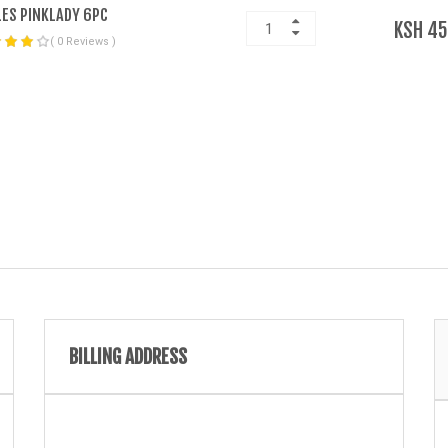
ES PINKLADY 6PC
KSH 45
( 0 Reviews )
BILLING ADDRESS