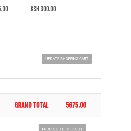
5.00
KSH 300.00
GRAND TOTAL
5675.00
PROCCED TO CHEKOUT