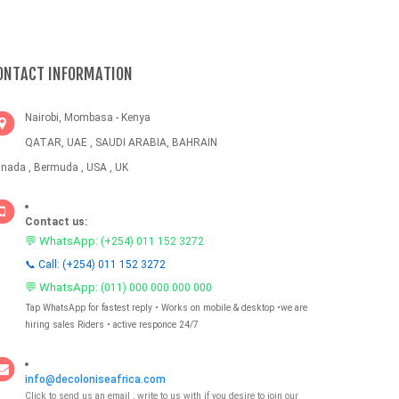
ONTACT INFORMATION
Nairobi, Mombasa - Kenya
QATAR, UAE , SAUDI ARABIA, BAHRAIN
nada , Bermuda , USA , UK
Contact us:
💬 WhatsApp:
(+254) 011 152 3272
📞 Call: (+254) 011 152 3272
💬 WhatsApp:
(011) 000 000 000 000
Tap WhatsApp for fastest reply • Works on mobile & desktop •we are
hiring sales Riders • active responce 24/7
info@decoloniseafrica.com
Click to send us an email , write to us with if you desire to join our