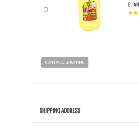
ELIAN
CONTINUE SHOPPING
SHIPPING ADDRESS