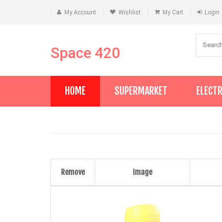
My Account
Wishlist
My Cart
Login
Space 420
HOME
SUPERMARKET
ELECT
Remove
Image