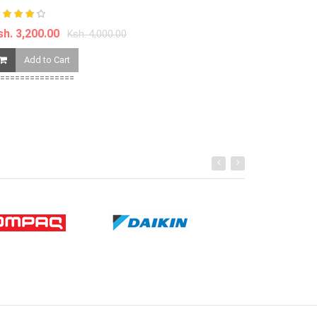
Ksh. 790.00
sh. 3,200.00
Ksh. 4,000.00
Add to Ca
Add to Cart
===============