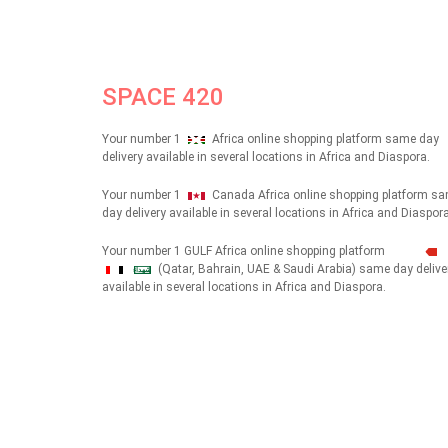
SPACE 420
Your number 1
Africa online shopping platform same day
delivery available in several locations in Africa and Diaspora.
Your number 1
Canada Africa online shopping platform s
day delivery available in several locations in Africa and Diaspora
Your number 1 GULF Africa online shopping platform
(Qatar, Bahrain, UAE & Saudi Arabia) same day delive
شهداء
available in several locations in Africa and Diaspora.