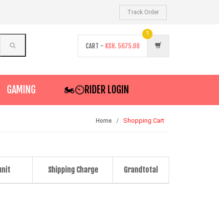
Track Order
1
CART -
KSH.
5675.00
GAMING
🏍️⏲RIDER LOGIN
Shopping Cart
Home
unit
Shipping Charge
Grandtotal