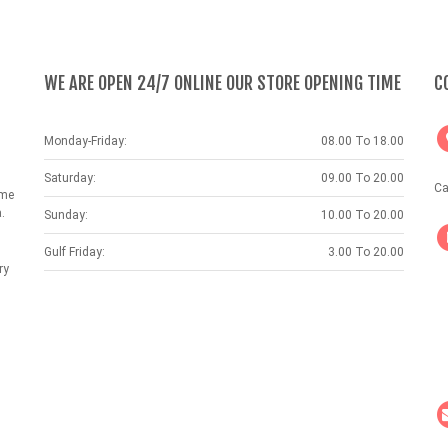
WE ARE OPEN 24/7 ONLINE OUR STORE OPENING TIME
C
Monday-Friday:
08.00 To 18.00
Saturday:
09.00 To 20.00
Ca
ame
.
Sunday:
10.00 To 20.00
Gulf Friday:
3.00 To 20.00
ry