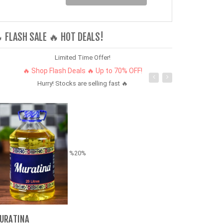
 FLASH SALE 🔥 HOT DEALS!
Limited Time Offer!
🔥 Shop Flash Deals 🔥 Up to 70% OFF!
Hurry! Stocks are selling fast 🔥
%20%
5 Pcs/Set Wo
& Crystal Jew
URATINA