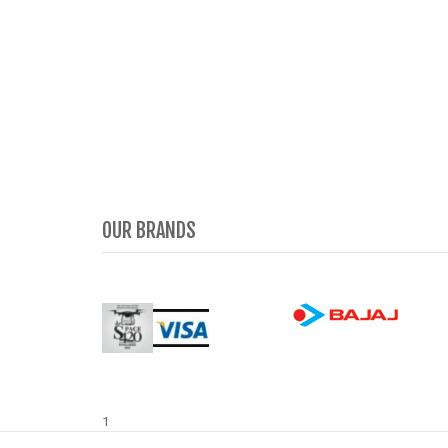
OUR BRANDS
1