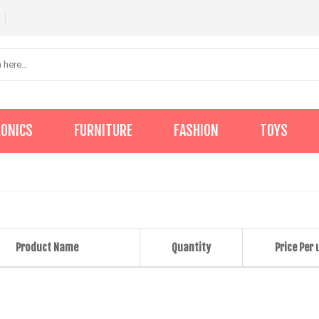
RONICS
FURNITURE
FASHION
TOYS
Product Name
Quantity
Price Per 