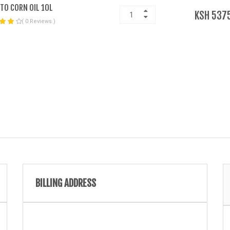
TO CORN OIL 10L
KSH 537
( 0 Reviews )
BILLING ADDRESS